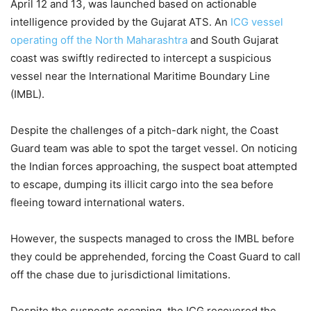
April 12 and 13, was launched based on actionable
intelligence provided by the Gujarat ATS. An
ICG vessel
operating off the North Maharashtra
and South Gujarat
coast was swiftly redirected to intercept a suspicious
vessel near the International Maritime Boundary Line
(IMBL).
Despite the challenges of a pitch-dark night, the Coast
Guard team was able to spot the target vessel. On noticing
the Indian forces approaching, the suspect boat attempted
to escape, dumping its illicit cargo into the sea before
fleeing toward international waters.
However, the suspects managed to cross the IMBL before
they could be apprehended, forcing the Coast Guard to call
off the chase due to jurisdictional limitations.
Despite the suspects escaping, the ICG recovered the