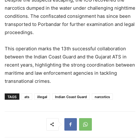
narcotics dumped in the water under challenging nighttime
conditions. The confiscated consignment has since been
transported to Porbandar for further examination and legal
proceedings.
This operation marks the 13th successful collaboration
between the Indian Coast Guard and the Gujarat ATS in
recent years, highlighting the strong coordination between
maritime and law enforcement agencies in tackling
transnational crimes.
TAGS
ats
illegal
Indian Coast Guard
narcotics