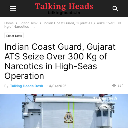
Home
Editor Desk
Indian Coast Guard, Gujarat ATS Seize Over 300
Kg of Narcotics in...
Editor Desk
Indian Coast Guard, Gujarat
ATS Seize Over 300 Kg of
Narcotics in High-Seas
Operation
284
By
Talking Heads Desk
-
14/04/2025