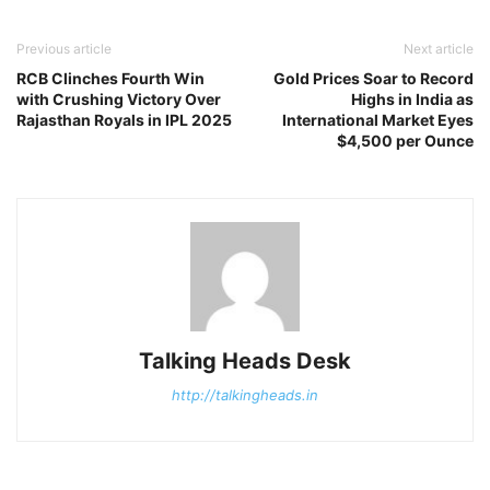
Previous article
Next article
RCB Clinches Fourth Win
Gold Prices Soar to Record
with Crushing Victory Over
Highs in India as
Rajasthan Royals in IPL 2025
International Market Eyes
$4,500 per Ounce
Talking Heads Desk
http://talkingheads.in