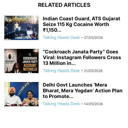
RELATED ARTICLES
Indian Coast Guard, ATS Gujarat
Seize 115 Kg Cocaine Worth
₹1,150...
Talking Heads Desk
-
27/05/2026
“Cockroach Janata Party” Goes
Viral: Instagram Followers Cross
13 Million in...
Talking Heads Desk
-
21/05/2026
Delhi Govt Launches ‘Mera
Bharat, Mera Yogdan’ Action Plan
to Promote...
Talking Heads Desk
-
14/05/2026