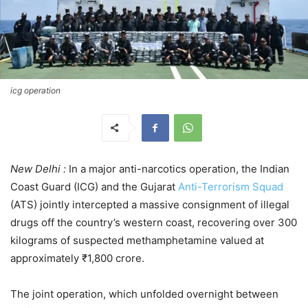
icg operation
New Delhi :
In a major anti-narcotics operation, the Indian
Coast Guard (ICG) and the Gujarat
Anti-Terrorism Squad
(ATS) jointly intercepted a massive consignment of illegal
drugs off the country’s western coast, recovering over 300
kilograms of suspected methamphetamine valued at
approximately ₹1,800 crore.
The joint operation, which unfolded overnight between