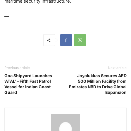
maritime security infrastructure.
—
Previous article
Next article
Goa Shipyard Launches
Joyalukkas Secures AED
‘ATAL’ – Fifth Fast Patrol
500 Million Facility from
Vessel for Indian Coast
Emirates NBD to Drive Global
Guard
Expansion