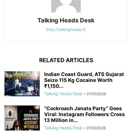
Talking Heads Desk
http://talkingheads.in
RELATED ARTICLES
Indian Coast Guard, ATS Gujarat
Seize 115 Kg Cocaine Worth
₹1,150...
Talking Heads Desk
-
27/05/2026
“Cockroach Janata Party” Goes
Viral: Instagram Followers Cross
13 Million in...
Talking Heads Desk
-
21/05/2026