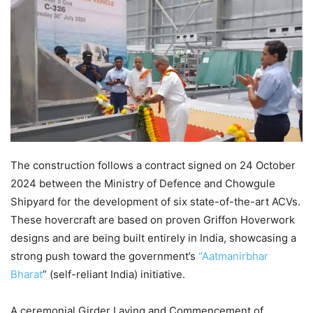
The construction follows a contract signed on 24 October
2024 between the Ministry of Defence and Chowgule
Shipyard for the development of six state-of-the-art ACVs.
These hovercraft are based on proven Griffon Hoverwork
designs and are being built entirely in India, showcasing a
strong push toward the government’s
“Aatmanirbhar
Bharat
” (self-reliant India) initiative.
A ceremonial Girder Laying and Commencement of