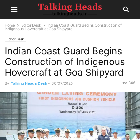
Home
Editor Desk
Indian Coast Guard Begins Construction of
Indigenous Hovercraft at Goa Shipyard
Editor Desk
Indian Coast Guard Begins
Construction of Indigenous
Hovercraft at Goa Shipyard
396
By
Talking Heads Desk
-
30/07/2025