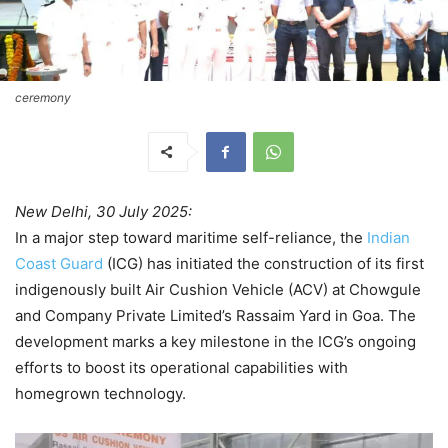
ceremony
New Delhi, 30 July 2025:
In a major step toward maritime self-reliance, the
Indian
Coast Guard
(ICG) has initiated the construction of its first
indigenously built Air Cushion Vehicle (ACV) at Chowgule
and Company Private Limited’s Rassaim Yard in Goa. The
development marks a key milestone in the ICG’s ongoing
efforts to boost its operational capabilities with
homegrown technology.