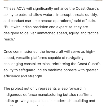
“These ACVs will significantly enhance the Coast Guard’s
ability to patrol shallow waters, intercept threats quickly,
and conduct maritime rescue operations,” said officials.
“Built with Indian precision and expertise, they are
designed to deliver unmatched speed, agility, and tactical
reach.”
Once commissioned, the hovercraft will serve as high-
speed, versatile platforms capable of navigating
challenging coastal terrains, reinforcing the Coast Guard’s
ability to safeguard India’s maritime borders with greater
efficiency and strength.
The project not only represents a leap forward in
indigenous defence manufacturing but also reaffirms
India’s growing capabilities in modern shipbuilding and