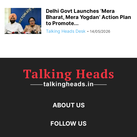
Delhi Govt Launches ‘Mera
Bharat, Mera Yogdan’ Action Plan
to Promote...
Talking Heads Desk
-
14/05/2026
ABOUT US
FOLLOW US