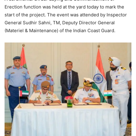
Erection function was held at the yard today to mark the
start of the project. The event was attended by Inspector
General Sudhir Sahni, TM, Deputy Director General
(Materiel & Maintenance) of the Indian Coast Guard.