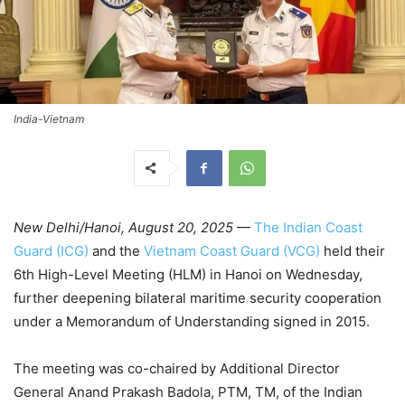
India-Vietnam
New Delhi/Hanoi, August 20, 2025
—
The Indian Coast
Guard (ICG)
and the
Vietnam Coast Guard (VCG)
held their
6th High-Level Meeting (HLM) in Hanoi on Wednesday,
further deepening bilateral maritime security cooperation
under a Memorandum of Understanding signed in 2015.
The meeting was co-chaired by Additional Director
General Anand Prakash Badola, PTM, TM, of the Indian