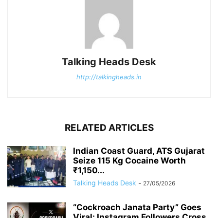
Talking Heads Desk
http://talkingheads.in
RELATED ARTICLES
Indian Coast Guard, ATS Gujarat
Seize 115 Kg Cocaine Worth
₹1,150...
Talking Heads Desk
-
27/05/2026
“Cockroach Janata Party” Goes
Viral: Instagram Followers Cross