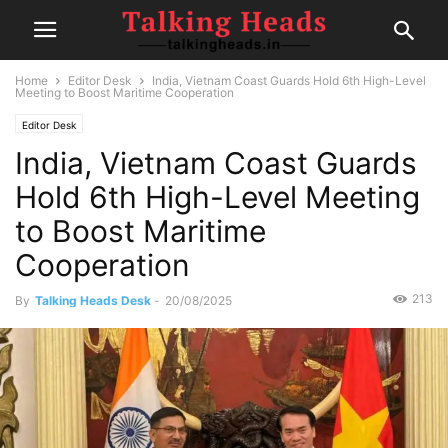
Home
Editor Desk
India, Vietnam Coast Guards Hold 6th High-Level
Meeting to Boost Maritime Cooperation
Editor Desk
India, Vietnam Coast Guards
Hold 6th High-Level Meeting
to Boost Maritime
Cooperation
213
By
Talking Heads Desk
-
20/08/2025