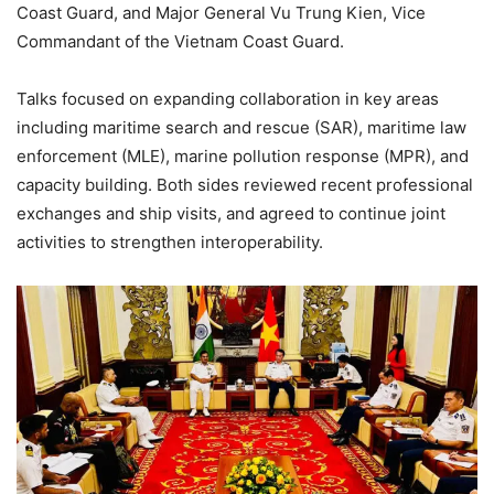
Coast Guard, and Major General Vu Trung Kien, Vice
Commandant of the Vietnam Coast Guard.
Talks focused on expanding collaboration in key areas
including maritime search and rescue (SAR), maritime law
enforcement (MLE), marine pollution response (MPR), and
capacity building. Both sides reviewed recent professional
exchanges and ship visits, and agreed to continue joint
activities to strengthen interoperability.