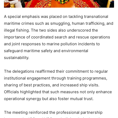
A special emphasis was placed on tackling transnational
maritime crimes such as smuggling, human trafficking, and
illegal fishing. The two sides also underscored the
importance of coordinated search and rescue operations
and joint responses to marine pollution incidents to
safeguard maritime safety and environmental
sustainability.
The delegations reaffirmed their commitment to regular
institutional engagement through training programmes,
sharing of best practices, and increased ship visits.
Officials highlighted that such measures not only enhance
operational synergy but also foster mutual trust.
The meeting reinforced the professional partnership