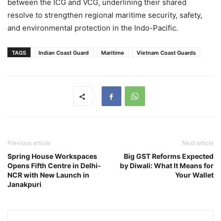
between the ICG and VCG, underlining their shared
resolve to strengthen regional maritime security, safety,
and environmental protection in the Indo-Pacific.
TAGS
Indian Coast Guard
Maritime
Vietnam Coast Guards
Previous article
Next article
Spring House Workspaces
Big GST Reforms Expected
Opens Fifth Centre in Delhi-
by Diwali: What It Means for
NCR with New Launch in
Your Wallet
Janakpuri