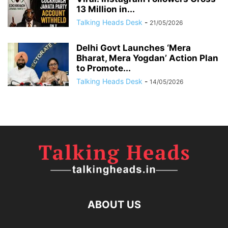
13 Million in...
Talking Heads Desk
-
21/05/2026
Delhi Govt Launches ‘Mera
Bharat, Mera Yogdan’ Action Plan
to Promote...
Talking Heads Desk
-
14/05/2026
ABOUT US