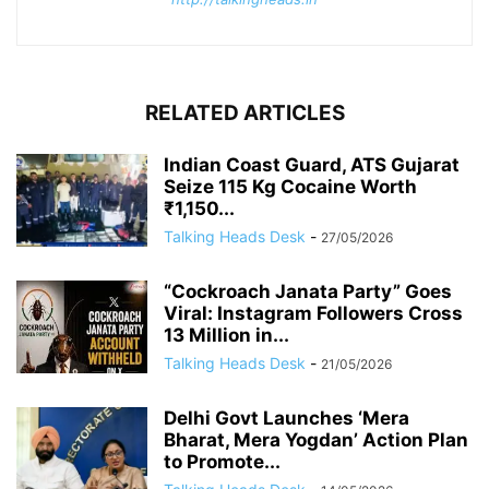
RELATED ARTICLES
Indian Coast Guard, ATS Gujarat
Seize 115 Kg Cocaine Worth
₹1,150...
Talking Heads Desk
-
27/05/2026
“Cockroach Janata Party” Goes
Viral: Instagram Followers Cross
13 Million in...
Talking Heads Desk
-
21/05/2026
Delhi Govt Launches ‘Mera
Bharat, Mera Yogdan’ Action Plan
to Promote...