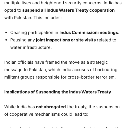
multiple lives and heightened security concerns, India has
opted to
suspend all Indus Waters Treaty cooperation
with Pakistan. This includes:
Ceasing participation in
Indus Commission meetings
.
Pausing any
joint inspections or site visits
related to
water infrastructure.
Indian officials have framed the move as a strategic
message to Pakistan, which India accuses of harbouring
militant groups responsible for cross-border terrorism.
Implications of Suspending the Indus Waters Treaty
While India has
not abrogated
the treaty, the suspension
of cooperative mechanisms could lead to: