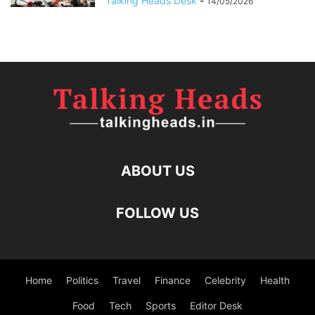
Talking Heads Desk
-
14/05/2026
ABOUT US
FOLLOW US
Home
Politics
Travel
Finance
Celebrity
Health
Food
Tech
Sports
Editor Desk