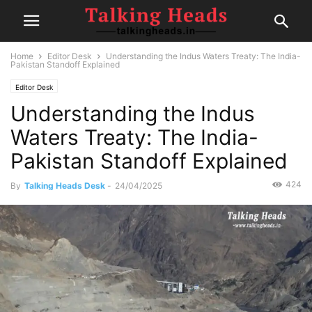
Home
Editor Desk
Understanding the Indus Waters Treaty: The India-
Pakistan Standoff Explained
Editor Desk
Understanding the Indus
Waters Treaty: The India-
Pakistan Standoff Explained
424
By
Talking Heads Desk
-
24/04/2025