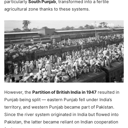
particularly
South Punjab
, transformed into a fertile
agricultural zone thanks to these systems.
However, the
Partition of British India in 1947
resulted in
Punjab being split — eastern Punjab fell under India’s
territory, and western Punjab became part of Pakistan.
Since the river system originated in India but flowed into
Pakistan, the latter became reliant on Indian cooperation