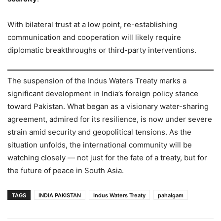
With bilateral trust at a low point, re-establishing
communication and cooperation will likely require
diplomatic breakthroughs or third-party interventions.
The suspension of the Indus Waters Treaty marks a
significant development in India’s foreign policy stance
toward Pakistan. What began as a visionary water-sharing
agreement, admired for its resilience, is now under severe
strain amid security and geopolitical tensions. As the
situation unfolds, the international community will be
watching closely — not just for the fate of a treaty, but for
the future of peace in South Asia.
TAGS
INDIA PAKISTAN
Indus Waters Treaty
pahalgam