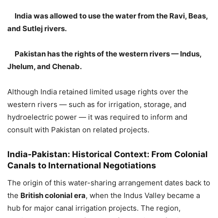
India was allowed to use the water from the Ravi, Beas,
and Sutlej rivers.
Pakistan has the rights of the western rivers — Indus,
Jhelum, and Chenab.
Although India retained limited usage rights over the
western rivers — such as for irrigation, storage, and
hydroelectric power — it was required to inform and
consult with Pakistan on related projects.
India-Pakistan:
Historical Context: From Colonial
Canals to International Negotiations
The origin of this water-sharing arrangement dates back to
the
British colonial era
, when the Indus Valley became a
hub for major canal irrigation projects. The region,