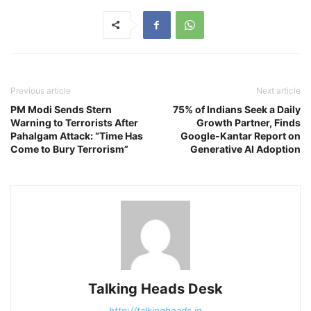
Previous article
Next article
PM Modi Sends Stern
75% of Indians Seek a Daily
Warning to Terrorists After
Growth Partner, Finds
Pahalgam Attack: “Time Has
Google-Kantar Report on
Come to Bury Terrorism”
Generative AI Adoption
Talking Heads Desk
http://talkingheads.in