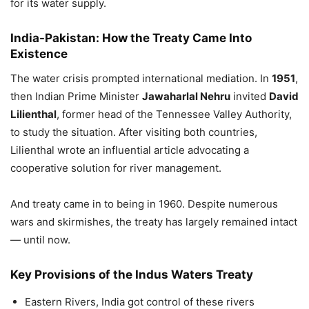
for its water supply.
India-Pakistan:
How the Treaty Came Into
Existence
The water crisis prompted international mediation. In
1951
,
then Indian Prime Minister
Jawaharlal Nehru
invited
David
Lilienthal
, former head of the Tennessee Valley Authority,
to study the situation. After visiting both countries,
Lilienthal wrote an influential article advocating a
cooperative solution for river management.
And treaty came in to being in 1960. Despite numerous
wars and skirmishes, the treaty has largely remained intact
— until now.
Key Provisions of the Indus Waters Treaty
Eastern Rivers, India got control of these rivers