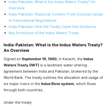
India-Pakistan: What is the Indus Waters Treaty? An
Overview
India-Pakistan: Historical Context: From Colonial Canals
to International Negotiations
India-Pakistan: How the Treaty Came Into Existence
Key Provisions of the Indus Waters Treaty
India-Pakistan:
What is the Indus Waters Treaty?
An Overview
Signed on
September 19, 1960
, in Karachi, the
Indus
Waters Treaty (IWT)
is a landmark water-sharing
agreement between India and Pakistan, brokered by the
World Bank. The treaty outlines the allocation and usage of
six major rivers in the
Indus River system
, which flows
through both countries.
Under the treaty: