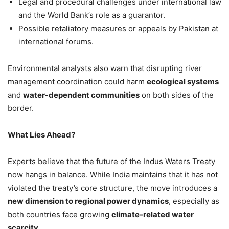
Legal and procedural challenges under international law
and the World Bank’s role as a guarantor.
Possible retaliatory measures or appeals by Pakistan at
international forums.
Environmental analysts also warn that disrupting river
management coordination could harm
ecological systems
and
water-dependent communities
on both sides of the
border.
What Lies Ahead?
Experts believe that the future of the Indus Waters Treaty
now hangs in balance. While India maintains that it has not
violated the treaty’s core structure, the move introduces a
new dimension to regional power dynamics
, especially as
both countries face growing
climate-related water
scarcity
.