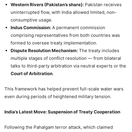
Western Rivers (Pakistan’s share):
Pakistan receives
uninterrupted flow, with India allowed limited, non-
consumptive usage.
Indus Commission:
A permanent commission
comprising representatives from both countries was
formed to oversee treaty implementation.
Dispute Resolution Mechanism:
The treaty includes
multiple stages of conflict resolution — from bilateral
talks to third-party arbitration via neutral experts or the
Court of Arbitration
.
This framework has helped prevent full-scale water wars
even during periods of heightened military tension.
India’s Latest Move: Suspension of Treaty Cooperation
Following the Pahalgam terror attack, which claimed