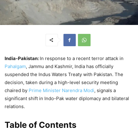
India-Pakistan:
In response to a recent terror attack in
Pahalgam
, Jammu and Kashmir, India has officially
suspended the Indus Waters Treaty with Pakistan. The
decision, taken during a high-level security meeting
chaired by
Prime Minister Narendra Modi
, signals a
significant shift in Indo-Pak water diplomacy and bilateral
relations.
Table of Contents