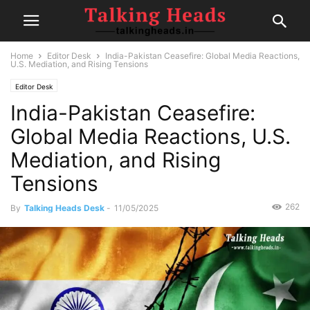
Home
Editor Desk
India-Pakistan Ceasefire: Global Media Reactions,
U.S. Mediation, and Rising Tensions
Editor Desk
India-Pakistan Ceasefire:
Global Media Reactions, U.S.
Mediation, and Rising
Tensions
262
By
Talking Heads Desk
-
11/05/2025