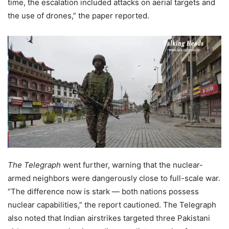
time, the escalation included attacks on aerial targets and
the use of drones,” the paper reported.
The Telegraph
went further, warning that the nuclear-
armed neighbors were dangerously close to full-scale war.
“The difference now is stark — both nations possess
nuclear capabilities,” the report cautioned. The Telegraph
also noted that Indian airstrikes targeted three Pakistani