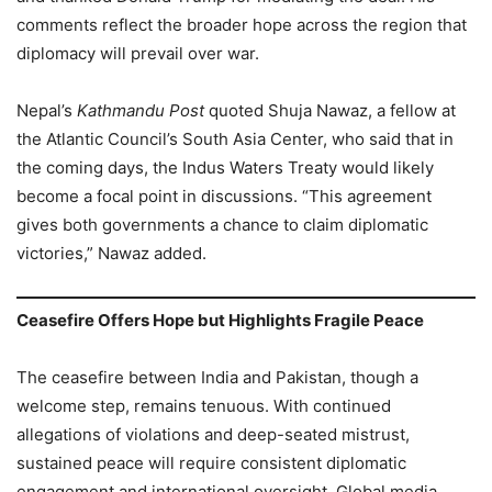
comments reflect the broader hope across the region that
diplomacy will prevail over war.
Nepal’s
Kathmandu Post
quoted Shuja Nawaz, a fellow at
the Atlantic Council’s South Asia Center, who said that in
the coming days, the Indus Waters Treaty would likely
become a focal point in discussions. “This agreement
gives both governments a chance to claim diplomatic
victories,” Nawaz added.
Ceasefire Offers Hope but Highlights Fragile Peace
The ceasefire between India and Pakistan, though a
welcome step, remains tenuous. With continued
allegations of violations and deep-seated mistrust,
sustained peace will require consistent diplomatic
engagement and international oversight. Global media