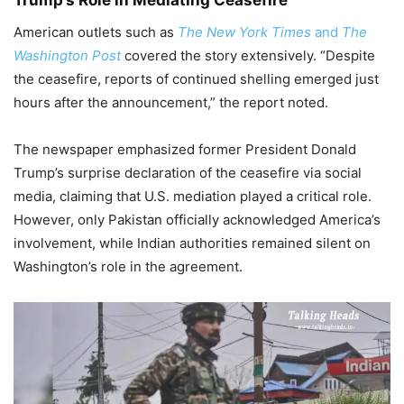
American outlets such as
The New York Times
and
The
Washington Post
covered the story extensively. “Despite
the ceasefire, reports of continued shelling emerged just
hours after the announcement,” the report noted.
The newspaper emphasized former President Donald
Trump’s surprise declaration of the ceasefire via social
media, claiming that U.S. mediation played a critical role.
However, only Pakistan officially acknowledged America’s
involvement, while Indian authorities remained silent on
Washington’s role in the agreement.