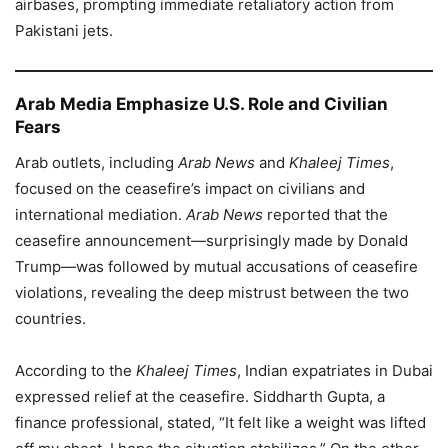
airbases, prompting immediate retaliatory action from
Pakistani jets.
Arab Media Emphasize U.S. Role and Civilian
Fears
Arab outlets, including
Arab News
and
Khaleej Times
,
focused on the ceasefire’s impact on civilians and
international mediation.
Arab News
reported that the
ceasefire announcement—surprisingly made by Donald
Trump—was followed by mutual accusations of ceasefire
violations, revealing the deep mistrust between the two
countries.
According to the
Khaleej Times
, Indian expatriates in Dubai
expressed relief at the ceasefire. Siddharth Gupta, a
finance professional, stated, “It felt like a weight was lifted