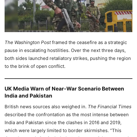
The Washington Post
framed the ceasefire as a strategic
pause in escalating hostilities. Over the next three days,
both sides launched retaliatory strikes, pushing the region
to the brink of open conflict.
UK Media Warn of Near-War Scenario Between
India and Pakistan
British news sources also weighed in.
The Financial Times
described the confrontation as the most intense between
India and Pakistan since the clashes in 2016 and 2019,
which were largely limited to border skirmishes. “This