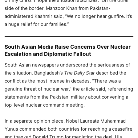
off my chest. I hope the situation stabilizes.” On the other
side of the border, Manzoor Khan from Pakistan-
administered Kashmir said, “We no longer hear gunfire. It’s
a huge relief for our families.”
South Asian Media Raise Concerns Over Nuclear
Escalation and Diplomatic Fallout
South Asian newspapers underscored the seriousness of
the situation. Bangladesh’s
The Daily Star
described the
conflict as the most intense in decades. “There was a
genuine threat of nuclear war,” the article said, referencing
statements from the Pakistani military about convening a
top-level nuclear command meeting.
In a separate opinion piece, Nobel Laureate Muhammad
Yunus commended both countries for reaching a ceasefire
and thanked Donald Trump for mediating the deal. His