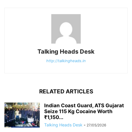
Talking Heads Desk
http://talkingheads.in
RELATED ARTICLES
Indian Coast Guard, ATS Gujarat
Seize 115 Kg Cocaine Worth
₹1,150...
Talking Heads Desk
-
27/05/2026