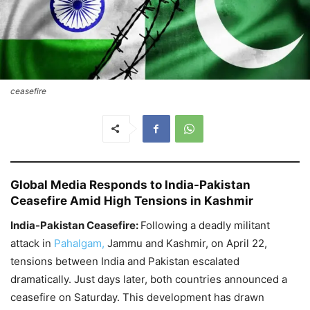
ceasefire
Global Media Responds to India-Pakistan
Ceasefire Amid High Tensions in Kashmir
India-Pakistan Ceasefire:
Following a deadly militant
attack in
Pahalgam,
Jammu and Kashmir, on April 22,
tensions between India and Pakistan escalated
dramatically. Just days later, both countries announced a
ceasefire on Saturday. This development has drawn