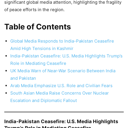
significant global media attention, highlighting the fragility
of peace efforts in the region.
Table of Contents
Global Media Responds to India-Pakistan Ceasefire
Amid High Tensions in Kashmir
India-Pakistan Ceasefire: U.S. Media Highlights Trump’s
Role in Mediating Ceasefire
UK Media Warn of Near-War Scenario Between India
and Pakistan
Arab Media Emphasize U.S. Role and Civilian Fears
South Asian Media Raise Concerns Over Nuclear
Escalation and Diplomatic Fallout
India-Pakistan Ceasefire: U.S. Media Highlights
Trump’s Role in Mediating Ceasefire