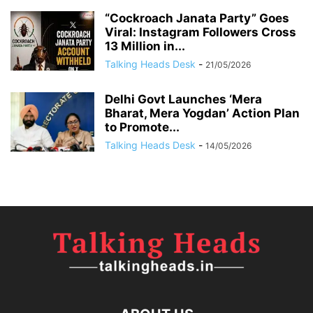
“Cockroach Janata Party” Goes
Viral: Instagram Followers Cross
13 Million in...
Talking Heads Desk
-
21/05/2026
Delhi Govt Launches ‘Mera
Bharat, Mera Yogdan’ Action Plan
to Promote...
Talking Heads Desk
-
14/05/2026