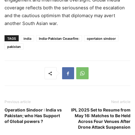
coverage reflects both the seriousness of the escalation
and the cautious optimism that diplomacy may avert
another South Asian war.
TAGS
india
India-Pakistan Ceasefire:
opertaion sindoor
pakistan
Previous article
Next article
Operation Sindoor : India vs
IPL 2025 Set to Resume from
Pakistan; who Has Support
May 16: Matches to Be Held
of Global powers ?
Across Four Venues After
Drone Attack Suspension