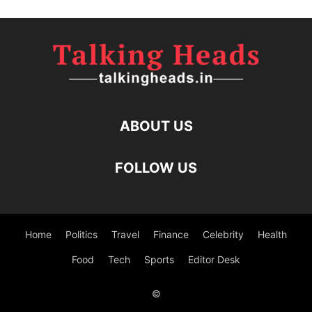
ABOUT US
FOLLOW US
Home
Politics
Travel
Finance
Celebrity
Health
Food
Tech
Sports
Editor Desk
©