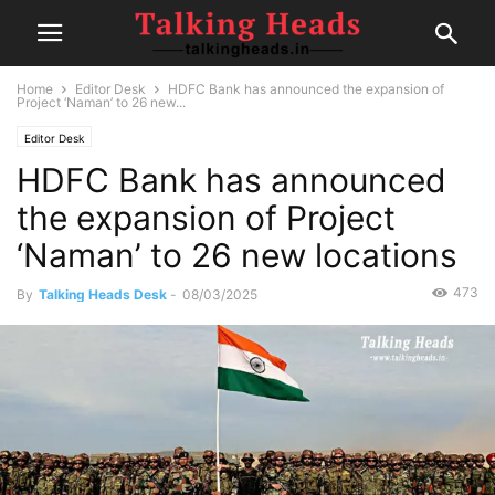
Home
Editor Desk
HDFC Bank has announced the expansion of
Project ‘Naman’ to 26 new...
Editor Desk
HDFC Bank has announced
the expansion of Project
‘Naman’ to 26 new locations
473
By
Talking Heads Desk
-
08/03/2025