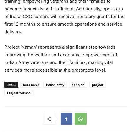
training, empowering veterans and their families to
become financially self-sufficient. Additionally, operators
of these CSC centers will receive monetary grants for the
first 12 months to ensure smooth operations and service
delivery.
Project ‘Naman’ represents a significant step towards
improving the welfare and economic empowerment of
Indian Army veterans and their families, making vital
services more accessible at the grassroots level.
TAGS
hdfc bank
indian army
pension
project
Project 'Naman'