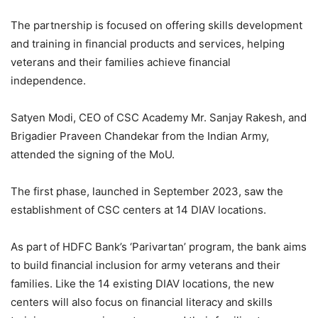
The partnership is focused on offering skills development
and training in financial products and services, helping
veterans and their families achieve financial
independence.
Satyen Modi, CEO of CSC Academy Mr. Sanjay Rakesh, and
Brigadier Praveen Chandekar from the Indian Army,
attended the signing of the MoU.
The first phase, launched in September 2023, saw the
establishment of CSC centers at 14 DIAV locations.
As part of HDFC Bank’s ‘Parivartan’ program, the bank aims
to build financial inclusion for army veterans and their
families. Like the 14 existing DIAV locations, the new
centers will also focus on financial literacy and skills