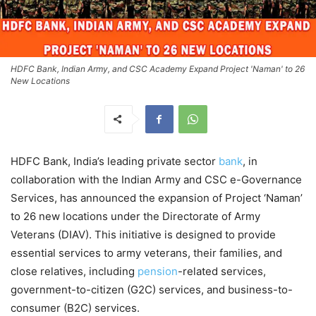
HDFC Bank, Indian Army, and CSC Academy Expand Project 'Naman' to 26
New Locations
HDFC Bank, India’s leading private sector
bank
, in
collaboration with the Indian Army and CSC e-Governance
Services, has announced the expansion of Project ‘Naman’
to 26 new locations under the Directorate of Army
Veterans (DIAV). This initiative is designed to provide
essential services to army veterans, their families, and
close relatives, including
pension
-related services,
government-to-citizen (G2C) services, and business-to-
consumer (B2C) services.