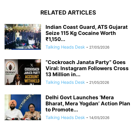
RELATED ARTICLES
Indian Coast Guard, ATS Gujarat
Seize 115 Kg Cocaine Worth
₹1,150...
Talking Heads Desk
-
27/05/2026
“Cockroach Janata Party” Goes
Viral: Instagram Followers Cross
13 Million in...
Talking Heads Desk
-
21/05/2026
Delhi Govt Launches ‘Mera
Bharat, Mera Yogdan’ Action Plan
to Promote...
Talking Heads Desk
-
14/05/2026