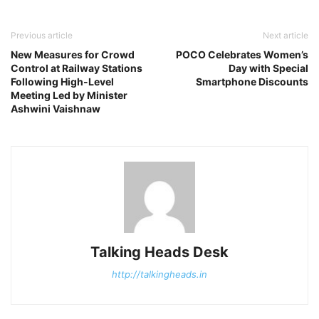
Previous article
Next article
New Measures for Crowd
POCO Celebrates Women’s
Control at Railway Stations
Day with Special
Following High-Level
Smartphone Discounts
Meeting Led by Minister
Ashwini Vaishnaw
Talking Heads Desk
http://talkingheads.in