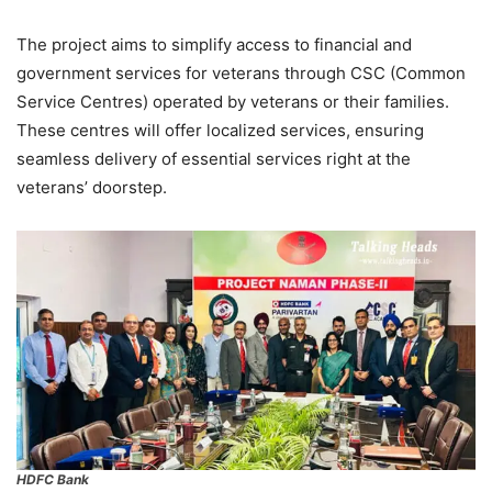
The project aims to simplify access to financial and
government services for veterans through CSC (Common
Service Centres) operated by veterans or their families.
These centres will offer localized services, ensuring
seamless delivery of essential services right at the
veterans’ doorstep.
HDFC Bank