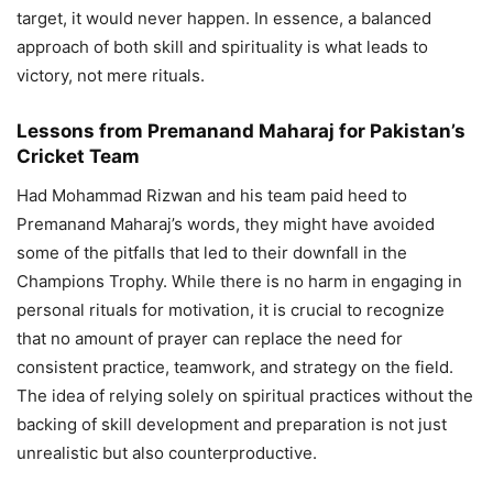
target, it would never happen. In essence, a balanced
approach of both skill and spirituality is what leads to
victory, not mere rituals.
Lessons from Premanand Maharaj for Pakistan’s
Cricket Team
Had Mohammad Rizwan and his team paid heed to
Premanand Maharaj’s words, they might have avoided
some of the pitfalls that led to their downfall in the
Champions Trophy. While there is no harm in engaging in
personal rituals for motivation, it is crucial to recognize
that no amount of prayer can replace the need for
consistent practice, teamwork, and strategy on the field.
The idea of relying solely on spiritual practices without the
backing of skill development and preparation is not just
unrealistic but also counterproductive.