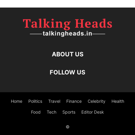
ABOUT US
FOLLOW US
Home
Politics
Travel
Finance
Celebrity
Health
Food
Tech
Sports
Editor Desk
©