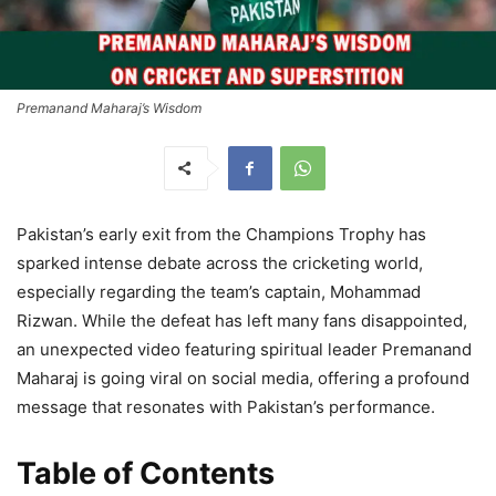
Premanand Maharaj’s Wisdom
Pakistan’s early exit from the Champions Trophy has
sparked intense debate across the cricketing world,
especially regarding the team’s captain, Mohammad
Rizwan. While the defeat has left many fans disappointed,
an unexpected video featuring spiritual leader Premanand
Maharaj is going viral on social media, offering a profound
message that resonates with Pakistan’s performance.
Table of Contents