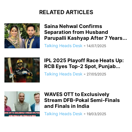
RELATED ARTICLES
Saina Nehwal Confirms
Separation from Husband
Parupalli Kashyap After 7 Years...
Talking Heads Desk
-
14/07/2025
IPL 2025 Playoff Race Heats Up:
RCB Eyes Top-2 Spot, Punjab...
Talking Heads Desk
-
27/05/2025
WAVES OTT to Exclusively
Stream DFB-Pokal Semi-Finals
and Finals in India
Talking Heads Desk
-
19/03/2025