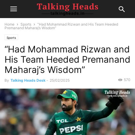
Home
Sports
“Had Mohammad Rizwan and His Team Heeded
Premanand Maharaj’s Wisdom”
Sports
“Had Mohammad Rizwan and
His Team Heeded Premanand
Maharaj’s Wisdom”
570
By
Talking Heads Desk
-
25/02/2025