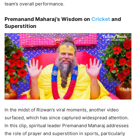
team’s overall performance.
Premanand Maharaj’s Wisdom on
Cricket
and
Superstition
In the midst of Rizwan’s viral moments, another video
surfaced, which has since captured widespread attention.
In this clip, spiritual leader Premanand Maharaj addresses
the role of prayer and superstition in sports, particularly