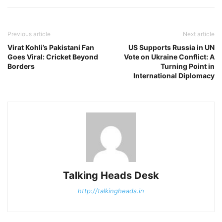
Previous article
Next article
Virat Kohli’s Pakistani Fan
US Supports Russia in UN
Goes Viral: Cricket Beyond
Vote on Ukraine Conflict: A
Borders
Turning Point in
International Diplomacy
Talking Heads Desk
http://talkingheads.in