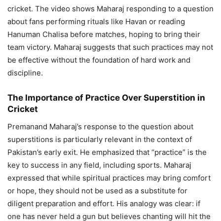
cricket. The video shows Maharaj responding to a question
about fans performing rituals like Havan or reading
Hanuman Chalisa before matches, hoping to bring their
team victory. Maharaj suggests that such practices may not
be effective without the foundation of hard work and
discipline.
The Importance of Practice Over Superstition in
Cricket
Premanand Maharaj’s response to the question about
superstitions is particularly relevant in the context of
Pakistan’s early exit. He emphasized that “practice” is the
key to success in any field, including sports. Maharaj
expressed that while spiritual practices may bring comfort
or hope, they should not be used as a substitute for
diligent preparation and effort. His analogy was clear: if
one has never held a gun but believes chanting will hit the