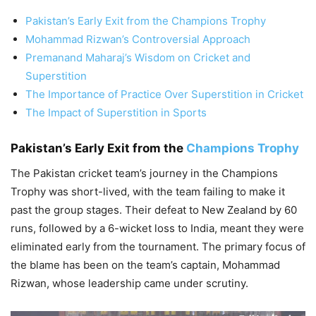
Pakistan’s Early Exit from the Champions Trophy
Mohammad Rizwan’s Controversial Approach
Premanand Maharaj’s Wisdom on Cricket and
Superstition
The Importance of Practice Over Superstition in Cricket
The Impact of Superstition in Sports
Pakistan’s Early Exit from the
Champions Trophy
The Pakistan cricket team’s journey in the Champions
Trophy was short-lived, with the team failing to make it
past the group stages. Their defeat to New Zealand by 60
runs, followed by a 6-wicket loss to India, meant they were
eliminated early from the tournament. The primary focus of
the blame has been on the team’s captain, Mohammad
Rizwan, whose leadership came under scrutiny.