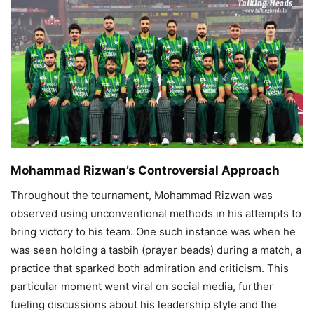
Mohammad Rizwan’s Controversial Approach
Throughout the tournament, Mohammad Rizwan was
observed using unconventional methods in his attempts to
bring victory to his team. One such instance was when he
was seen holding a tasbih (prayer beads) during a match, a
practice that sparked both admiration and criticism. This
particular moment went viral on social media, further
fueling discussions about his leadership style and the