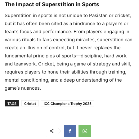
The Impact of Superstition in Sports
Superstition in sports is not unique to Pakistan or cricket,
but it has often been cited as a hindrance to a player’s or
team’s focus and performance. From players engaging in
various rituals to fans expecting miracles, superstition can
create an illusion of control, but it never replaces the
fundamental principles of sports—discipline, hard work,
and teamwork. Cricket, being a game of strategy and skill,
requires players to hone their abilities through training,
mental conditioning, and a deep understanding of the
game’s nuances.
TAGS
Cricket
ICC Champions Trophy 2025