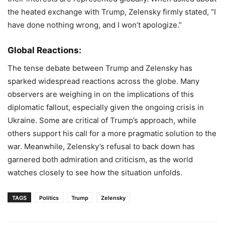
the heated exchange with Trump, Zelensky firmly stated, “I
have done nothing wrong, and I won’t apologize.”
Global Reactions:
The tense debate between Trump and Zelensky has
sparked widespread reactions across the globe. Many
observers are weighing in on the implications of this
diplomatic fallout, especially given the ongoing crisis in
Ukraine. Some are critical of Trump’s approach, while
others support his call for a more pragmatic solution to the
war. Meanwhile, Zelensky’s refusal to back down has
garnered both admiration and criticism, as the world
watches closely to see how the situation unfolds.
TAGS
Politics
Trump
Zelensky