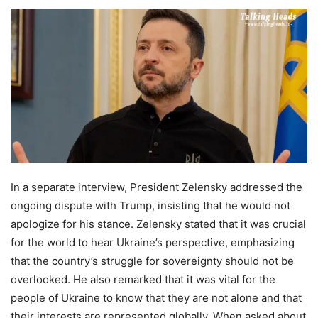
In a separate interview, President Zelensky addressed the
ongoing dispute with Trump, insisting that he would not
apologize for his stance. Zelensky stated that it was crucial
for the world to hear Ukraine’s perspective, emphasizing
that the country’s struggle for sovereignty should not be
overlooked. He also remarked that it was vital for the
people of Ukraine to know that they are not alone and that
their interests are represented globally. When asked about