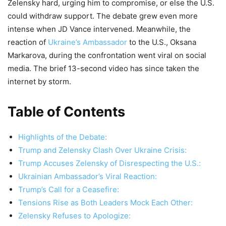
Zelensky hard, urging him to compromise, or else the U.S.
could withdraw support. The debate grew even more
intense when JD Vance intervened. Meanwhile, the
reaction of
Ukraine’s Ambassador
to the U.S., Oksana
Markarova, during the confrontation went viral on social
media. The brief 13-second video has since taken the
internet by storm.
Table of Contents
Highlights of the Debate:
Trump and Zelensky Clash Over Ukraine Crisis:
Trump Accuses Zelensky of Disrespecting the U.S.:
Ukrainian Ambassador’s Viral Reaction:
Trump’s Call for a Ceasefire:
Tensions Rise as Both Leaders Mock Each Other:
Zelensky Refuses to Apologize: