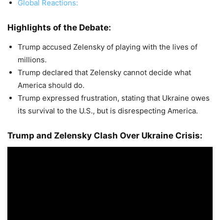
Global Reactions:
Highlights of the Debate:
Trump accused Zelensky of playing with the lives of
millions.
Trump declared that Zelensky cannot decide what
America should do.
Trump expressed frustration, stating that Ukraine owes
its survival to the U.S., but is disrespecting America.
Trump and Zelensky Clash Over Ukraine Crisis: