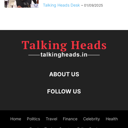
Talking Heads Desk
-
01/09/2025
ABOUT US
FOLLOW US
Home
Politics
Travel
Finance
Celebrity
Health