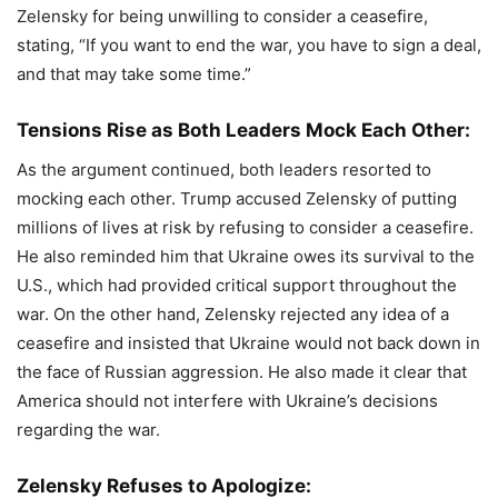
Zelensky for being unwilling to consider a ceasefire,
stating, “If you want to end the war, you have to sign a deal,
and that may take some time.”
Tensions Rise as Both Leaders Mock Each Other:
As the argument continued, both leaders resorted to
mocking each other. Trump accused Zelensky of putting
millions of lives at risk by refusing to consider a ceasefire.
He also reminded him that Ukraine owes its survival to the
U.S., which had provided critical support throughout the
war. On the other hand, Zelensky rejected any idea of a
ceasefire and insisted that Ukraine would not back down in
the face of Russian aggression. He also made it clear that
America should not interfere with Ukraine’s decisions
regarding the war.
Zelensky Refuses to Apologize: