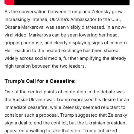
As the conversation between Trump and Zelensky grew
increasingly intense, Ukraine’s Ambassador to the U.S.,
Oksana Markarova, was seen visibly distressed. In a now-
viral video, Markarova can be seen lowering her head,
gripping her nose, and clearly displaying signs of concern.
Her reaction to the heated exchange has been shared
widely across social media, further amplifying the already
high tension between the two leaders.
Trump’s Call for a Ceasefire:
One of the central points of contention in the debate was
the Russia-Ukraine war. Trump expressed his desire for an
immediate ceasefire, while Zelensky seemed reluctant to
consider such a proposal. Trump suggested that Zelensky
sign a deal to end the conflict, but the Ukrainian president
appeared unwilling to take that step. Trump criticized