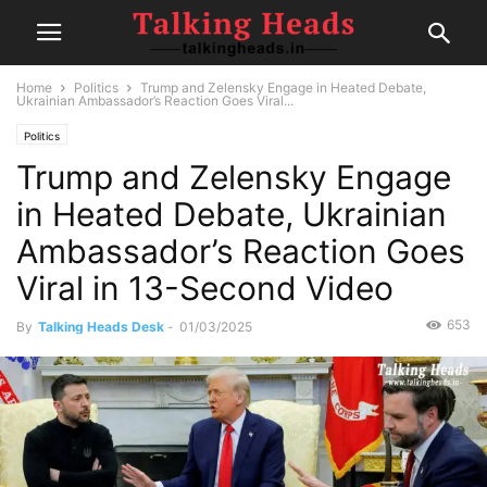
Home
Politics
Trump and Zelensky Engage in Heated Debate,
Ukrainian Ambassador’s Reaction Goes Viral...
Politics
Trump and Zelensky Engage
in Heated Debate, Ukrainian
Ambassador’s Reaction Goes
Viral in 13-Second Video
653
By
Talking Heads Desk
-
01/03/2025