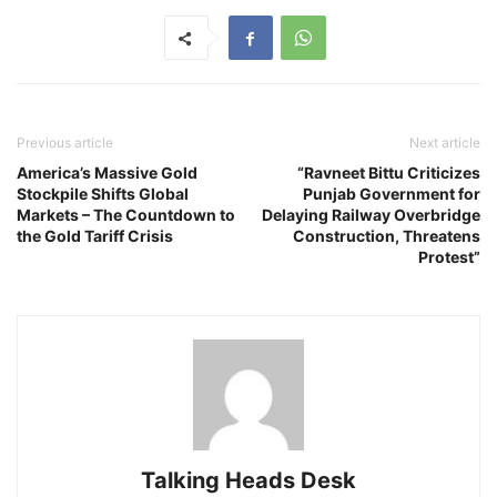
Previous article
Next article
America’s Massive Gold
“Ravneet Bittu Criticizes
Stockpile Shifts Global
Punjab Government for
Markets – The Countdown to
Delaying Railway Overbridge
the Gold Tariff Crisis
Construction, Threatens
Protest”
Talking Heads Desk