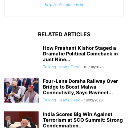
http://talkingheads.in
RELATED ARTICLES
How Prashant Kishor Staged a
Dramatic Political Comeback in
Just Nine...
Talking Heads Desk
-
03/08/2026
Four-Lane Doraha Railway Over
Bridge to Boost Malwa
Connectivity, Says Ravneet...
Talking Heads Desk
-
18/02/2026
India Scores Big Win Against
Terrorism at SCO Summit: Strong
Condemnation...