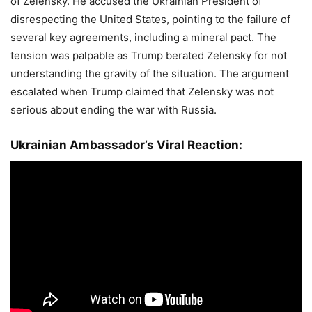
of Zelensky. He accused the Ukrainian President of
disrespecting the United States, pointing to the failure of
several key agreements, including a mineral pact. The
tension was palpable as Trump berated Zelensky for not
understanding the gravity of the situation. The argument
escalated when Trump claimed that Zelensky was not
serious about ending the war with Russia.
Ukrainian Ambassador’s Viral Reaction: