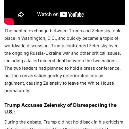
The heated exchange between Trump and Zelensky took
place in Washington, D.C., and quickly became a topic of
worldwide discussion. Trump confronted Zelensky over
the ongoing Russia-Ukraine war and other critical issues,
including a failed mineral deal between the two nations.
The two leaders had planned to hold a press conference,
but the conversation quickly deteriorated into an
argument, causing Zelensky to leave the White House
prematurely.
Trump Accuses Zelensky of Disrespecting the
U.S.:
During the debate, Trump did not hold back in his criticism