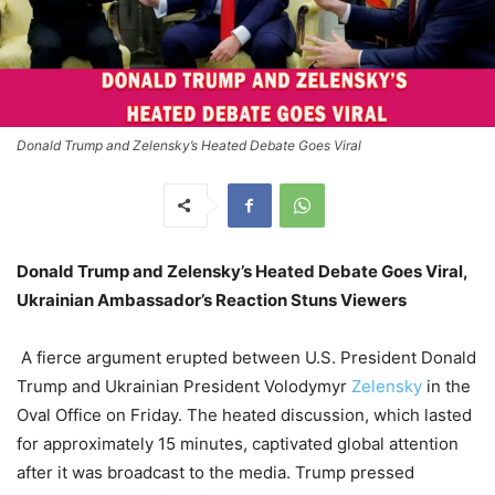
Donald Trump and Zelensky’s Heated Debate Goes Viral
Donald Trump and Zelensky’s Heated Debate Goes Viral,
Ukrainian Ambassador’s Reaction Stuns Viewers
A fierce argument erupted between U.S. President Donald
Trump and Ukrainian President Volodymyr
Zelensky
in the
Oval Office on Friday. The heated discussion, which lasted
for approximately 15 minutes, captivated global attention
after it was broadcast to the media. Trump pressed