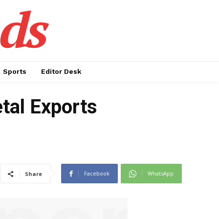
ds
Sports
Editor Desk
tal Exports
Facebook
WhatsApp
Share