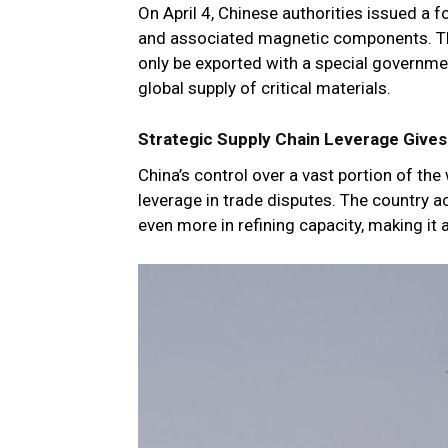
On April 4, Chinese authorities issued a f
and associated magnetic components. Th
only be exported with a special governmen
global supply of critical materials.
Strategic Supply Chain Leverage Give
China’s control over a vast portion of the 
leverage in trade disputes. The country 
even more in refining capacity, making it