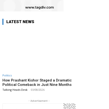
LATEST NEWS
Politics
How Prashant Kishor Staged a Dramatic
Political Comeback in Just Nine Months
Talking Heads Desk
-
03/08/2026
- Advertisement -