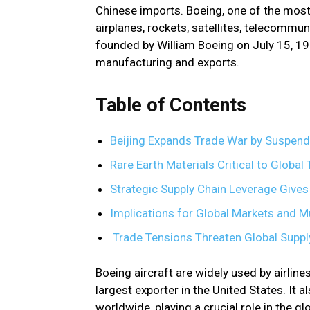
Chinese imports. Boeing, one of the mos
airplanes, rockets, satellites, telecomm
founded by William Boeing on July 15, 1
manufacturing and exports.
Table of Contents
Beijing Expands Trade War by Suspend
Rare Earth Materials Critical to Globa
Strategic Supply Chain Leverage Give
Implications for Global Markets and M
Trade Tensions Threaten Global Supply
Boeing aircraft are widely used by airline
largest exporter in the United States. It 
worldwide, playing a crucial role in the 