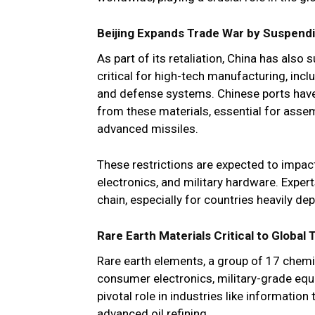
Beijing Expands Trade War by Suspendi
As part of its retaliation, China has also
critical for high-tech manufacturing, inc
and defense systems. Chinese ports hav
from these materials, essential for asse
advanced missiles.
These restrictions are expected to impact i
electronics, and military hardware. Expert
chain, especially for countries heavily d
Rare Earth Materials Critical to Global
Rare earth elements, a group of 17 chemic
consumer electronics, military-grade equ
pivotal role in industries like informatio
advanced oil refining.