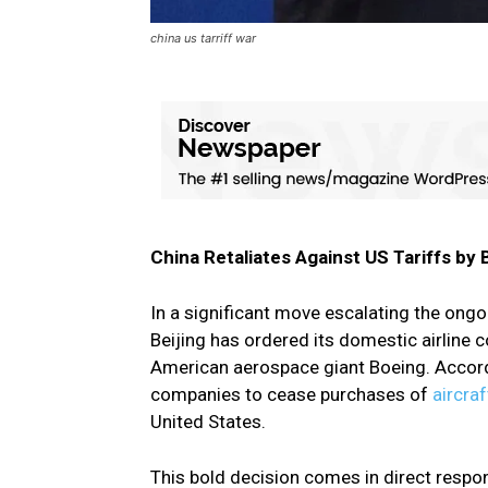
china us tarriff war
China Retaliates Against US Tariffs by 
In a significant move escalating the ong
Beijing has ordered its domestic airline
American aerospace giant Boeing. Accordi
companies to cease purchases of
aircra
United States.
This bold decision comes in direct respon