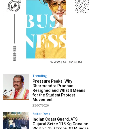
Trending
Pressure Peaks: Why
Dharmendra Pradhan
Resigned and What It Means
for the Student Protest
Movement
25/07/2026
Editor Desk
Indian Coast Guard, ATS
Gujarat Seize 115 Kg Cocaine
Worth ₹1,150 Crore Off Mundra