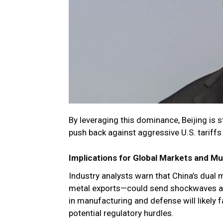
By leveraging this dominance, Beijing is s
push back against aggressive U.S. tariffs
Implications for Global Markets and Mu
Industry analysts warn that China’s dual m
metal exports—could send shockwaves acr
in manufacturing and defense will likely 
potential regulatory hurdles.