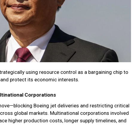
trategically using resource control as a bargaining chip to
 and protect its economic interests.
ltinational Corporations
ove—blocking Boeing jet deliveries and restricting critical
oss global markets. Multinational corporations involved
face higher production costs, longer supply timelines, and