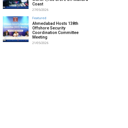
Coast
27/05/2026
Featured
Ahmedabad Hosts 138th
Offshore Security
Coordination Committee
Meeting
21/05/2026