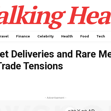
alking Hea
ravel
Finance
Celebrity
Health
Food
Tech
et Deliveries and Rare Me
Trade Tensions
- Advertisement -