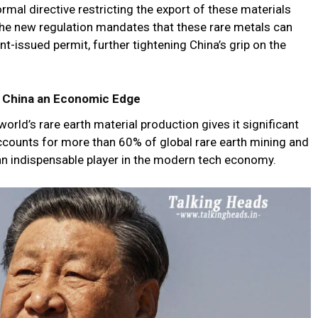
ormal directive restricting the export of these materials
e new regulation mandates that these rare metals can
t-issued permit, further tightening China’s grip on the
s China an Economic Edge
world’s rare earth material production gives it significant
accounts for more than 60% of global rare earth mining and
 an indispensable player in the modern tech economy.