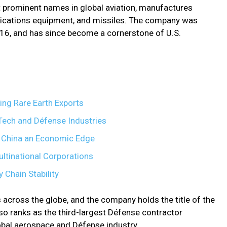
t prominent names in global aviation, manufactures
unications equipment, and missiles. The company was
916, and has since become a cornerstone of U.S.
ing Rare Earth Exports
l Tech and Défense Industries
s China an Economic Edge
ultinational Corporations
 Chain Stability
s across the globe, and the company holds the title of the
also ranks as the third-largest Défense contractor
global aerospace and Défense industry.