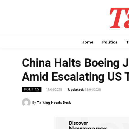
T
Home
Politics
T
China Halts Boeing J
Amid Escalating US 
15/04/2025
Updated:
15/04/2025
POLITICS
By
Talking Heads Desk