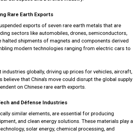
ng Rare Earth Exports
 suspended exports of seven rare earth metals that are
luding sectors like automobiles, drones, semiconductors,
e halted shipments of magnets and components derived
mbling modern technologies ranging from electric cars to
ndustries globally, driving up prices for vehicles, aircraft,
s believe that China’s move could disrupt the global supply
ependent on Chinese rare earth exports.
 Tech and Défense Industries
ally similar elements, are essential for producing
ipment, and clean energy solutions. These materials play a
n technology, solar energy, chemical processing, and