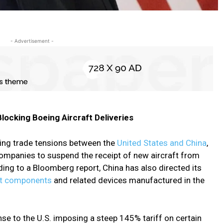
- Advertisement -
Blocking Boeing Aircraft Deliveries
oing trade tensions between the
United States and China
,
 companies to suspend the receipt of new aircraft from
ng to a Bloomberg report, China has also directed its
ft components
and related devices manufactured in the
se to the U.S. imposing a steep 145% tariff on certain