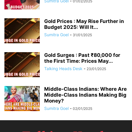
Sumitra Goel
-
01/02/2025
Gold Prices : May Rise Further in
Budget 2025: Will It...
Sumitra Goel
-
31/01/2025
Gold Surges : Past ₹80,000 for
the First Time: Prices May...
Talking Heads Desk
-
23/01/2025
Middle-Class Indians: Where Are
Middle-Class Indians Making Big
Money?
Sumitra Goel
-
02/01/2025