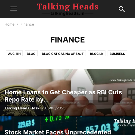
Home
Finance
FINANCE
AUG_BH
BLOG
BLOG CAT CASINO OF SAJT
BLOG LK
BUSINESS
CELEBRITY
CRICKET
EDITOR DESK
FAIRSPIN-CASINO
FINANCE
FOOD
GAMBLING
HEALTH
IPL
MOVIE REVIEWS
NEW
NEWS
POLITICS
POST
SEP1
SEP2
SEP4
SPORTS
SPORTS
TECH
TRAVEL
TRENDING
Home Loans to Get Cheaper as RBI Cuts
Repo Rate by...
Talking Heads Desk
-
06/06/2025
Stock Market Faces Unprecedented