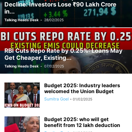
Decline: Investors Lose ₹90 Lakh Crore
in...
Talking Heads Desk
-
28/02/2025
RBI Cuts Repo Rate by 0.25%: Loans May
Get Cheaper, Existing...
Talking Heads Desk
-
07/02/2025
Budget 2025: Industry leaders
welcomed the Union Budget
Sumitra Goel
-
01/02/2025
Budget 2025: who will get
benefit from 12 lakh deduction