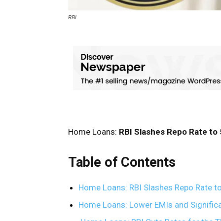
RBI
Home Loans:
RBI Slashes Repo Rate to
Table of Contents
Home Loans: RBI Slashes Repo Rate to
Home Loans: Lower EMIs and Signific