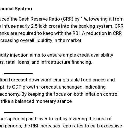
inancial System
duced the Cash Reserve Ratio (CRR) by 1%, lowering it from
infuse nearly ₹2.5 lakh crore into the banking system. CRR
anks are required to keep with the RBI. A reduction in CRR
creasing overall liquidity in the market.
dity injection aims to ensure ample credit availability
, retail loans, and infrastructure financing.
lation forecast downward, citing stable food prices and
kept its GDP growth forecast unchanged, indicating
n economy. By keeping the focus on both inflation control
trike a balanced monetary stance.
er spending and investment by lowering the cost of
on periods, the RBI increases repo rates to curb excessive