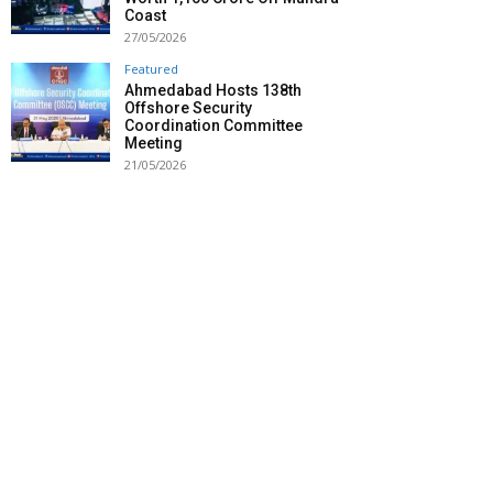
Coast
27/05/2026
Featured
Ahmedabad Hosts 138th
Offshore Security
Coordination Committee
Meeting
21/05/2026