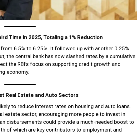
ird Time in 2025, Totaling a 1% Reduction
e from 6.5% to 6.25%. It followed up with another 0.25%
cut, the central bank has now slashed rates by a cumulative
flect the RBI’s focus on supporting credit growth and
ing economy.
t Real Estate and Auto Sectors
kely to reduce interest rates on housing and auto loans.
al estate sector, encouraging more people to invest in
oan disbursements could provide a much-needed boost to
oth of which are key contributors to employment and