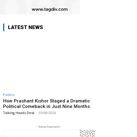
LATEST NEWS
Politics
How Prashant Kishor Staged a Dramatic
Political Comeback in Just Nine Months
Talking Heads Desk
-
03/08/2026
- Advertisement -