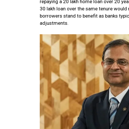
repaying a ₹20 lakh home loan over 20 year
₹30 lakh loan over the same tenure would 
borrowers stand to benefit as banks typica
adjustments.