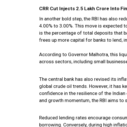
CRR Cut Injects ₹2.5 Lakh Crore Into F
In another bold step, the RBI has also re
4.00% to 3.00%. This move is expected to 
is the percentage of total deposits that b
frees up more capital for banks to lend, in
According to Governor Malhotra, this liqui
across sectors, including small businesses
The central bank has also revised its inf
global crude oil trends. However, it has 
confidence in the resilience of the India
and growth momentum, the RBI aims to s
Reduced lending rates encourage consum
borrowing. Conversely, during high inflati