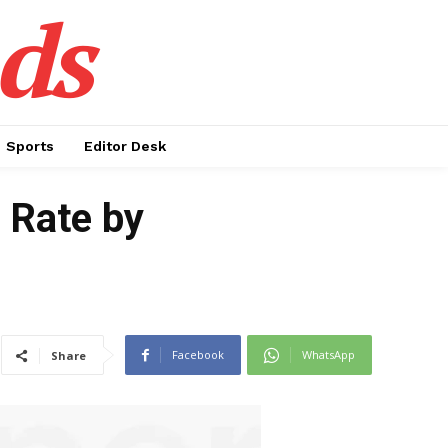
ds
Sports
Editor Desk
 Rate by
Facebook
WhatsApp
Share