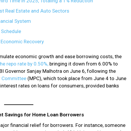
ird Time in 2025, Totaling a 1% Reduction
st Real Estate and Auto Sectors
inancial System
 Schedule
d Economic Recovery
timulate economic growth and ease borrowing costs, the
the repo rate by 0.50%,
bringing it down from 6.00% to
I Governor Sanjay Malhotra on June 6, following the
cy Committee
(MPC), which took place from June 4 to June
er interest rates on loans for consumers, provided banks
nt Savings for Home Loan Borrowers
major financial relief for borrowers. For instance, someone