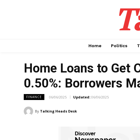
T
Home
Politics
T
Home Loans to Get C
0.50%: Borrowers Ma
06/06/2025
Updated:
06/06/2025
FINANCE
By
Talking Heads Desk