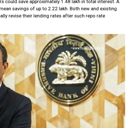
s could save approximately ₹1.48 lakh in total interest. A
mean savings of up to ₹2.22 lakh. Both new and existing
lly revise their lending rates after such repo rate