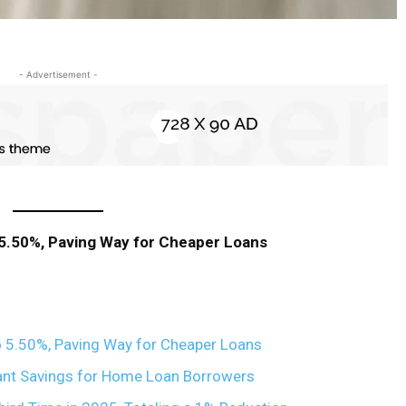
- Advertisement -
 5.50%, Paving Way for Cheaper Loans
 5.50%, Paving Way for Cheaper Loans
ant Savings for Home Loan Borrowers