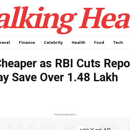
alking Hea
ravel
Finance
Celebrity
Health
Food
Tech
heaper as RBI Cuts Repo
y Save Over ₹1.48 Lakh
- Advertisement -