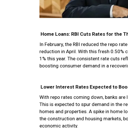
Home Loans: RBI Cuts Rates for the Th
In February, the RBI reduced the repo rat
reduction in April. With this fresh 0.50% 
1% this year. The consistent rate cuts re
boosting consumer demand in a recover
Lower Interest Rates Expected to Boos
With repo rates coming down, banks are li
This is expected to spur demand in the re
homes and properties. A spike in home l
the construction and housing markets, b
economic activity.