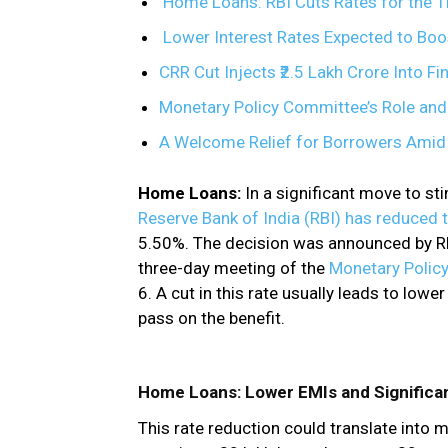
Home Loans: RBI Cuts Rates for the Th
Lower Interest Rates Expected to Boo
CRR Cut Injects ₹2.5 Lakh Crore Into F
Monetary Policy Committee’s Role and
A Welcome Relief for Borrowers Ami
Home Loans:
In a significant move to s
Reserve Bank of India (RBI) has reduced 
5.50%. The decision was announced by RB
three-day meeting of the
Monetary Poli
6. A cut in this rate usually leads to low
pass on the benefit.
Home Loans: Lower EMIs and Significa
This rate reduction could translate into 