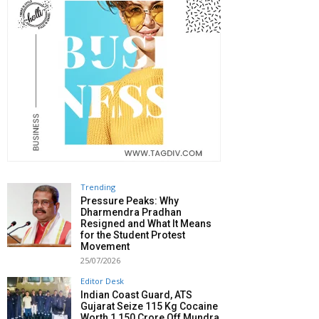
Trending
Pressure Peaks: Why
Dharmendra Pradhan
Resigned and What It Means
for the Student Protest
Movement
25/07/2026
Editor Desk
Indian Coast Guard, ATS
Gujarat Seize 115 Kg Cocaine
Worth ₹1,150 Crore Off Mundra