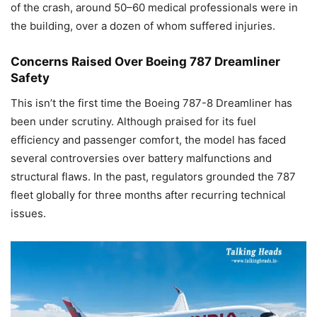
of the crash, around 50–60 medical professionals were in
the building, over a dozen of whom suffered injuries.
Concerns Raised Over Boeing 787 Dreamliner
Safety
This isn’t the first time the Boeing 787-8 Dreamliner has
been under scrutiny. Although praised for its fuel
efficiency and passenger comfort, the model has faced
several controversies over battery malfunctions and
structural flaws. In the past, regulators grounded the 787
fleet globally for three months after recurring technical
issues.