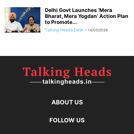
Delhi Govt Launches ‘Mera
Bharat, Mera Yogdan’ Action Plan
to Promote...
Talking Heads Desk
-
14/05/2026
ABOUT US
FOLLOW US