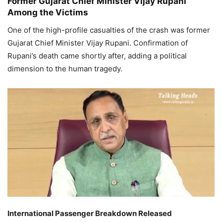
Former Gujarat Chief Minister Vijay Rupani
Among the Victims
One of the high-profile casualties of the crash was former
Gujarat Chief Minister Vijay Rupani. Confirmation of
Rupani’s death came shortly after, adding a political
dimension to the human tragedy.
International Passenger Breakdown Released