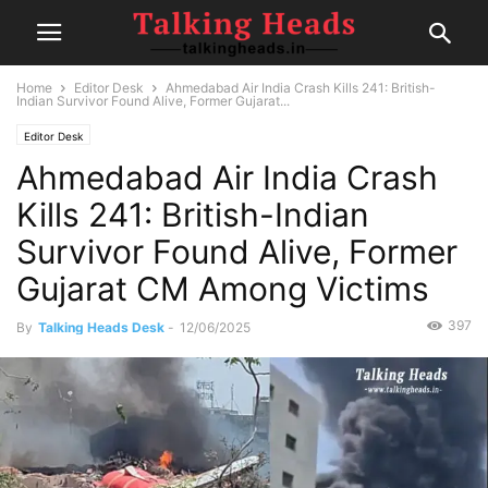
Home
Editor Desk
Ahmedabad Air India Crash Kills 241: British-
Indian Survivor Found Alive, Former Gujarat...
Editor Desk
Ahmedabad Air India Crash
Kills 241: British-Indian
Survivor Found Alive, Former
Gujarat CM Among Victims
397
By
Talking Heads Desk
-
12/06/2025