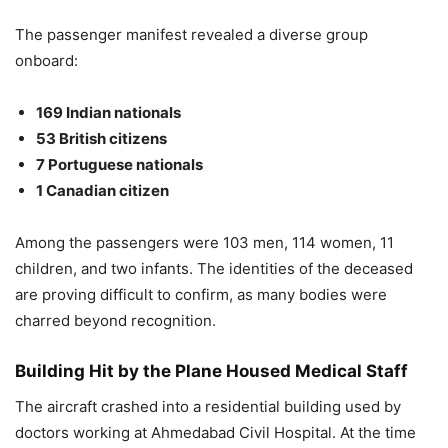
The passenger manifest revealed a diverse group
onboard:
169 Indian nationals
53 British citizens
7 Portuguese nationals
1 Canadian citizen
Among the passengers were 103 men, 114 women, 11
children, and two infants. The identities of the deceased
are proving difficult to confirm, as many bodies were
charred beyond recognition.
Building Hit by the Plane Housed Medical Staff
The aircraft crashed into a residential building used by
doctors working at Ahmedabad Civil Hospital. At the time