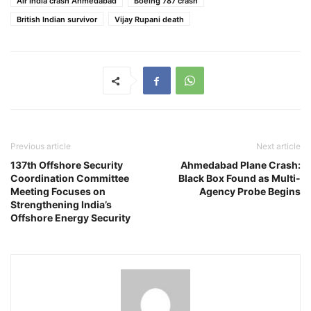
Air India crash Ahmedabad
Boeing 787 crash
British Indian survivor
Vijay Rupani death
Previous article
Next article
137th Offshore Security
Ahmedabad Plane Crash:
Coordination Committee
Black Box Found as Multi-
Meeting Focuses on
Agency Probe Begins
Strengthening India’s
Offshore Energy Security