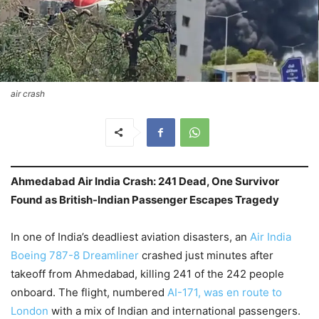
air crash
Ahmedabad Air India Crash: 241 Dead, One Survivor
Found as British-Indian Passenger Escapes Tragedy
In one of India’s deadliest aviation disasters, an
Air India
Boeing 787-8 Dreamliner
crashed just minutes after
takeoff from Ahmedabad, killing 241 of the 242 people
onboard. The flight, numbered
AI-171, was en route to
London
with a mix of Indian and international passengers.