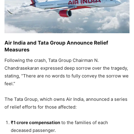
Air India and Tata Group Announce Relief
Measures
Following the crash, Tata Group Chairman N.
Chandrasekaran expressed deep sorrow over the tragedy,
stating, “There are no words to fully convey the sorrow we
feel.”
The Tata Group, which owns Air India, announced a series
of relief efforts for those affected:
₹1 crore compensation
to the families of each
deceased passenger.