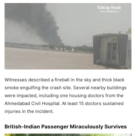
Witnesses described a fireball in the sky and thick black
smoke engulfing the crash site. Several nearby buildings
were impacted, including one housing doctors from the
Ahmedabad Civil Hospital. At least 15 doctors sustained
injuries in the incident.
British-Indian Passenger Miraculously Survives