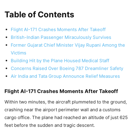
Table of Contents
Flight AI-171 Crashes Moments After Takeoff
British-Indian Passenger Miraculously Survives
Former Gujarat Chief Minister Vijay Rupani Among the
Victims
Building Hit by the Plane Housed Medical Staff
Concerns Raised Over Boeing 787 Dreamliner Safety
Air India and Tata Group Announce Relief Measures
Flight AI-171 Crashes Moments After Takeoff
Within two minutes, the aircraft plummeted to the ground,
crashing near the airport perimeter wall and a customs
cargo office. The plane had reached an altitude of just 625
feet before the sudden and tragic descent.