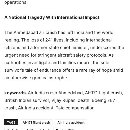
operations.
A National Tragedy With International Impact
The Ahmedabad air crash has left India and the world
reeling. The loss of 241 lives, including international
citizens and a former state chief minister, underscores the
urgent need for stringent aircraft safety protocols. As
authorities investigate and families mourn, the sole
survivor’s tale of endurance offers a rare ray of hope amid
an otherwise grim catastrophe.
keywords
: Air India crash Ahmedabad, AI-171 flight crash,
British Indian survivor, Vijay Rupani death, Boeing 787
crash, Air India accident, Tata compensation
TAGS
AI-171 flight crash
Air India accident