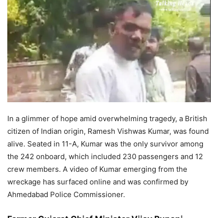
In a glimmer of hope amid overwhelming tragedy, a British
citizen of Indian origin, Ramesh Vishwas Kumar, was found
alive. Seated in 11-A, Kumar was the only survivor among
the 242 onboard, which included 230 passengers and 12
crew members. A video of Kumar emerging from the
wreckage has surfaced online and was confirmed by
Ahmedabad Police Commissioner.