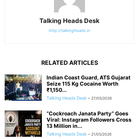
Talking Heads Desk
http://talkingheads.in
RELATED ARTICLES
Indian Coast Guard, ATS Gujarat
Seize 115 Kg Cocaine Worth
₹1,150...
Talking Heads Desk
-
27/05/2026
“Cockroach Janata Party” Goes
Viral: Instagram Followers Cross
13 Million in...
Talking Heads Desk
-
21/05/2026