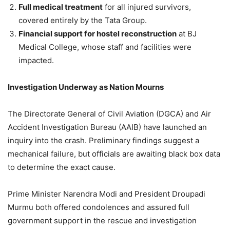
Full medical treatment
for all injured survivors,
covered entirely by the Tata Group.
Financial support for hostel reconstruction
at BJ
Medical College, whose staff and facilities were
impacted.
Investigation Underway as Nation Mourns
The Directorate General of Civil Aviation (DGCA) and Air
Accident Investigation Bureau (AAIB) have launched an
inquiry into the crash. Preliminary findings suggest a
mechanical failure, but officials are awaiting black box data
to determine the exact cause.
Prime Minister Narendra Modi and President Droupadi
Murmu both offered condolences and assured full
government support in the rescue and investigation