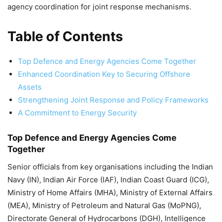
agency coordination for joint response mechanisms.
Table of Contents
Top Defence and Energy Agencies Come Together
Enhanced Coordination Key to Securing Offshore
Assets
Strengthening Joint Response and Policy Frameworks
A Commitment to Energy Security
Top Defence and Energy Agencies Come
Together
Senior officials from key organisations including the Indian
Navy (IN), Indian Air Force (IAF), Indian Coast Guard (ICG),
Ministry of Home Affairs (MHA), Ministry of External Affairs
(MEA), Ministry of Petroleum and Natural Gas (MoPNG),
Directorate General of Hydrocarbons (DGH), Intelligence