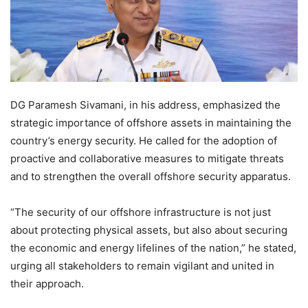
DG Paramesh Sivamani, in his address, emphasized the
strategic importance of offshore assets in maintaining the
country’s energy security. He called for the adoption of
proactive and collaborative measures to mitigate threats
and to strengthen the overall offshore security apparatus.
“The security of our offshore infrastructure is not just
about protecting physical assets, but also about securing
the economic and energy lifelines of the nation,” he stated,
urging all stakeholders to remain vigilant and united in
their approach.