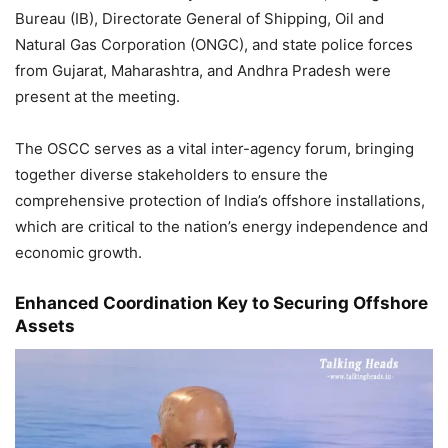
Bureau (IB), Directorate General of Shipping, Oil and
Natural Gas Corporation (ONGC), and state police forces
from Gujarat, Maharashtra, and Andhra Pradesh were
present at the meeting.
The OSCC serves as a vital inter-agency forum, bringing
together diverse stakeholders to ensure the
comprehensive protection of India’s offshore installations,
which are critical to the nation’s energy independence and
economic growth.
Enhanced Coordination Key to Securing Offshore
Assets