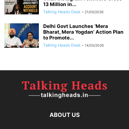
13 Million in...
Talking Heads Desk
-
21/05/2026
Delhi Govt Launches ‘Mera
Bharat, Mera Yogdan’ Action Plan
to Promote...
Talking Heads Desk
-
14/05/2026
ABOUT US