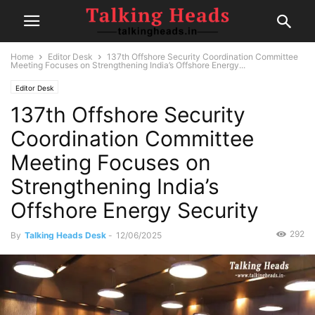
Home
Editor Desk
137th Offshore Security Coordination Committee
Meeting Focuses on Strengthening India’s Offshore Energy...
Editor Desk
137th Offshore Security
Coordination Committee
Meeting Focuses on
Strengthening India’s
Offshore Energy Security
292
By
Talking Heads Desk
-
12/06/2025