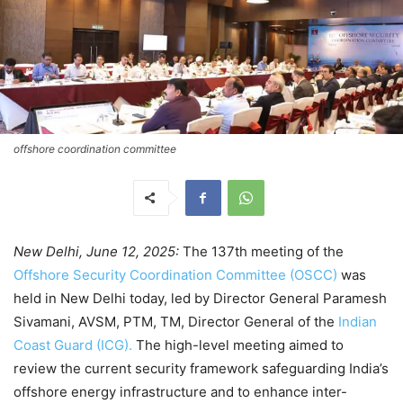
offshore coordination committee
New Delhi, June 12, 2025:
The 137th meeting of the
Offshore Security Coordination Committee (OSCC)
was
held in New Delhi today, led by Director General Paramesh
Sivamani, AVSM, PTM, TM, Director General of the
Indian
Coast Guard (ICG).
The high-level meeting aimed to
review the current security framework safeguarding India’s
offshore energy infrastructure and to enhance inter-