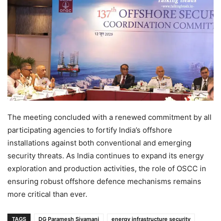
The meeting concluded with a renewed commitment by all
participating agencies to fortify India’s offshore
installations against both conventional and emerging
security threats. As India continues to expand its energy
exploration and production activities, the role of OSCC in
ensuring robust offshore defence mechanisms remains
more critical than ever.
TAGS
DG Paramesh Sivamani
energy infrastructure security