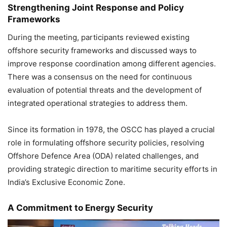
Strengthening Joint Response and Policy
Frameworks
During the meeting, participants reviewed existing
offshore security frameworks and discussed ways to
improve response coordination among different agencies.
There was a consensus on the need for continuous
evaluation of potential threats and the development of
integrated operational strategies to address them.
Since its formation in 1978, the OSCC has played a crucial
role in formulating offshore security policies, resolving
Offshore Defence Area (ODA) related challenges, and
providing strategic direction to maritime security efforts in
India’s Exclusive Economic Zone.
A Commitment to Energy Security