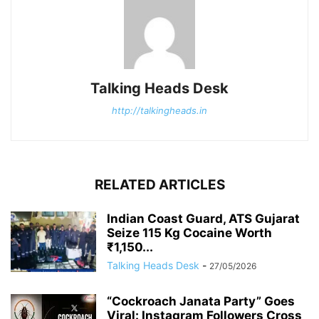
Talking Heads Desk
http://talkingheads.in
RELATED ARTICLES
Indian Coast Guard, ATS Gujarat
Seize 115 Kg Cocaine Worth
₹1,150...
Talking Heads Desk
-
27/05/2026
“Cockroach Janata Party” Goes
Viral: Instagram Followers Cross