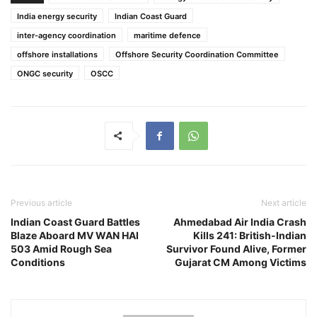
India energy security
Indian Coast Guard
inter-agency coordination
maritime defence
offshore installations
Offshore Security Coordination Committee
ONGC security
OSCC
Previous article
Next article
Indian Coast Guard Battles
Ahmedabad Air India Crash
Blaze Aboard MV WAN HAI
Kills 241: British-Indian
503 Amid Rough Sea
Survivor Found Alive, Former
Conditions
Gujarat CM Among Victims