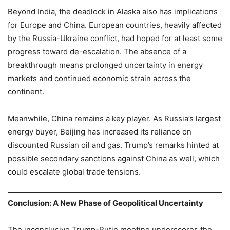
Beyond India, the deadlock in Alaska also has implications
for Europe and China. European countries, heavily affected
by the Russia-Ukraine conflict, had hoped for at least some
progress toward de-escalation. The absence of a
breakthrough means prolonged uncertainty in energy
markets and continued economic strain across the
continent.
Meanwhile, China remains a key player. As Russia’s largest
energy buyer, Beijing has increased its reliance on
discounted Russian oil and gas. Trump’s remarks hinted at
possible secondary sanctions against China as well, which
could escalate global trade tensions.
Conclusion: A New Phase of Geopolitical Uncertainty
The inconclusive Trump-Putin meeting underscores the