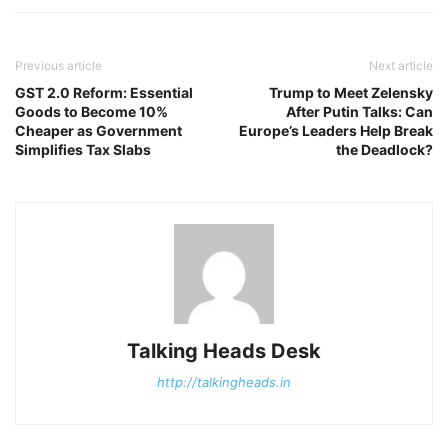
Previous article
Next article
GST 2.0 Reform: Essential
Trump to Meet Zelensky
Goods to Become 10%
After Putin Talks: Can
Cheaper as Government
Europe’s Leaders Help Break
Simplifies Tax Slabs
the Deadlock?
Talking Heads Desk
http://talkingheads.in