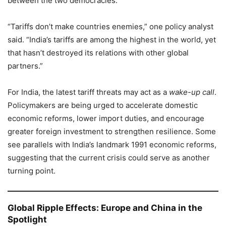
between the two democracies.
“Tariffs don’t make countries enemies,” one policy analyst
said. “India’s tariffs are among the highest in the world, yet
that hasn’t destroyed its relations with other global
partners.”
For India, the latest tariff threats may act as a
wake-up call
.
Policymakers are being urged to accelerate domestic
economic reforms, lower import duties, and encourage
greater foreign investment to strengthen resilience. Some
see parallels with India’s landmark 1991 economic reforms,
suggesting that the current crisis could serve as another
turning point.
Global Ripple Effects: Europe and China in the
Spotlight