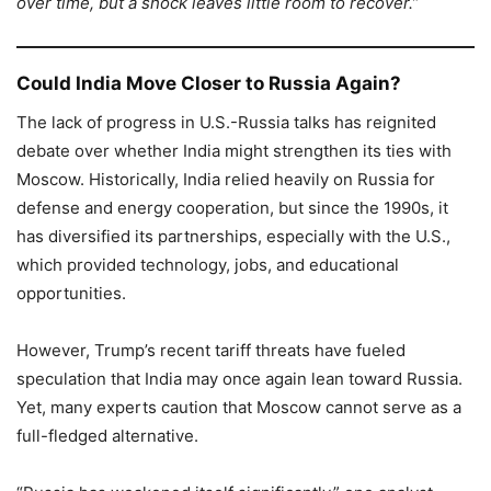
over time, but a shock leaves little room to recover.”
Could India Move Closer to Russia Again?
The lack of progress in U.S.-Russia talks has reignited
debate over whether India might strengthen its ties with
Moscow. Historically, India relied heavily on Russia for
defense and energy cooperation, but since the 1990s, it
has diversified its partnerships, especially with the U.S.,
which provided technology, jobs, and educational
opportunities.
However, Trump’s recent tariff threats have fueled
speculation that India may once again lean toward Russia.
Yet, many experts caution that Moscow cannot serve as a
full-fledged alternative.