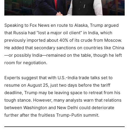
Speaking to Fox News en route to Alaska, Trump argued
that Russia had “lost a major oil client” in India, which
previously imported about 40% of its crude from Moscow.
He added that secondary sanctions on countries like China
—or possibly India—remained on the table, though he left
room for negotiation.
Experts suggest that with U.S.-India trade talks set to
resume on August 25, just two days before the tariff
deadline, Trump may be leaving space to retreat from his
tough stance. However, many analysts warn that relations
between Washington and New Delhi could deteriorate
further after the fruitless Trump-Putin summit.