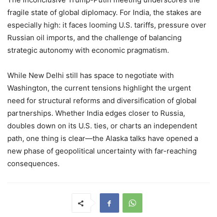
fragile state of global diplomacy. For India, the stakes are
especially high: it faces looming U.S. tariffs, pressure over
Russian oil imports, and the challenge of balancing
strategic autonomy with economic pragmatism.
While New Delhi still has space to negotiate with
Washington, the current tensions highlight the urgent
need for structural reforms and diversification of global
partnerships. Whether India edges closer to Russia,
doubles down on its U.S. ties, or charts an independent
path, one thing is clear—the Alaska talks have opened a
new phase of geopolitical uncertainty with far-reaching
consequences.