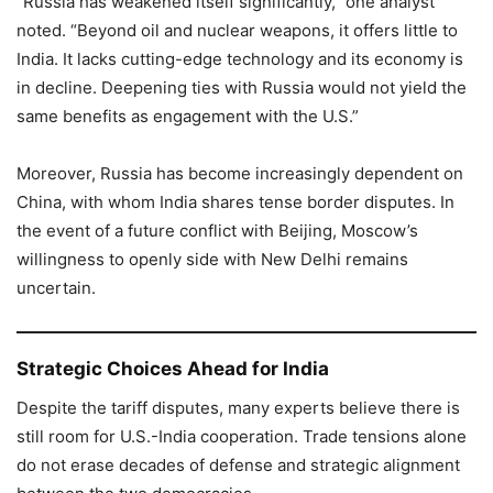
“Russia has weakened itself significantly,” one analyst
noted. “Beyond oil and nuclear weapons, it offers little to
India. It lacks cutting-edge technology and its economy is
in decline. Deepening ties with Russia would not yield the
same benefits as engagement with the U.S.”
Moreover, Russia has become increasingly dependent on
China, with whom India shares tense border disputes. In
the event of a future conflict with Beijing, Moscow’s
willingness to openly side with New Delhi remains
uncertain.
Strategic Choices Ahead for India
Despite the tariff disputes, many experts believe there is
still room for U.S.-India cooperation. Trade tensions alone
do not erase decades of defense and strategic alignment