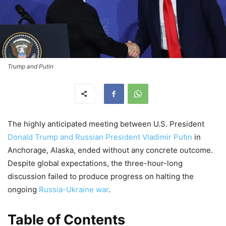
Trump and Putin
The highly anticipated meeting between U.S. President
Donald Trump and Russian President Vladimir Putin
in
Anchorage, Alaska, ended without any concrete outcome.
Despite global expectations, the three-hour-long
discussion failed to produce progress on halting the
ongoing
Russia-Ukraine war
.
Table of Contents