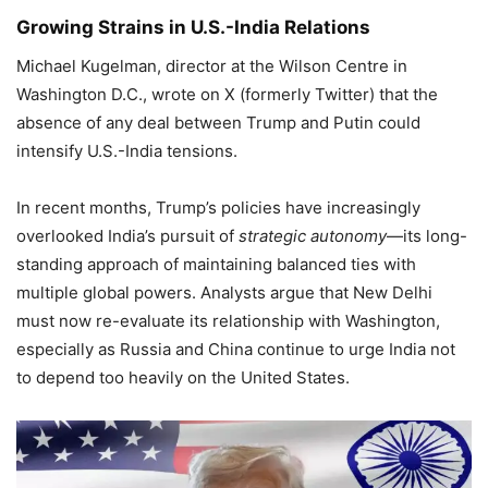
Growing Strains in U.S.-India Relations
Michael Kugelman, director at the Wilson Centre in
Washington D.C., wrote on X (formerly Twitter) that the
absence of any deal between Trump and Putin could
intensify U.S.-India tensions.
In recent months, Trump’s policies have increasingly
overlooked India’s pursuit of
strategic autonomy
—its long-
standing approach of maintaining balanced ties with
multiple global powers. Analysts argue that New Delhi
must now re-evaluate its relationship with Washington,
especially as Russia and China continue to urge India not
to depend too heavily on the United States.