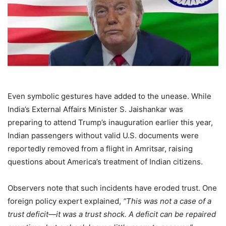
Even symbolic gestures have added to the unease. While
India’s External Affairs Minister S. Jaishankar was
preparing to attend Trump’s inauguration earlier this year,
Indian passengers without valid U.S. documents were
reportedly removed from a flight in Amritsar, raising
questions about America’s treatment of Indian citizens.
Observers note that such incidents have eroded trust. One
foreign policy expert explained,
“This was not a case of a
trust deficit—it was a trust shock. A deficit can be repaired