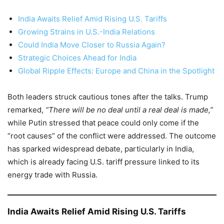
India Awaits Relief Amid Rising U.S. Tariffs
Growing Strains in U.S.-India Relations
Could India Move Closer to Russia Again?
Strategic Choices Ahead for India
Global Ripple Effects: Europe and China in the Spotlight
Both leaders struck cautious tones after the talks. Trump
remarked,
“There will be no deal until a real deal is made,”
while Putin stressed that peace could only come if the
“root causes” of the conflict were addressed. The outcome
has sparked widespread debate, particularly in India,
which is already facing U.S. tariff pressure linked to its
energy trade with Russia.
India Awaits Relief Amid Rising U.S. Tariffs