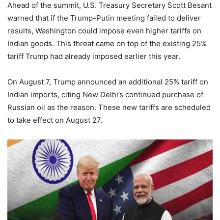
Ahead of the summit, U.S. Treasury Secretary Scott Besant
warned that if the Trump-Putin meeting failed to deliver
results, Washington could impose even higher tariffs on
Indian goods. This threat came on top of the existing 25%
tariff Trump had already imposed earlier this year.
On August 7, Trump announced an additional 25% tariff on
Indian imports, citing New Delhi’s continued purchase of
Russian oil as the reason. These new tariffs are scheduled
to take effect on August 27.