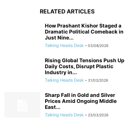
RELATED ARTICLES
How Prashant Kishor Staged a
Dramatic Political Comeback in
Just Nine...
Talking Heads Desk
-
03/08/2026
Rising Global Tensions Push Up
Daily Costs, Disrupt Plastic
Industry in...
Talking Heads Desk
-
31/03/2026
Sharp Fall in Gold and Silver
Prices Amid Ongoing Middle
East...
Talking Heads Desk
-
23/03/2026