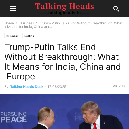
Home
Business
Trump-Putin Talks End Without Breakthrough: What
It Means for India, China and...
Business
Politics
Trump-Putin Talks End
Without Breakthrough: What
It Means for India, China and
Europe
298
By
Talking Heads Desk
-
17/08/2025