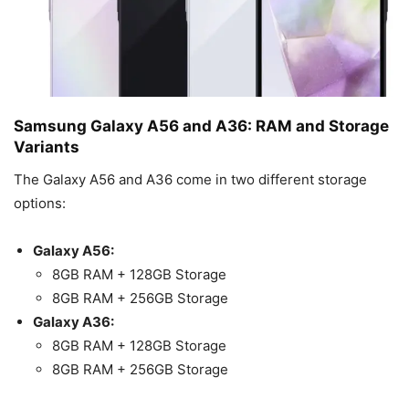
Samsung Galaxy A56 and A36: RAM and Storage
Variants
The Galaxy A56 and A36 come in two different storage
options:
Galaxy A56:
8GB RAM + 128GB Storage
8GB RAM + 256GB Storage
Galaxy A36:
8GB RAM + 128GB Storage
8GB RAM + 256GB Storage