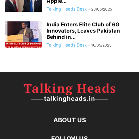
Apple...
Talking Heads Desk
-
23/05/2025
India Enters Elite Club of 6G
Innovators, Leaves Pakistan
Behind in...
Talking Heads Desk
-
16/05/2025
ABOUT US
FOLLOW US