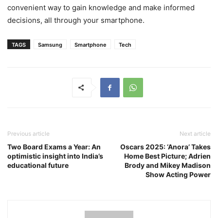
convenient way to gain knowledge and make informed
decisions, all through your smartphone.
TAGS
Samsung
Smartphone
Tech
Previous article
Next article
Two Board Exams a Year: An
Oscars 2025: ‘Anora’ Takes
optimistic insight into India’s
Home Best Picture; Adrien
educational future
Brody and Mikey Madison
Show Acting Power