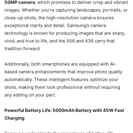
50MP camera
, which promises to deliver crisp and vibrant
images. Whether you’re capturing landscapes, portraits, or
close-up shots, the high-resolution camera ensures
exceptional clarity and detail. Samsung’s camera
technology is known for producing images that are sharp,
vivid, and true to life, and the A56 and A36 carry that
tradition forward.
Additionally, both smartphones are equipped with AI-
based camera enhancements that improve photo quality
automatically. These intelligent features optimize your
shots, making them look professional without requiring
any editing on your part.
Powerful Battery Life: 5000mAh Battery with 45W Fast
Charging