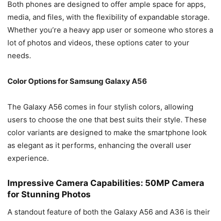
Both phones are designed to offer ample space for apps,
media, and files, with the flexibility of expandable storage.
Whether you’re a heavy app user or someone who stores a
lot of photos and videos, these options cater to your
needs.
Color Options for Samsung Galaxy A56
The Galaxy A56 comes in four stylish colors, allowing
users to choose the one that best suits their style. These
color variants are designed to make the smartphone look
as elegant as it performs, enhancing the overall user
experience.
Impressive Camera Capabilities: 50MP Camera
for Stunning Photos
A standout feature of both the Galaxy A56 and A36 is their