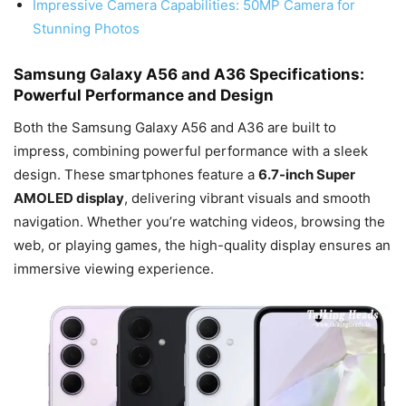
Impressive Camera Capabilities: 50MP Camera for
Stunning Photos
Samsung Galaxy A56 and A36 Specifications:
Powerful Performance and Design
Both the Samsung Galaxy A56 and A36 are built to
impress, combining powerful performance with a sleek
design. These smartphones feature a
6.7-inch Super
AMOLED display
, delivering vibrant visuals and smooth
navigation. Whether you’re watching videos, browsing the
web, or playing games, the high-quality display ensures an
immersive viewing experience.