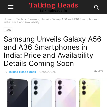
Home
Tech
Samsung Unveils Galaxy A56 and A36 Smartphones in
India: Price and Availability...
Tech
Samsung Unveils Galaxy A56
and A36 Smartphones in
India: Price and Availability
Details Coming Soon
477
By
Talking Heads Desk
-
02/03/2025