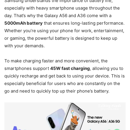
Samsung understands the importance of battery life,
especially with heavy smartphone usage throughout the
day. That’s why the Galaxy A56 and A36 come with a
5000mAh battery
that ensures long-lasting performance.
Whether you’re using your phone for work, entertainment,
or gaming, the powerful battery is designed to keep up
with your demands.
To make charging faster and more convenient, the
smartphones support
45W fast charging
, allowing you to
quickly recharge and get back to using your device. This is
especially beneficial for users who are constantly on the
go and need to quickly top up their phone’s battery.