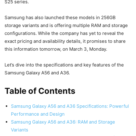
S25 series.
Samsung has also launched these models in 256GB
storage variants and is offering multiple RAM and storage
configurations. While the company has yet to reveal the
exact pricing and availability details, it promises to share
this information tomorrow, on March 3, Monday.
Let’s dive into the specifications and key features of the
Samsung Galaxy A56 and A36.
Table of Contents
Samsung Galaxy A56 and A36 Specifications: Powerful
Performance and Design
Samsung Galaxy A56 and A36: RAM and Storage
Variants