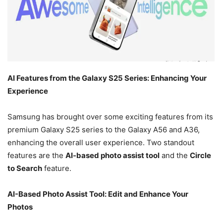
AI Features from the Galaxy S25 Series: Enhancing Your
Experience
Samsung has brought over some exciting features from its
premium Galaxy S25 series to the Galaxy A56 and A36,
enhancing the overall user experience. Two standout
features are the
AI-based photo assist tool
and the
Circle
to Search
feature.
AI-Based Photo Assist Tool: Edit and Enhance Your
Photos