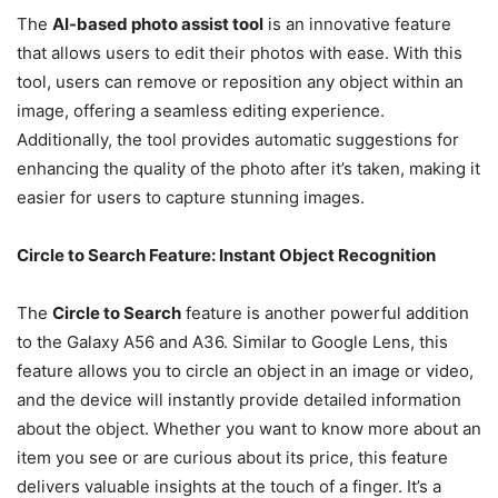
The
AI-based photo assist tool
is an innovative feature
that allows users to edit their photos with ease. With this
tool, users can remove or reposition any object within an
image, offering a seamless editing experience.
Additionally, the tool provides automatic suggestions for
enhancing the quality of the photo after it’s taken, making it
easier for users to capture stunning images.
Circle to Search Feature: Instant Object Recognition
The
Circle to Search
feature is another powerful addition
to the Galaxy A56 and A36. Similar to Google Lens, this
feature allows you to circle an object in an image or video,
and the device will instantly provide detailed information
about the object. Whether you want to know more about an
item you see or are curious about its price, this feature
delivers valuable insights at the touch of a finger. It’s a