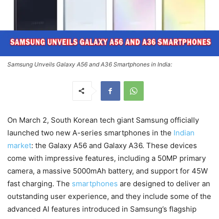
Samsung Unveils Galaxy A56 and A36 Smartphones in India:
On March 2, South Korean tech giant Samsung officially
launched two new A-series smartphones in the
Indian
market
: the Galaxy A56 and Galaxy A36. These devices
come with impressive features, including a 50MP primary
camera, a massive 5000mAh battery, and support for 45W
fast charging. The
smartphones
are designed to deliver an
outstanding user experience, and they include some of the
advanced AI features introduced in Samsung’s flagship