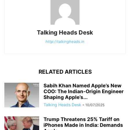
Talking Heads Desk
http://talkingheads.in
RELATED ARTICLES
Sabih Khan Named Apple’s New
COO: The Indian-Origin Engineer
Shaping Apple’s...
Talking Heads Desk
-
10/07/2025
Trump Threatens 25% Tariff on
iPhones Made in India: Demands