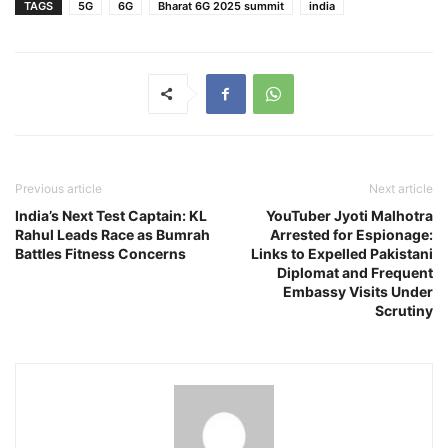
TAGS
5G
6G
Bharat 6G 2025 summit
india
Previous article
Next article
India’s Next Test Captain: KL
YouTuber Jyoti Malhotra
Rahul Leads Race as Bumrah
Arrested for Espionage:
Battles Fitness Concerns
Links to Expelled Pakistani
Diplomat and Frequent
Embassy Visits Under
Scrutiny