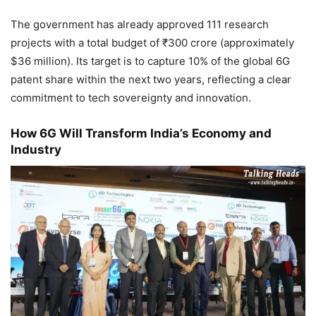
The government has already approved 111 research
projects with a total budget of ₹300 crore (approximately
$36 million). Its target is to capture 10% of the global 6G
patent share within the next two years, reflecting a clear
commitment to tech sovereignty and innovation.
How 6G Will Transform India’s Economy and
Industry