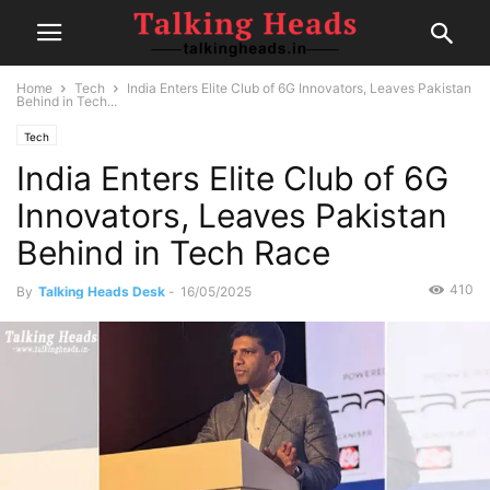
Home
Tech
India Enters Elite Club of 6G Innovators, Leaves Pakistan
Behind in Tech...
Tech
India Enters Elite Club of 6G
Innovators, Leaves Pakistan
Behind in Tech Race
410
By
Talking Heads Desk
-
16/05/2025