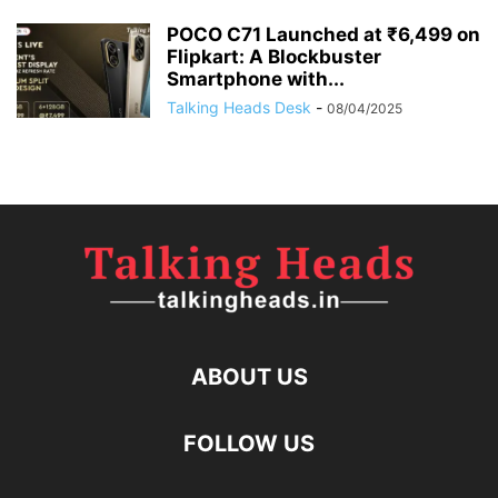
POCO C71 Launched at ₹6,499 on
Flipkart: A Blockbuster
Smartphone with...
Talking Heads Desk
-
08/04/2025
ABOUT US
FOLLOW US