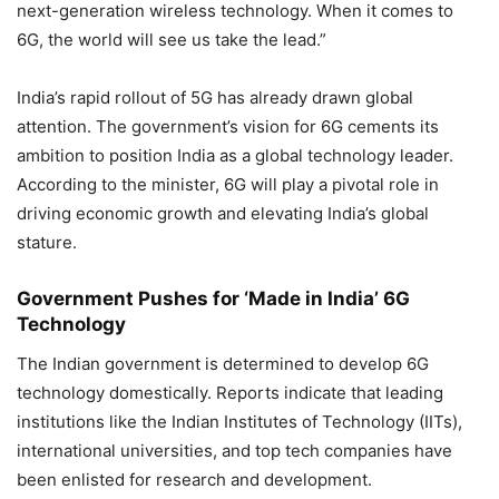
next-generation wireless technology. When it comes to
6G, the world will see us take the lead.”
India’s rapid rollout of 5G has already drawn global
attention. The government’s vision for 6G cements its
ambition to position India as a global technology leader.
According to the minister, 6G will play a pivotal role in
driving economic growth and elevating India’s global
stature.
Government Pushes for ‘Made in India’ 6G
Technology
The Indian government is determined to develop 6G
technology domestically. Reports indicate that leading
institutions like the Indian Institutes of Technology (IITs),
international universities, and top tech companies have
been enlisted for research and development.