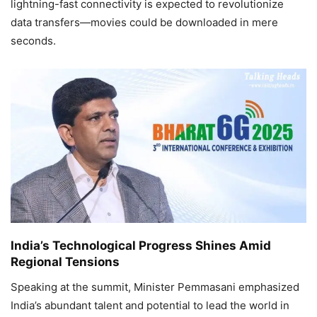
lightning-fast connectivity is expected to revolutionize
data transfers—movies could be downloaded in mere
seconds.
India’s Technological Progress Shines Amid
Regional Tensions
Speaking at the summit, Minister Pemmasani emphasized
India’s abundant talent and potential to lead the world in