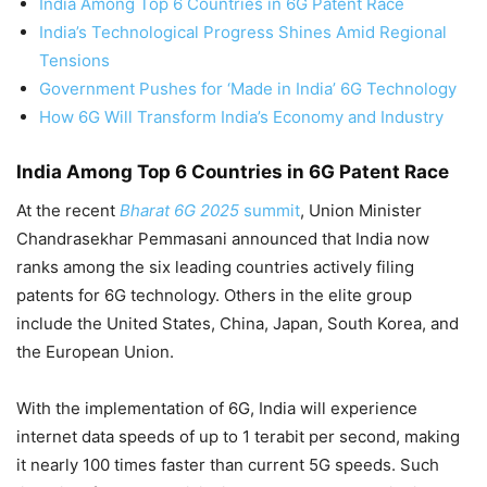
India Among Top 6 Countries in 6G Patent Race
India’s Technological Progress Shines Amid Regional
Tensions
Government Pushes for ‘Made in India’ 6G Technology
How 6G Will Transform India’s Economy and Industry
India Among Top 6 Countries in 6G Patent Race
At the recent
Bharat 6G 2025
summit
, Union Minister
Chandrasekhar Pemmasani announced that India now
ranks among the six leading countries actively filing
patents for 6G technology. Others in the elite group
include the United States, China, Japan, South Korea, and
the European Union.
With the implementation of 6G, India will experience
internet data speeds of up to 1 terabit per second, making
it nearly 100 times faster than current 5G speeds. Such