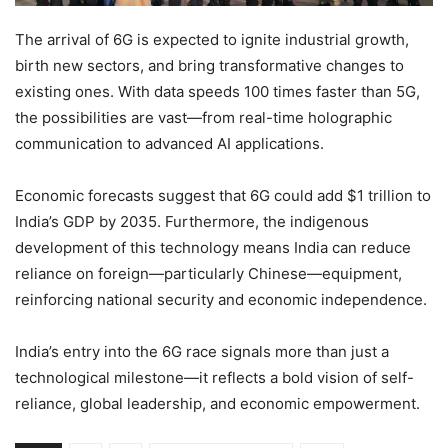
The arrival of 6G is expected to ignite industrial growth,
birth new sectors, and bring transformative changes to
existing ones. With data speeds 100 times faster than 5G,
the possibilities are vast—from real-time holographic
communication to advanced AI applications.
Economic forecasts suggest that 6G could add $1 trillion to
India’s GDP by 2035. Furthermore, the indigenous
development of this technology means India can reduce
reliance on foreign—particularly Chinese—equipment,
reinforcing national security and economic independence.
India’s entry into the 6G race signals more than just a
technological milestone—it reflects a bold vision of self-
reliance, global leadership, and economic empowerment.