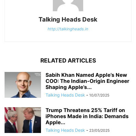
Talking Heads Desk
http://talkingheads.in
RELATED ARTICLES
Sabih Khan Named Apple’s New
COO: The Indian-Origin Engineer
Shaping Apple’s...
Talking Heads Desk
-
10/07/2025
Trump Threatens 25% Tariff on
iPhones Made in India: Demands
Apple...
Talking Heads Desk
-
23/05/2025