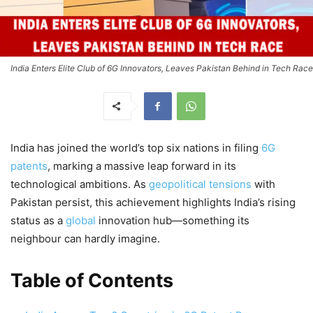
India Enters Elite Club of 6G Innovators, Leaves Pakistan Behind in Tech Race
India has joined the world’s top six nations in filing
6G
patents
, marking a massive leap forward in its
technological ambitions. As
geopolitical tensions
with
Pakistan persist, this achievement highlights India’s rising
status as a
global
innovation hub—something its
neighbour can hardly imagine.
Table of Contents