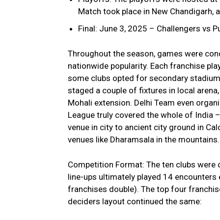
Match took place in New Chandigarh, 
Final: June 3, 2025 – Challengers vs
Throughout the season, games were condu
nationwide popularity. Each franchise pla
some clubs opted for secondary stadium
staged a couple of fixtures in local arena
Mohali extension. Delhi Team even organ
League truly covered the whole of India
venue in city to ancient city ground in Ca
venues like Dharamsala in the mountains.
Competition Format: The ten clubs were or
line-ups ultimately played 14 encounters 
franchises double). The top four franchis
deciders layout continued the same: