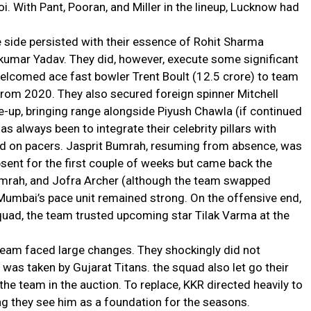
oi. With Pant, Pooran, and Miller in the lineup, Lucknow had
 side persisted with their essence of Rohit Sharma
umar Yadav. They did, however, execute some significant
elcomed ace fast bowler Trent Boult (₹12.5 crore) to team
from 2020. They also secured foreign spinner Mitchell
ine-up, bringing range alongside Piyush Chawla (if continued
has always been to integrate their celebrity pillars with
ed on pacers. Jasprit Bumrah, resuming from absence, was
sent for the first couple of weeks but came back the
Bumrah, and Jofra Archer (although the team swapped
Mumbai’s pace unit remained strong. On the offensive end,
quad, the team trusted upcoming star Tilak Varma at the
team faced large changes. They shockingly did not
e was taken by Gujarat Titans. the squad also let go their
he team in the auction. To replace, KKR directed heavily to
ng they see him as a foundation for the seasons.