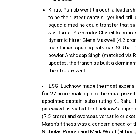
Kings: Punjab went through a leadershi
to be their latest captain. Iyer had bri
squad aimed he could transfer that suc
star turner Yuzvendra Chahal to improve
dynamic hitter Glenn Maxwell (₹4.2 cro
maintained opening batsman Shikhar Dha
bowler Arshdeep Singh (matched via RTM
updates, the franchise built a domin
their trophy wait.
LSG: Lucknow made the most expensiv
for ₹27 crore, making him the most prized 
appointed captain, substituting KL Rahul. 
perceived as suited for Lucknow’s approa
(₹7.5 crore) and overseas versatile cricket
Marsh’s fitness was a concern ahead of t
Nicholas Pooran and Mark Wood (although