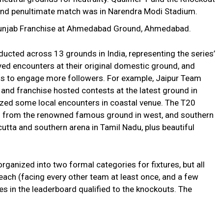
and penultimate match was in Narendra Modi Stadium.
 Punjab Franchise at Ahmedabad Ground, Ahmedabad.
cted across 13 grounds in India, representing the series’
yed encounters at their original domestic ground, and
s to engage more followers. For example, Jaipur Team
, and franchise hosted contests at the latest ground in
ized some local encounters in coastal venue. The T20
 – from the renowned famous ground in west, and southern
lcutta and southern arena in Tamil Nadu, plus beautiful
ganized into two formal categories for fixtures, but all
each (facing every other team at least once, and a few
es in the leaderboard qualified to the knockouts. The