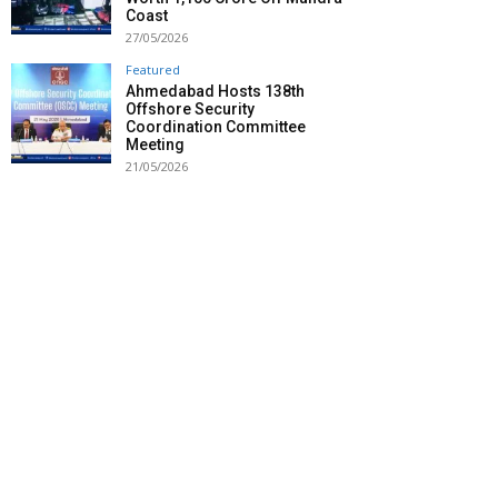
Coast
27/05/2026
Featured
Ahmedabad Hosts 138th
Offshore Security
Coordination Committee
Meeting
21/05/2026