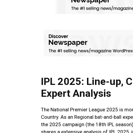
IPL 2025: Line-up, C
Expert Analysis
The National Premier League 2025 is more 
Country. As an Regional bat-and-ball expe
the 2025 campaign (the 18th IPL season)
shares a extensive analysis of IPL 2025, 