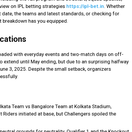
view on IPL betting strategies
https://ipl-bet.in
. Whether
t date, the teams and latest standards, or checking for
ist breakdown has you equipped.
cations
oaded with everyday events and two-match days on off-
to extend until May ending, but due to an surprising halfway
June 3, 2025. Despite the small setback, organizers
essfully.
lkata Team vs Bangalore Team at Kolkata Stadium,
t Riders initiated at base, but Challengers spoiled the
neutral grounds for neutrality. Qualifier 1 and the Knockout