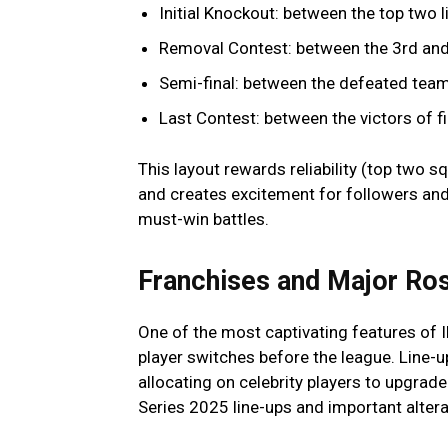
Initial Knockout: between the top two l
Removal Contest: between the 3rd and 
Semi-final: between the defeated team a
Last Contest: between the victors of fi
This layout rewards reliability (top two sq
and creates excitement for followers and
must-win battles.
Franchises and Major Ros
One of the most captivating features of
player switches before the league. Line-
allocating on celebrity players to upgrade 
Series 2025 line-ups and important altera