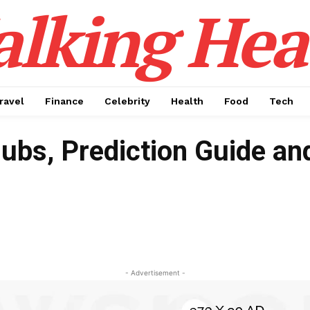
alking Hea
ravel
Finance
Celebrity
Health
Food
Tech
lubs, Prediction Guide an
- Advertisement -