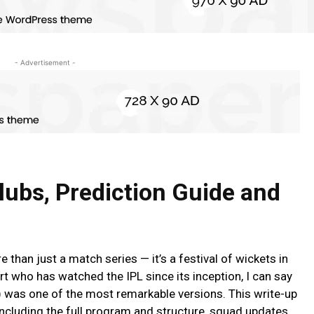
- Advertisement -
lubs, Prediction Guide and
than just a match series — it’s a festival of wickets in
rt who has watched the IPL since its inception, I can say
 was one of the most remarkable versions. This write-up
including the full program and structure, squad updates,