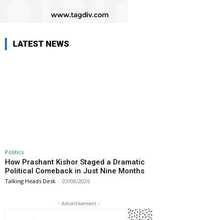
LATEST NEWS
Politics
How Prashant Kishor Staged a Dramatic
Political Comeback in Just Nine Months
Talking Heads Desk
-
03/08/2026
- Advertisement -