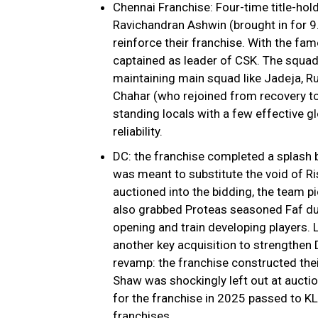
Chennai Franchise: Four-time title-ho
Ravichandran Ashwin (brought in for ₹9
reinforce their franchise. With the fa
captained as leader of CSK. The squad
maintaining main squad like Jadeja, Ru
Chahar (who rejoined from recovery to 
standing locals with a few effective gl
reliability.
DC: the franchise completed a splash b
was meant to substitute the void of Ri
auctioned into the bidding, the team p
also grabbed Proteas seasoned Faf du P
opening and train developing players. 
another key acquisition to strengthen 
revamp: the franchise constructed thei
Shaw was shockingly left out at auction
for the franchise in 2025 passed to KL
franchises.