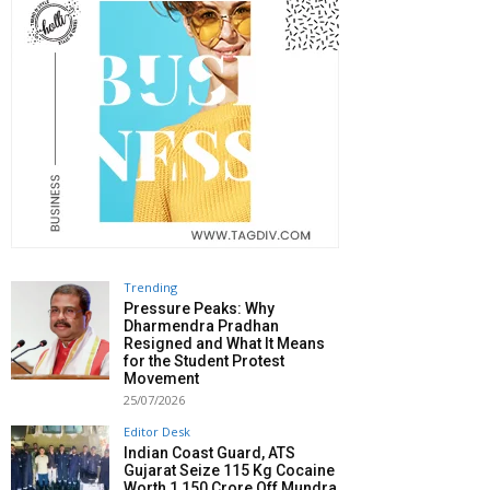
Trending
Pressure Peaks: Why
Dharmendra Pradhan
Resigned and What It Means
for the Student Protest
Movement
25/07/2026
Editor Desk
Indian Coast Guard, ATS
Gujarat Seize 115 Kg Cocaine
Worth ₹1,150 Crore Off Mundra