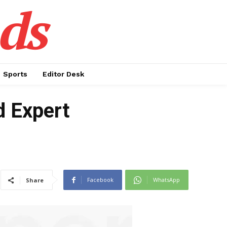
ds
Sports
Editor Desk
d Expert
Facebook
WhatsApp
Share