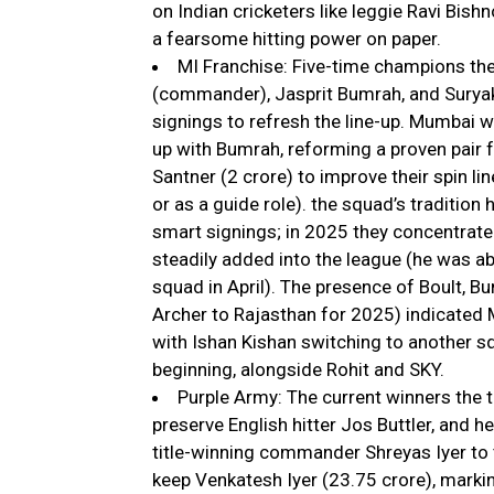
on Indian cricketers like leggie Ravi Bishn
a fearsome hitting power on paper.
MI Franchise: Five-time champions the
(commander), Jasprit Bumrah, and Suryak
signings to refresh the line-up. Mumbai w
up with Bumrah, reforming a proven pair 
Santner (₹2 crore) to improve their spin l
or as a guide role). the squad’s tradition 
smart signings; in 2025 they concentrat
steadily added into the league (he was ab
squad in April). The presence of Boult, 
Archer to Rajasthan for 2025) indicated 
with Ishan Kishan switching to another s
beginning, alongside Rohit and SKY.
Purple Army: The current winners the 
preserve English hitter Jos Buttler, and h
title-winning commander Shreyas Iyer to t
keep Venkatesh Iyer (₹23.75 crore), marki