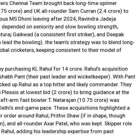
lders Chennai Team brought back long-time spinner
.75 crore) and UK all-rounder Sam Curran (₹2.4 crore) to
mous MS Dhoni leaving after 2024, Ravindra Jadeja
 depended on seniority and slow bowling strength,
turaj Gaikwad (a consistent first striker), and Deepak
lead the bowling). the team’s strategy was to blend long-
obal cricketers, keeping consistent to their model of
y purchasing KL Rahul for ₹14 crore. Rahul’s acquisition
shabh Pant (their past leader and wicketkeeper). With Pant
icked up Rahul as a top hitter and likely commander. They
lessis at lowest bid (₹2 crore) to bring guidance at the
Left-arm fast bowler T. Natarajan (₹10.75 crore) was
Delhi’s end-game pace. These acquisitions highlighted a
r order around Rahul, Prithvi Shaw (if in shape, though
), and all-rounder Axar Patel, who was kept. Skipper role
 Rahul, adding his leadership expertise from past