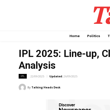
T
Home
Politics
T
IPL 2025: Line-up, C
Analysis
22/09/2025
Updated:
26/09/2025
IPL
By
Talking Heads Desk