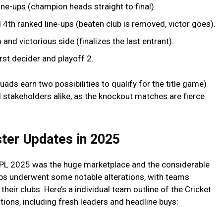
ine-ups (champion heads straight to final).
4th ranked line-ups (beaten club is removed, victor goes).
nd victorious side (finalizes the last entrant).
rst decider and playoff 2.
uads earn two possibilities to qualify for the title game)
 stakeholders alike, as the knockout matches are fierce
ter Updates in 2025
 IPL 2025 was the huge marketplace and the considerable
ups underwent some notable alterations, with teams
their clubs. Here’s a individual team outline of the Cricket
tions, including fresh leaders and headline buys: