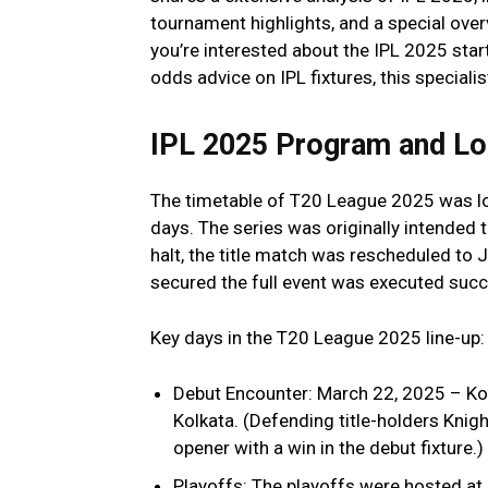
tournament highlights, and a special over
you’re interested about the IPL 2025 star
odds advice on IPL fixtures, this special
IPL 2025 Program and Lo
The timetable of T20 League 2025 was l
days. The series was originally intended 
halt, the title match was rescheduled to 
secured the full event was executed succ
Key days in the T20 League 2025 line-up:
Debut Encounter: March 22, 2025 – Ko
Kolkata. (Defending title-holders Knigh
opener with a win in the debut fixture.)
Playoffs: The playoffs were hosted at 