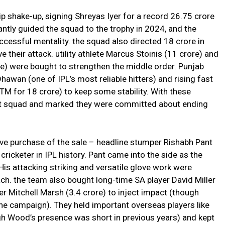
p shake-up, signing Shreyas Iyer for a record ₹26.75 crore
lliantly guided the squad to the trophy in 2024, and the
cessful mentality. the squad also directed ₹18 crore in
 their attack. utility athlete Marcus Stoinis (₹11 crore) and
re) were bought to strengthen the middle order. Punjab
wan (one of IPL’s most reliable hitters) and rising fast
 for ₹18 crore) to keep some stability. With these
ant squad and marked they were committed about ending
e purchase of the sale – headline stumper Rishabh Pant
cricketer in IPL history. Pant came into the side as the
His attacking striking and versatile glove work were
ch. the team also bought long-time SA player David Miller
er Mitchell Marsh (₹3.4 crore) to inject impact (though
he campaign). They held important overseas players like
 Wood’s presence was short in previous years) and kept