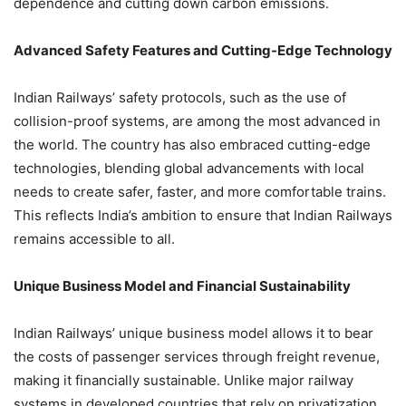
dependence and cutting down carbon emissions.
Advanced Safety Features and Cutting-Edge Technology
Indian Railways’ safety protocols, such as the use of
collision-proof systems, are among the most advanced in
the world. The country has also embraced cutting-edge
technologies, blending global advancements with local
needs to create safer, faster, and more comfortable trains.
This reflects India’s ambition to ensure that Indian Railways
remains accessible to all.
Unique Business Model and Financial Sustainability
Indian Railways’ unique business model allows it to bear
the costs of passenger services through freight revenue,
making it financially sustainable. Unlike major railway
systems in developed countries that rely on privatization