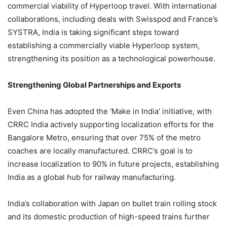
commercial viability of Hyperloop travel. With international
collaborations, including deals with Swisspod and France’s
SYSTRA, India is taking significant steps toward
establishing a commercially viable Hyperloop system,
strengthening its position as a technological powerhouse.
Strengthening Global Partnerships and Exports
Even China has adopted the ‘Make in India’ initiative, with
CRRC India actively supporting localization efforts for the
Bangalore Metro, ensuring that over 75% of the metro
coaches are locally manufactured. CRRC’s goal is to
increase localization to 90% in future projects, establishing
India as a global hub for railway manufacturing.
India’s collaboration with Japan on bullet train rolling stock
and its domestic production of high-speed trains further