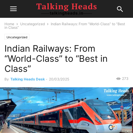
Home
Uncategorized
Indian Railways: From “World-Class” to “Best
in Class”
Uncategorized
Indian Railways: From
“World-Class” to “Best in
Class”
273
By
Talking Heads Desk
-
20/03/2025