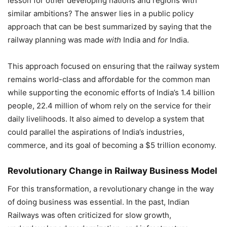
lesson for other developing nations and regions with
similar ambitions? The answer lies in a public policy
approach that can be best summarized by saying that the
railway planning was made
with
India and
for
India.
This approach focused on ensuring that the railway system
remains world-class and affordable for the common man
while supporting the economic efforts of India’s 1.4 billion
people, 22.4 million of whom rely on the service for their
daily livelihoods. It also aimed to develop a system that
could parallel the aspirations of India’s industries,
commerce, and its goal of becoming a $5 trillion economy.
Revolutionary Change in Railway Business Model
For this transformation, a revolutionary change in the way
of doing business was essential. In the past, Indian
Railways was often criticized for slow growth,