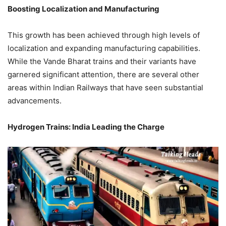
Boosting Localization and Manufacturing
This growth has been achieved through high levels of
localization and expanding manufacturing capabilities.
While the Vande Bharat trains and their variants have
garnered significant attention, there are several other
areas within Indian Railways that have seen substantial
advancements.
Hydrogen Trains: India Leading the Charge