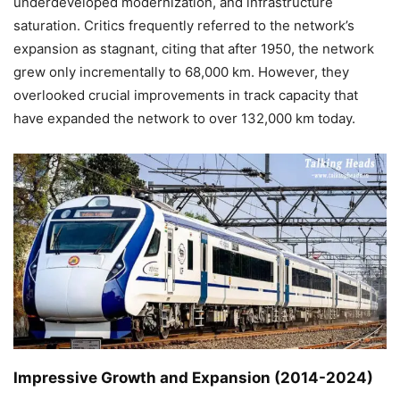
underdeveloped modernization, and infrastructure
saturation. Critics frequently referred to the network’s
expansion as stagnant, citing that after 1950, the network
grew only incrementally to 68,000 km. However, they
overlooked crucial improvements in track capacity that
have expanded the network to over 132,000 km today.
Impressive Growth and Expansion (2014-2024)