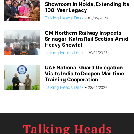
Showroom in Noida, Extending Its
100-Year Legacy
Talking Heads Desk
-
08/02/2026
GM Northern Railway Inspects
Srinagar–Katra Rail Section Amid
Heavy Snowfall
Talking Heads Desk
-
29/01/2026
UAE National Guard Delegation
Visits India to Deepen Maritime
Training Cooperation
Talking Heads Desk
-
28/01/2026