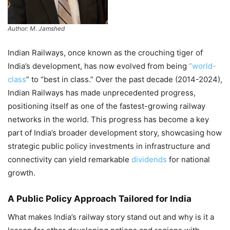
Author: M. Jamshed
Indian Railways, once known as the crouching tiger of
India’s development, has now evolved from being
“world-
class
” to “best in class.” Over the past decade (2014-2024),
Indian Railways has made unprecedented progress,
positioning itself as one of the fastest-growing railway
networks in the world. This progress has become a key
part of India’s broader development story, showcasing how
strategic public policy investments in infrastructure and
connectivity can yield remarkable
dividends
for national
growth.
A Public Policy Approach Tailored for India
What makes India’s railway story stand out and why is it a