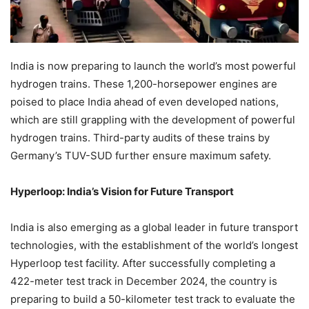
India is now preparing to launch the world’s most powerful
hydrogen trains. These 1,200-horsepower engines are
poised to place India ahead of even developed nations,
which are still grappling with the development of powerful
hydrogen trains. Third-party audits of these trains by
Germany’s TUV-SUD further ensure maximum safety.
Hyperloop: India’s Vision for Future Transport
India is also emerging as a global leader in future transport
technologies, with the establishment of the world’s longest
Hyperloop test facility. After successfully completing a
422-meter test track in December 2024, the country is
preparing to build a 50-kilometer test track to evaluate the