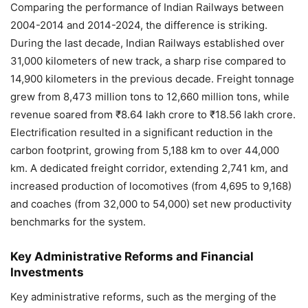
Comparing the performance of Indian Railways between
2004-2014 and 2014-2024, the difference is striking.
During the last decade, Indian Railways established over
31,000 kilometers of new track, a sharp rise compared to
14,900 kilometers in the previous decade. Freight tonnage
grew from 8,473 million tons to 12,660 million tons, while
revenue soared from ₹8.64 lakh crore to ₹18.56 lakh crore.
Electrification resulted in a significant reduction in the
carbon footprint, growing from 5,188 km to over 44,000
km. A dedicated freight corridor, extending 2,741 km, and
increased production of locomotives (from 4,695 to 9,168)
and coaches (from 32,000 to 54,000) set new productivity
benchmarks for the system.
Key Administrative Reforms and Financial
Investments
Key administrative reforms, such as the merging of the