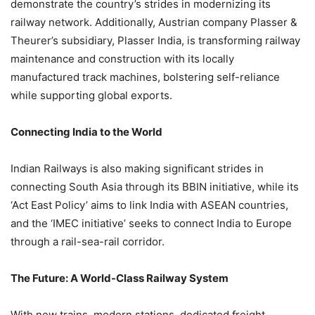
demonstrate the country’s strides in modernizing its
railway network. Additionally, Austrian company Plasser &
Theurer’s subsidiary, Plasser India, is transforming railway
maintenance and construction with its locally
manufactured track machines, bolstering self-reliance
while supporting global exports.
Connecting India to the World
Indian Railways is also making significant strides in
connecting South Asia through its BBIN initiative, while its
‘Act East Policy’ aims to link India with ASEAN countries,
and the ‘IMEC initiative’ seeks to connect India to Europe
through a rail-sea-rail corridor.
The Future: A World-Class Railway System
With new trains, modern stations, dedicated freight