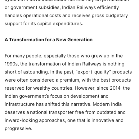
or government subsidies, Indian Railways efficiently
handles operational costs and receives gross budgetary
support for its capital expenditures.
A Transformation for a New Generation
For many people, especially those who grew up in the
1990s, the transformation of Indian Railways is nothing
short of astounding. In the past, “export-quality” products
were often considered a premium, with the best products
reserved for wealthy countries. However, since 2014, the
Indian government’s focus on development and
infrastructure has shifted this narrative. Modern India
deserves a national transporter free from outdated and
inward-looking approaches, one that is innovative and
progressive.