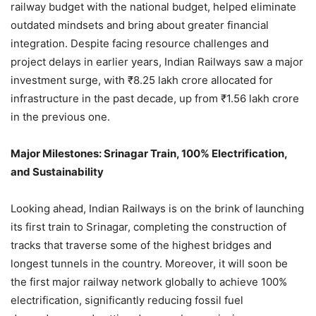
railway budget with the national budget, helped eliminate
outdated mindsets and bring about greater financial
integration. Despite facing resource challenges and
project delays in earlier years, Indian Railways saw a major
investment surge, with ₹8.25 lakh crore allocated for
infrastructure in the past decade, up from ₹1.56 lakh crore
in the previous one.
Major Milestones: Srinagar Train, 100% Electrification,
and Sustainability
Looking ahead, Indian Railways is on the brink of launching
its first train to Srinagar, completing the construction of
tracks that traverse some of the highest bridges and
longest tunnels in the country. Moreover, it will soon be
the first major railway network globally to achieve 100%
electrification, significantly reducing fossil fuel