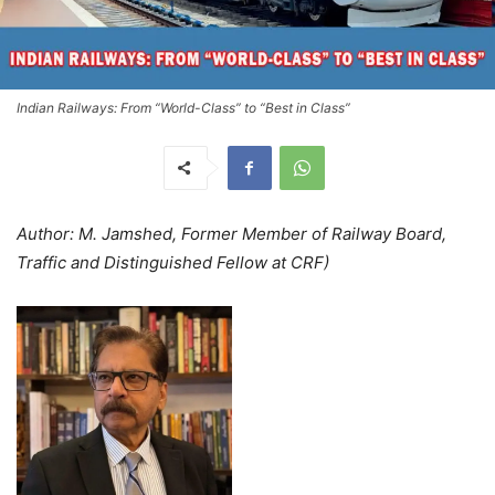
Indian Railways: From “World-Class” to “Best in Class”
Author: M. Jamshed, Former Member of Railway Board,
Traffic and Distinguished Fellow at CRF)