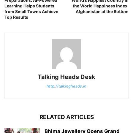
Preparations: AI-Powered
World’s Happiest Country in
Learning Helps Students
the World Happiness Index,
from Small Towns Achieve
Afghanistan at the Bottom
Top Results
Talking Heads Desk
http://talkingheads.in
RELATED ARTICLES
Bhima Jewellery Opens Grand