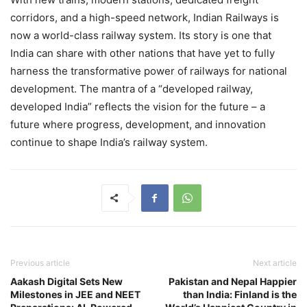
corridors, and a high-speed network, Indian Railways is
now a world-class railway system. Its story is one that
India can share with other nations that have yet to fully
harness the transformative power of railways for national
development. The mantra of a “developed railway,
developed India” reflects the vision for the future – a
future where progress, development, and innovation
continue to shape India’s railway system.
Previous article
Next article
Aakash Digital Sets New
Pakistan and Nepal Happier
Milestones in JEE and NEET
than India: Finland is the