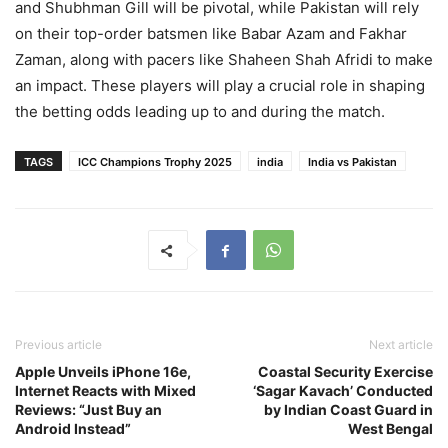
and Shubhman Gill will be pivotal, while Pakistan will rely
on their top-order batsmen like Babar Azam and Fakhar
Zaman, along with pacers like Shaheen Shah Afridi to make
an impact. These players will play a crucial role in shaping
the betting odds leading up to and during the match.
TAGS
ICC Champions Trophy 2025
india
India vs Pakistan
Previous article
Next article
Apple Unveils iPhone 16e,
Coastal Security Exercise
Internet Reacts with Mixed
‘Sagar Kavach’ Conducted
Reviews: “Just Buy an
by Indian Coast Guard in
Android Instead”
West Bengal