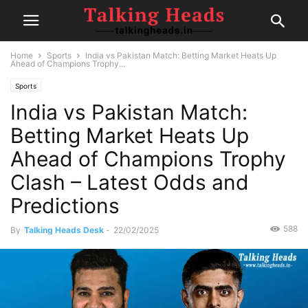
Home
Sports
India vs Pakistan Match: Betting Market Heats Up
Ahead of Champions Trophy...
Sports
India vs Pakistan Match:
Betting Market Heats Up
Ahead of Champions Trophy
Clash – Latest Odds and
Predictions
588
By
Talking Heads Desk
-
22/02/2025