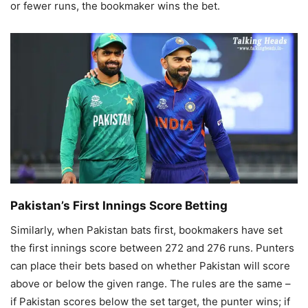
or fewer runs, the bookmaker wins the bet.
Pakistan’s First Innings Score Betting
Similarly, when Pakistan bats first, bookmakers have set
the first innings score between 272 and 276 runs. Punters
can place their bets based on whether Pakistan will score
above or below the given range. The rules are the same –
if Pakistan scores below the set target, the punter wins; if