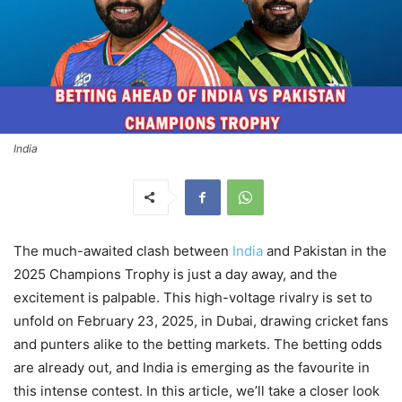
India
The much-awaited clash between
India
and Pakistan in the
2025 Champions Trophy is just a day away, and the
excitement is palpable. This high-voltage rivalry is set to
unfold on February 23, 2025, in Dubai, drawing cricket fans
and punters alike to the betting markets. The betting odds
are already out, and India is emerging as the favourite in
this intense contest. In this article, we’ll take a closer look