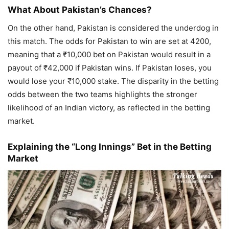
What About Pakistan’s Chances?
On the other hand, Pakistan is considered the underdog in
this match. The odds for Pakistan to win are set at 4200,
meaning that a ₹10,000 bet on Pakistan would result in a
payout of ₹42,000 if Pakistan wins. If Pakistan loses, you
would lose your ₹10,000 stake. The disparity in the betting
odds between the two teams highlights the stronger
likelihood of an Indian victory, as reflected in the betting
market.
Explaining the “Long Innings” Bet in the Betting
Market