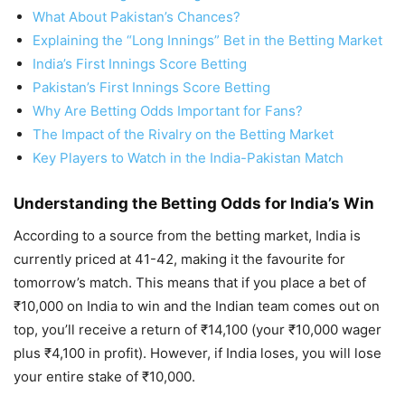
What About Pakistan’s Chances?
Explaining the “Long Innings” Bet in the Betting Market
India’s First Innings Score Betting
Pakistan’s First Innings Score Betting
Why Are Betting Odds Important for Fans?
The Impact of the Rivalry on the Betting Market
Key Players to Watch in the India-Pakistan Match
Understanding the Betting Odds for India’s Win
According to a source from the betting market, India is
currently priced at 41-42, making it the favourite for
tomorrow’s match. This means that if you place a bet of
₹10,000 on India to win and the Indian team comes out on
top, you’ll receive a return of ₹14,100 (your ₹10,000 wager
plus ₹4,100 in profit). However, if India loses, you will lose
your entire stake of ₹10,000.