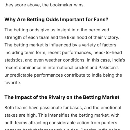
they score above, the bookmaker wins.
Why Are Betting Odds Important for Fans?
The betting odds give us insight into the perceived
strength of each team and the likelihood of their victory.
The betting market is influenced by a variety of factors,
including team form, recent performances, head-to-head
statistics, and even weather conditions. In this case, India’s
recent dominance in international cricket and Pakistan’s
unpredictable performances contribute to India being the
favorite.
The Impact of the Rivalry on the Betting Market
Both teams have passionate fanbases, and the emotional
stakes are high. This intensifies the betting market, with
both teams attracting considerable action from punters