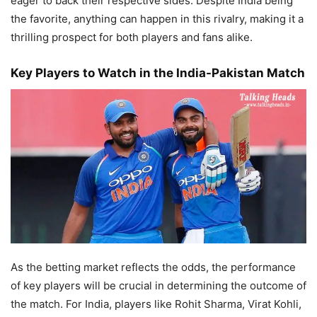
eager to back their respective sides. Despite India being
the favorite, anything can happen in this rivalry, making it a
thrilling prospect for both players and fans alike.
Key Players to Watch in the India-Pakistan Match
As the betting market reflects the odds, the performance
of key players will be crucial in determining the outcome of
the match. For India, players like Rohit Sharma, Virat Kohli,