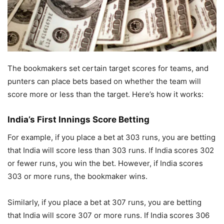
The bookmakers set certain target scores for teams, and
punters can place bets based on whether the team will
score more or less than the target. Here’s how it works:
India’s First Innings Score Betting
For example, if you place a bet at 303 runs, you are betting
that India will score less than 303 runs. If India scores 302
or fewer runs, you win the bet. However, if India scores
303 or more runs, the bookmaker wins.
Similarly, if you place a bet at 307 runs, you are betting
that India will score 307 or more runs. If India scores 306