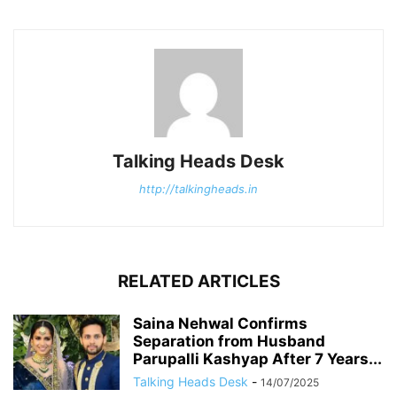
Talking Heads Desk
http://talkingheads.in
RELATED ARTICLES
Saina Nehwal Confirms
Separation from Husband
Parupalli Kashyap After 7 Years...
Talking Heads Desk
-
14/07/2025