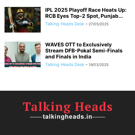
IPL 2025 Playoff Race Heats Up:
RCB Eyes Top-2 Spot, Punjab...
Talking Heads Desk
-
27/05/2025
WAVES OTT to Exclusively
Stream DFB-Pokal Semi-Finals
and Finals in India
Talking Heads Desk
-
19/03/2025