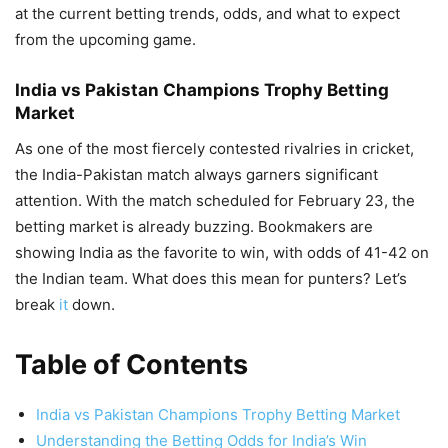
at the current betting trends, odds, and what to expect
from the upcoming game.
India vs Pakistan Champions Trophy Betting
Market
As one of the most fiercely contested rivalries in cricket,
the India-Pakistan match always garners significant
attention. With the match scheduled for February 23, the
betting market is already buzzing. Bookmakers are
showing India as the favorite to win, with odds of 41-42 on
the Indian team. What does this mean for punters? Let’s
break
it
down.
Table of Contents
India vs Pakistan Champions Trophy Betting Market
Understanding the Betting Odds for India’s Win