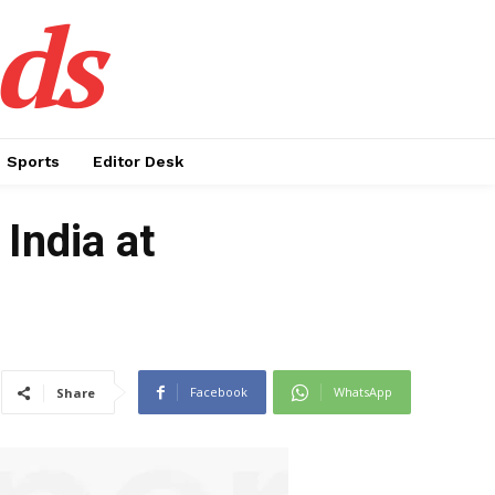
ds
Sports
Editor Desk
 India at
Facebook
WhatsApp
Share