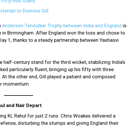
h Fifty-Run Stand
Attempt to Dismiss Gill
e
Anderson-Tendulkar Trophy between India and England
is
 in Birmingham. After England won the toss and chose to
Day 1, thanks to a steady partnership between Yashasvi
half-century stand for the third wicket, stabilizing India’s
ed particularly fluent, bringing up his fifty with three
At the other end, Gill played a patient and composed
ther momentum.
ul and Nair Depart
ing KL Rahul for just 2 runs. Chris Woakes delivered a
defense, disturbing the stumps and giving England their