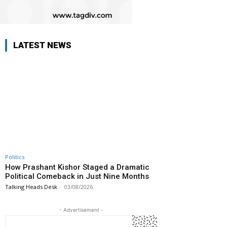
LATEST NEWS
Politics
How Prashant Kishor Staged a Dramatic
Political Comeback in Just Nine Months
Talking Heads Desk
-
03/08/2026
- Advertisement -