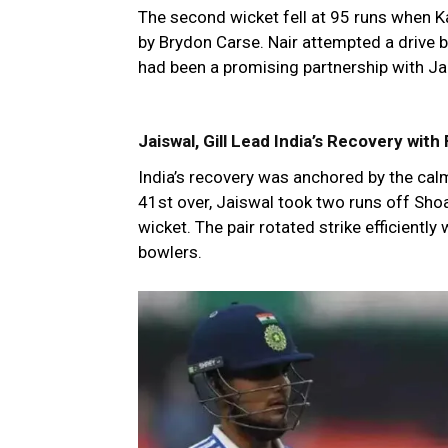
The second wicket fell at 95 runs when K
by Brydon Carse. Nair attempted a drive b
had been a promising partnership with Ja
Jaiswal, Gill Lead India’s Recovery with
India’s recovery was anchored by the calm
41st over, Jaiswal took two runs off Shoai
wicket. The pair rotated strike efficiently
bowlers.