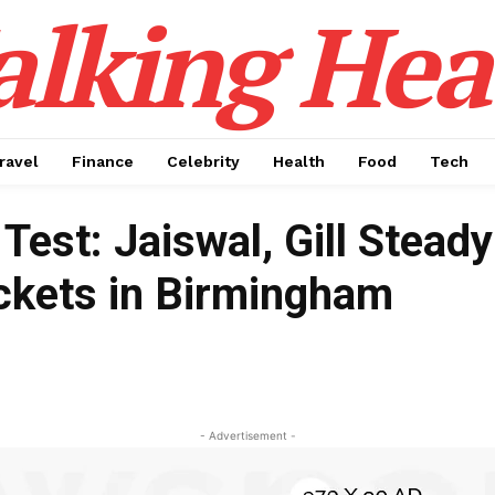
alking Hea
ravel
Finance
Celebrity
Health
Food
Tech
Test: Jaiswal, Gill Steady
ickets in Birmingham
- Advertisement -