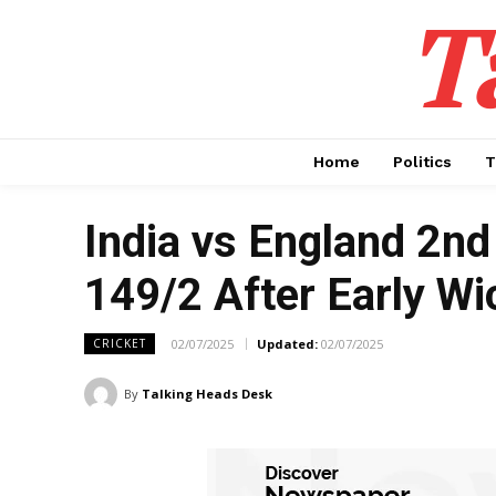
T
Home
Politics
T
India vs England 2nd 
149/2 After Early W
02/07/2025
Updated:
02/07/2025
CRICKET
By
Talking Heads Desk