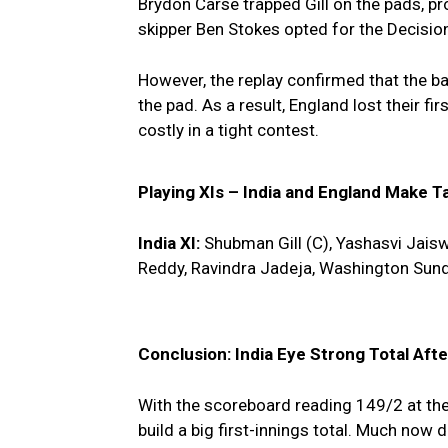
Brydon Carse trapped Gill on the pads, p
skipper Ben Stokes opted for the Decisi
However, the replay confirmed that the bal
the pad. As a result, England lost their fi
costly in a tight contest.
Playing XIs – India and England Make T
India XI:
Shubman Gill (C), Yashasvi Jaiswa
Reddy, Ravindra Jadeja, Washington Sund
Conclusion: India Eye Strong Total After
With the scoreboard reading 149/2 at the
build a big first-innings total. Much now