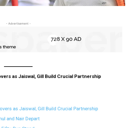
- Advertisement -
vers as Jaiswal, Gill Build Crucial Partnership
overs as Jaiswal, Gill Build Crucial Partnership
hul and Nair Depart