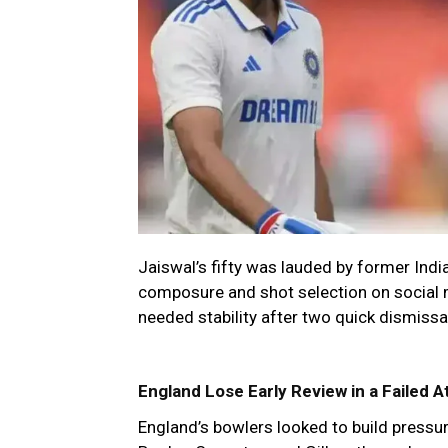
Jaiswal’s fifty was lauded by former Indi
composure and shot selection on social m
needed stability after two quick dismissa
England Lose Early Review in a Failed A
England’s bowlers looked to build pressure