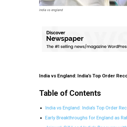
india vs england
India vs England: India’s Top Order Reco
Table of Contents
India vs England: India’s Top Order Rec
Early Breakthroughs for England as Ra