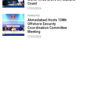
Coast
27/05/2026
Featured
Ahmedabad Hosts 138th
Offshore Security
Coordination Committee
Meeting
21/05/2026