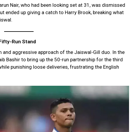
arun Nair, who had been looking set at 31, was dismissed
ut ended up giving a catch to Harry Brook, breaking what
iswal.
 Fifty-Run Stand
 and aggressive approach of the Jaiswal-Gill duo. In the
b Bashir to bring up the 50-run partnership for the third
 while punishing loose deliveries, frustrating the English