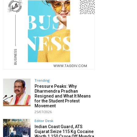
Trending
Pressure Peaks: Why
Dharmendra Pradhan
Resigned and What It Means
for the Student Protest
Movement
25/07/2026
Editor Desk
Indian Coast Guard, ATS
Gujarat Seize 115 Kg Cocaine
Worth ₹1,150 Crore Off Mundra