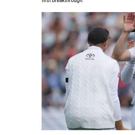
first breakthrough.