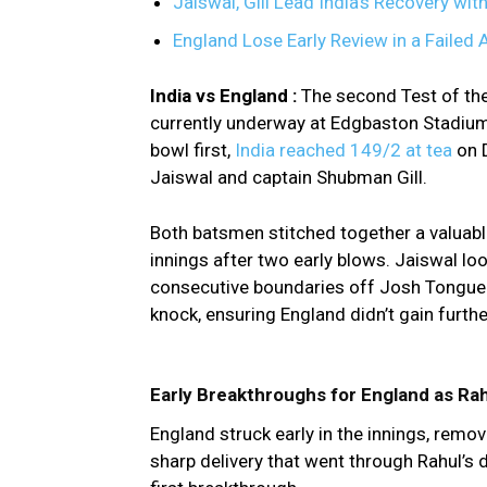
Jaiswal, Gill Lead India’s Recovery wit
England Lose Early Review in a Failed 
India vs England :
The second Test of th
currently underway at Edgbaston Stadium
bowl first,
India reached 149/2 at tea
on 
Jaiswal and captain Shubman Gill.
Both batsmen stitched together a valuable 
innings after two early blows. Jaiswal look
consecutive boundaries off Josh Tongue. 
knock, ensuring England didn’t gain fur
Early Breakthroughs for England as Rah
England struck early in the innings, remov
sharp delivery that went through Rahul’s 