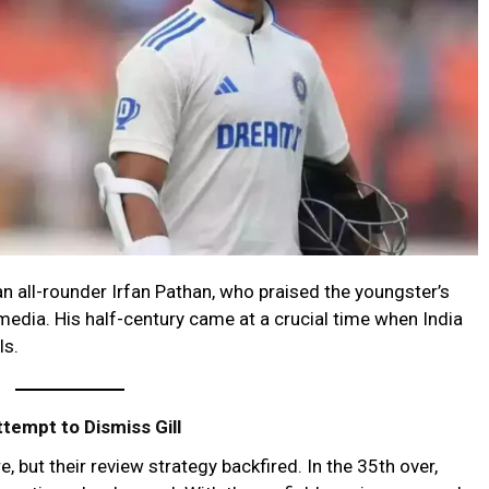
an all-rounder Irfan Pathan, who praised the youngster’s
edia. His half-century came at a crucial time when India
ls.
ttempt to Dismiss Gill
, but their review strategy backfired. In the 35th over,