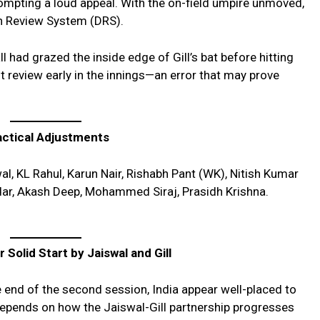
rompting a loud appeal. With the on-field umpire unmoved,
on Review System (DRS).
l had grazed the inside edge of Gill’s bat before hitting
rst review early in the innings—an error that may prove
actical Adjustments
l, KL Rahul, Karun Nair, Rishabh Pant (WK), Nitish Kumar
ar, Akash Deep, Mohammed Siraj, Prasidh Krishna.
 Solid Start by Jaiswal and Gill
 end of the second session, India appear well-placed to
 depends on how the Jaiswal-Gill partnership progresses