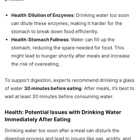
Health :Dilution of Enzymes
: Drinking water too soon
can dilute these enzymes, making it harder for the
stomach to break down food efficiently.
Health :Stomach Fullness
: Water can fill up the
stomach, reducing the space needed for food. This
might lead to hunger shortly after meals and increase
the risk of overeating.
To support digestion, experts recommend drinking a glass
of water
30 minutes before eating
. After meals, it’s best to
wait at least 30 minutes before consuming water.
Health: Potential Issues with Drinking Water
Immediately After Eating
Drinking water too soon after a meal can disturb the
digestive process and lead to issues like gas, acidity, and