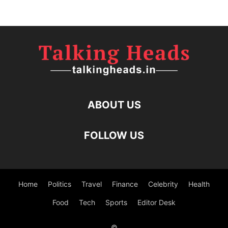
ABOUT US
FOLLOW US
Home
Politics
Travel
Finance
Celebrity
Health
Food
Tech
Sports
Editor Desk
©