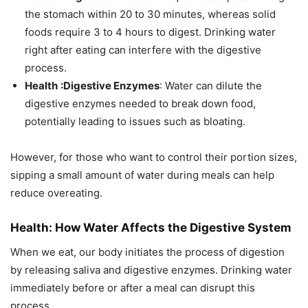
the stomach within 20 to 30 minutes, whereas solid
foods require 3 to 4 hours to digest. Drinking water
right after eating can interfere with the digestive
process.
Health
:Digestive Enzymes
: Water can dilute the
digestive enzymes needed to break down food,
potentially leading to issues such as bloating.
However, for those who want to control their portion sizes,
sipping a small amount of water during meals can help
reduce overeating.
Health: How Water Affects the Digestive System
When we eat, our body initiates the process of digestion
by releasing saliva and digestive enzymes. Drinking water
immediately before or after a meal can disrupt this
process.