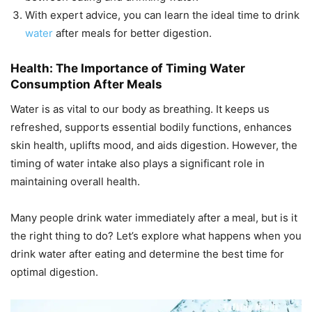
With expert advice, you can learn the ideal time to drink
water
after meals for better digestion.
Health: The Importance of Timing Water
Consumption After Meals
Water is as vital to our body as breathing. It keeps us
refreshed, supports essential bodily functions, enhances
skin health, uplifts mood, and aids digestion. However, the
timing of water intake also plays a significant role in
maintaining overall health.
Many people drink water immediately after a meal, but is it
the right thing to do? Let’s explore what happens when you
drink water after eating and determine the best time for
optimal digestion.