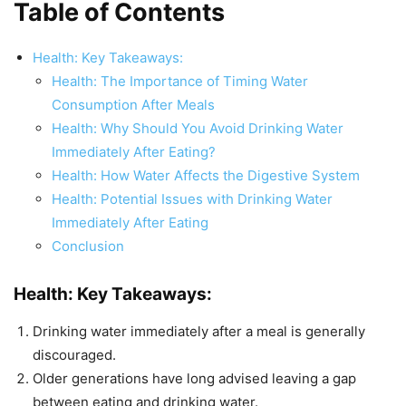
Table of Contents
Health: Key Takeaways:
Health: The Importance of Timing Water
Consumption After Meals
Health: Why Should You Avoid Drinking Water
Immediately After Eating?
Health: How Water Affects the Digestive System
Health: Potential Issues with Drinking Water
Immediately After Eating
Conclusion
Health: Key Takeaways:
Drinking water immediately after a meal is generally
discouraged.
Older generations have long advised leaving a gap
between eating and drinking water.