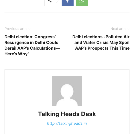
Previous article
Next article
Delhi election: Congress’
Delhi elections : Polluted Air
Resurgence in Delhi Could
and Water Crisis May Spoil
Derail AAP’s Calculations—
AAP’s Prospects This Time
Here’s Why”
Talking Heads Desk
http://talkingheads.in