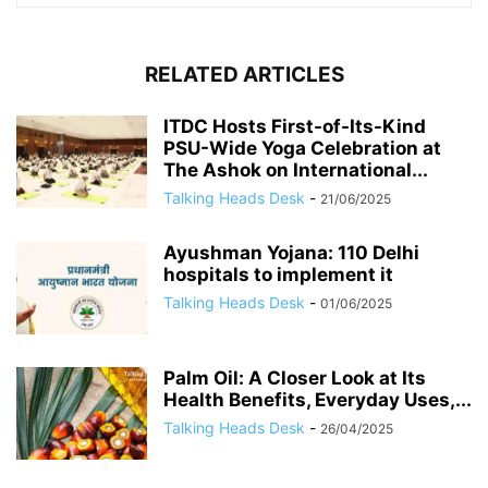
RELATED ARTICLES
ITDC Hosts First-of-Its-Kind
PSU-Wide Yoga Celebration at
The Ashok on International...
Talking Heads Desk
-
21/06/2025
Ayushman Yojana: 110 Delhi
hospitals to implement it
Talking Heads Desk
-
01/06/2025
Palm Oil: A Closer Look at Its
Health Benefits, Everyday Uses,...
Talking Heads Desk
-
26/04/2025