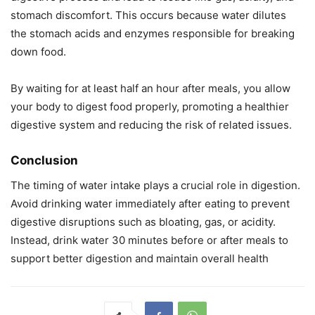
stomach discomfort. This occurs because water dilutes
the stomach acids and enzymes responsible for breaking
down food.
By waiting for at least half an hour after meals, you allow
your body to digest food properly, promoting a healthier
digestive system and reducing the risk of related issues.
Conclusion
The timing of water intake plays a crucial role in digestion.
Avoid drinking water immediately after eating to prevent
digestive disruptions such as bloating, gas, or acidity.
Instead, drink water 30 minutes before or after meals to
support better digestion and maintain overall health