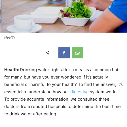
Health:
Health:
Drinking water right after a meal is a common habit
for many, but have you ever wondered if it’s actually
beneficial or harmful to your health? To find the answer, it’s
essential to understand how our
digestive
system works.
To provide accurate information, we consulted three
doctors from reputed hospitals to determine the best time
to drink water after eating.