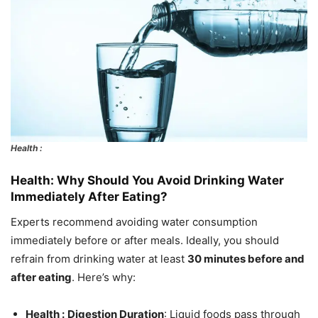
Health :
Health: Why Should You Avoid Drinking Water
Immediately After Eating?
Experts recommend avoiding water consumption
immediately before or after meals. Ideally, you should
refrain from drinking water at least
30 minutes before and
after eating
. Here’s why:
Health :
Digestion Duration
: Liquid foods pass through