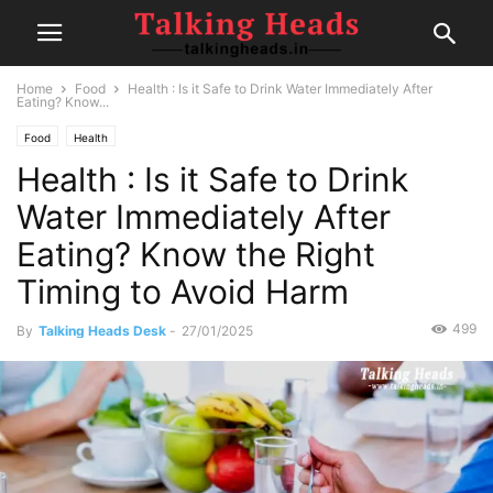
Home
Food
Health : Is it Safe to Drink Water Immediately After
Eating? Know...
Food
Health
Health : Is it Safe to Drink
Water Immediately After
Eating? Know the Right
Timing to Avoid Harm
499
By
Talking Heads Desk
-
27/01/2025