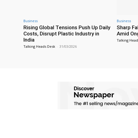
Business
Business
Rising Global Tensions Push Up Daily
Sharp Fal
Costs, Disrupt Plastic Industry in
Amid Ong
India
Talking Head
Talking Heads Desk
-
31/03/2026