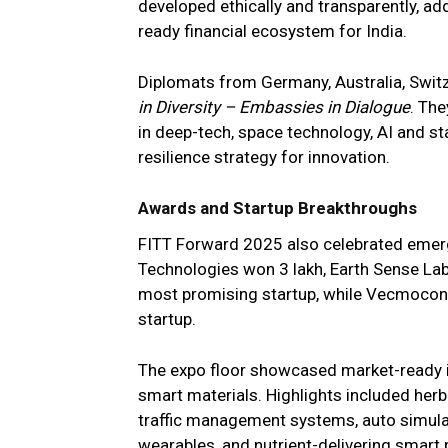
developed ethically and transparently, add
ready financial ecosystem for India.
Diplomats from Germany, Australia, Switz
in Diversity – Embassies in Dialogue
. Th
in deep-tech, space technology, AI and st
resilience strategy for innovation.
Awards and Startup Breakthroughs
FITT Forward 2025 also celebrated emerg
Technologies won ₹3 lakh, Earth Sense La
most promising startup, while Vecmocon 
startup.
The expo floor showcased market-ready in
smart materials. Highlights included herba
traffic management systems, auto simulati
wearables, and nutrient-delivering smart