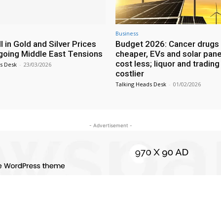
Business
l in Gold and Silver Prices
Budget 2026: Cancer drugs 
oing Middle East Tensions
cheaper, EVs and solar pane
cost less; liquor and trading
s Desk
-
23/03/2026
costlier
Talking Heads Desk
-
01/02/2026
- Advertisement -