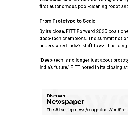
first autonomous pool-cleaning robot and
From Prototype to Scale
By its close, FITT Forward 2025 positioned
deep-tech champions. The summit not onl
underscored India’s shift toward building
“Deep-tech is no longer just about prototy
India’s future,” FITT noted in its closing 