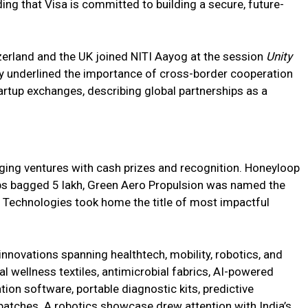
ing that Visa is committed to building a secure, future-
erland and the UK joined NITI Aayog at the session
Unity
ey underlined the importance of cross-border cooperation
artup exchanges, describing global partnerships as a
ing ventures with cash prizes and recognition. Honeyloop
bs bagged ₹5 lakh, Green Aero Propulsion was named the
Technologies took home the title of most impactful
novations spanning healthtech, mobility, robotics, and
l wellness textiles, antimicrobial fabrics, AI-powered
on software, portable diagnostic kits, predictive
 patches. A robotics showcase drew attention with India’s