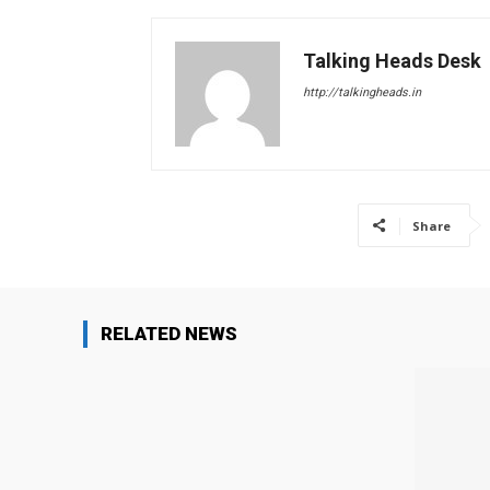
Talking Heads Desk
http://talkingheads.in
Share
RELATED NEWS