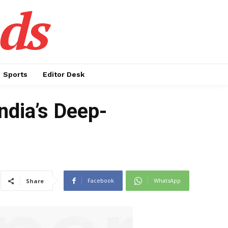
ds
Sports
Editor Desk
ndia’s Deep-
Facebook
WhatsApp
Share