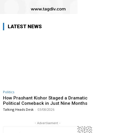
LATEST NEWS
Politics
How Prashant Kishor Staged a Dramatic
Political Comeback in Just Nine Months
Talking Heads Desk
-
03/08/2026
- Advertisement -