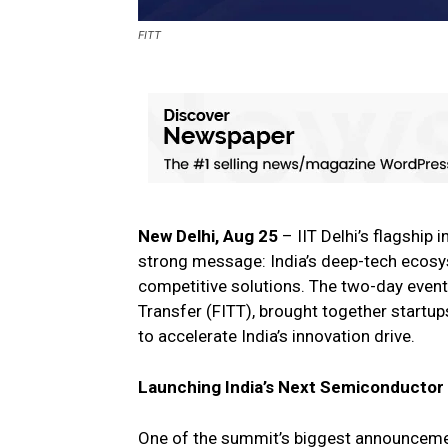
FITT
New Delhi, Aug 25
– IIT Delhi’s flagship
strong message: India’s deep-tech ecosys
competitive solutions. The two-day event
Transfer (FITT), brought together startup
to accelerate India’s innovation drive.
Launching India’s Next Semiconducto
One of the summit’s biggest announcem