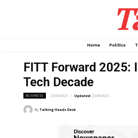
T
Home
Politics
T
FITT Forward 2025: I
Tech Decade
25/08/2025
Updated:
25/08/2025
BUSINESS
By
Talking Heads Desk