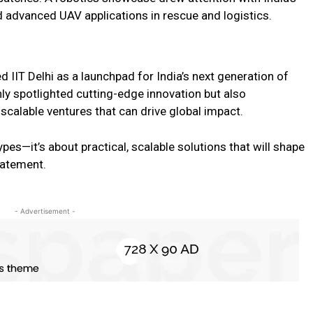
 advanced UAV applications in rescue and logistics.
 IIT Delhi as a launchpad for India’s next generation of
y spotlighted cutting-edge innovation but also
 scalable ventures that can drive global impact.
pes—it’s about practical, scalable solutions that will shape
statement.
- Advertisement -