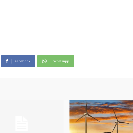
Facebook
WhatsApp