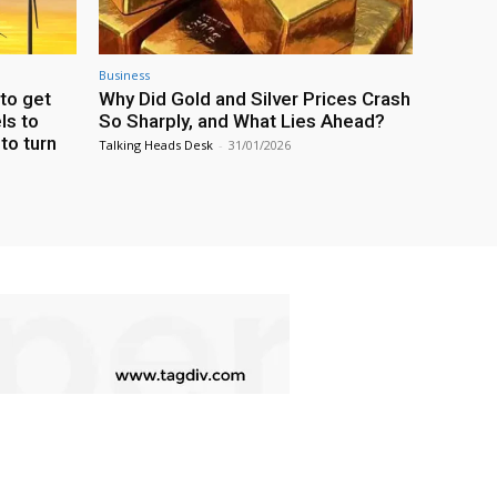
Business
to get
Why Did Gold and Silver Prices Crash
ls to
So Sharply, and What Lies Ahead?
 to turn
Talking Heads Desk
-
31/01/2026