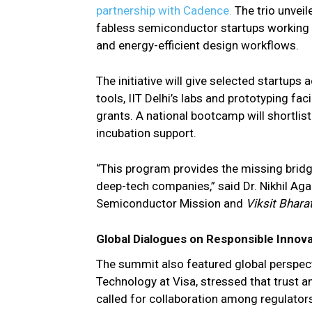
partnership with Cadence.
The trio unvei
fabless semiconductor startups working 
and energy-efficient design workflows.
The initiative will give selected startup
tools, IIT Delhi’s labs and prototyping fa
grants. A national bootcamp will shortlis
incubation support.
“This program provides the missing bridge
deep-tech companies,” said Dr. Nikhil Agar
Semiconductor Mission and
Viksit Bhara
Global Dialogues on Responsible Innov
The summit also featured global perspect
Technology at Visa, stressed that trust a
called for collaboration among regulator