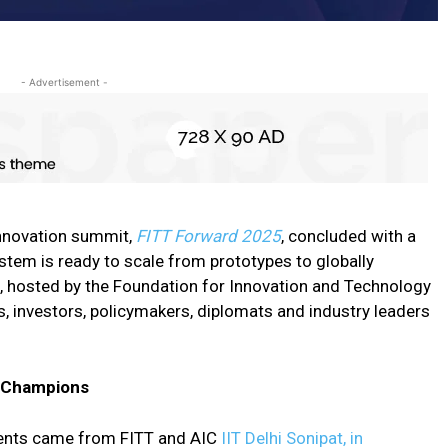
- Advertisement -
 innovation summit,
FITT Forward 2025
, concluded with a
tem is ready to scale from prototypes to globally
, hosted by the Foundation for Innovation and Technology
s, investors, policymakers, diplomats and industry leaders
r Champions
ents came from FITT and AIC
IIT Delhi Sonipat, in