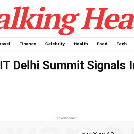
alking Hea
ravel
Finance
Celebrity
Health
Food
Tech
IT Delhi Summit Signals I
- Advertisement -