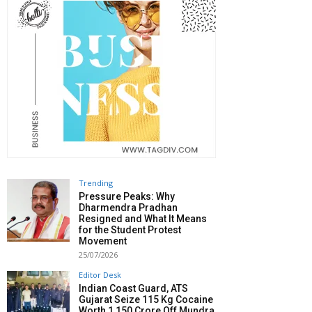
Trending
Pressure Peaks: Why
Dharmendra Pradhan
Resigned and What It Means
for the Student Protest
Movement
25/07/2026
Editor Desk
Indian Coast Guard, ATS
Gujarat Seize 115 Kg Cocaine
Worth ₹1,150 Crore Off Mundra