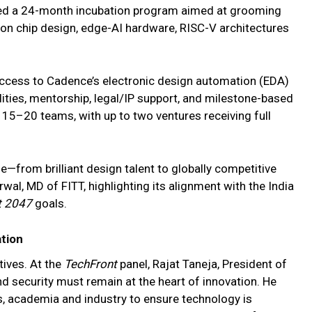
led a 24-month incubation program aimed at grooming
on chip design, edge-AI hardware, RISC-V architectures
s access to Cadence’s electronic design automation (EDA)
cilities, mentorship, legal/IP support, and milestone-based
t 15–20 teams, with up to two ventures receiving full
—from brilliant design talent to globally competitive
wal, MD of FITT, highlighting its alignment with the India
t 2047
goals.
ation
ives. At the
TechFront
panel, Rajat Taneja, President of
nd security must remain at the heart of innovation. He
s, academia and industry to ensure technology is