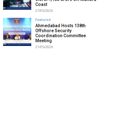
Coast
27/05/2026
Featured
Ahmedabad Hosts 138th
Offshore Security
Coordination Committee
Meeting
21/05/2026