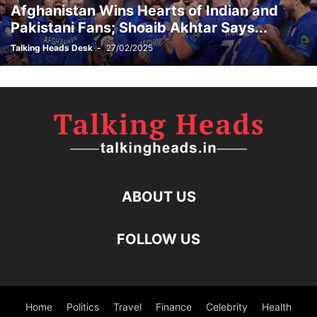
Afghanistan Wins Hearts of Indian and
Pakistani Fans; Shoaib Akhtar Says...
Talking Heads Desk
-
27/02/2025
ABOUT US
FOLLOW US
Home
Politics
Travel
Finance
Celebrity
Health