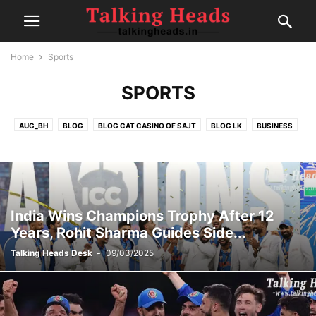
Home
Sports
SPORTS
AUG_BH
BLOG
BLOG CAT CASINO OF SAJT
BLOG LK
BUSINESS
CELEBRITY
CRICKET
EDITOR DESK
FAIRSPIN-CASINO
FINANCE
FOOD
GAMBLING
HEALTH
IPL
MOVIE REVIEWS
NEW
NEWS
POLITICS
POST
SEP1
SEP2
SEP4
SPORTS
SPORTS
TECH
TRAVEL
TRENDING
India Wins Champions Trophy After 12
Years, Rohit Sharma Guides Side...
Talking Heads Desk
-
09/03/2025