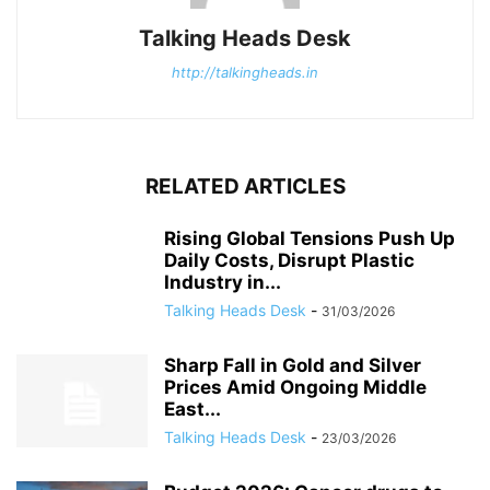
Talking Heads Desk
http://talkingheads.in
RELATED ARTICLES
Rising Global Tensions Push Up
Daily Costs, Disrupt Plastic
Industry in...
Talking Heads Desk
-
31/03/2026
Sharp Fall in Gold and Silver
Prices Amid Ongoing Middle
East...
Talking Heads Desk
-
23/03/2026