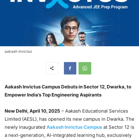
aakash invictus
Aakash Invictus Campus Debuts in Sector 12, Dwarka, to
Empower India’s Top Engineering Aspirants
New Delhi, April 10, 2025
– Aakash Educational Services
Limited (AESL), has opened its new campus in Dwarka. The
newly inaugurated
Aakash Invictus Campus
at Sector 12 is
a next-generation, AI-integrated learning hub, exclusively