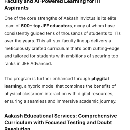
Faculty and AI-Powered Learning for IIT
Aspirants
One of the core strengths of Aakash Invictus is its elite
team of
500+ top JEE educators
, many of whom have
consistently guided tens of thousands of students to IITs
over the years. This all-star faculty lineup delivers a
meticulously crafted curriculum that’s both cutting-edge
and tailored for students with ambitions of securing top
ranks in JEE Advanced.
The program is further enhanced through
phygital
learning
, a hybrid model that combines the benefits of
physical classroom interaction with digital resources,
ensuring a seamless and immersive academic journey.
Aakash Educational Services: Comprehensive
Curriculum with Focused Testing and Doubt
Resolution