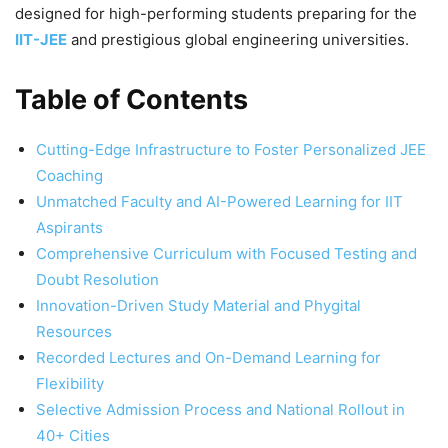
designed for high-performing students preparing for the
IIT-JEE
and prestigious global engineering universities.
Table of Contents
Cutting-Edge Infrastructure to Foster Personalized JEE
Coaching
Unmatched Faculty and AI-Powered Learning for IIT
Aspirants
Comprehensive Curriculum with Focused Testing and
Doubt Resolution
Innovation-Driven Study Material and Phygital
Resources
Recorded Lectures and On-Demand Learning for
Flexibility
Selective Admission Process and National Rollout in
40+ Cities