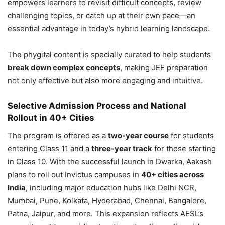
empowers learners to revisit difficult concepts, review
challenging topics, or catch up at their own pace—an
essential advantage in today’s hybrid learning landscape.
The phygital content is specially curated to help students
break down complex concepts
, making JEE preparation
not only effective but also more engaging and intuitive.
Selective Admission Process and National
Rollout in 40+ Cities
The program is offered as a
two-year course
for students
entering Class 11 and a
three-year track
for those starting
in Class 10. With the successful launch in Dwarka, Aakash
plans to roll out Invictus campuses in
40+ cities across
India
, including major education hubs like Delhi NCR,
Mumbai, Pune, Kolkata, Hyderabad, Chennai, Bangalore,
Patna, Jaipur, and more. This expansion reflects AESL’s