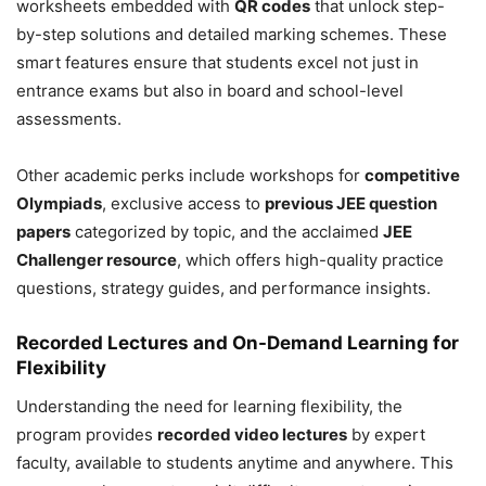
worksheets embedded with
QR codes
that unlock step-
by-step solutions and detailed marking schemes. These
smart features ensure that students excel not just in
entrance exams but also in board and school-level
assessments.
Other academic perks include workshops for
competitive
Olympiads
, exclusive access to
previous JEE question
papers
categorized by topic, and the acclaimed
JEE
Challenger resource
, which offers high-quality practice
questions, strategy guides, and performance insights.
Recorded Lectures and On-Demand Learning for
Flexibility
Understanding the need for learning flexibility, the
program provides
recorded video lectures
by expert
faculty, available to students anytime and anywhere. This