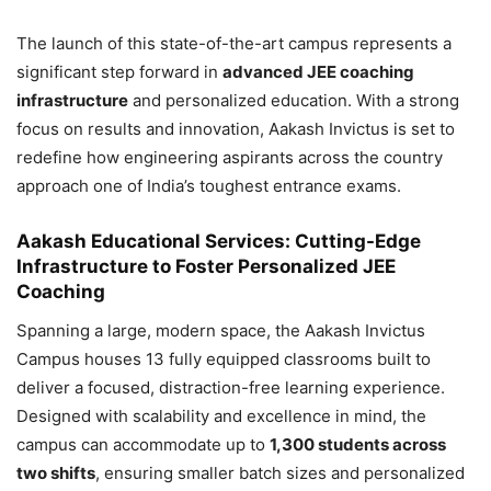
The launch of this state-of-the-art campus represents a
significant step forward in
advanced JEE coaching
infrastructure
and personalized education. With a strong
focus on results and innovation, Aakash Invictus is set to
redefine how engineering aspirants across the country
approach one of India’s toughest entrance exams.
Aakash Educational Services: Cutting-Edge
Infrastructure to Foster Personalized JEE
Coaching
Spanning a large, modern space, the Aakash Invictus
Campus houses 13 fully equipped classrooms built to
deliver a focused, distraction-free learning experience.
Designed with scalability and excellence in mind, the
campus can accommodate up to
1,300 students across
two shifts
, ensuring smaller batch sizes and personalized