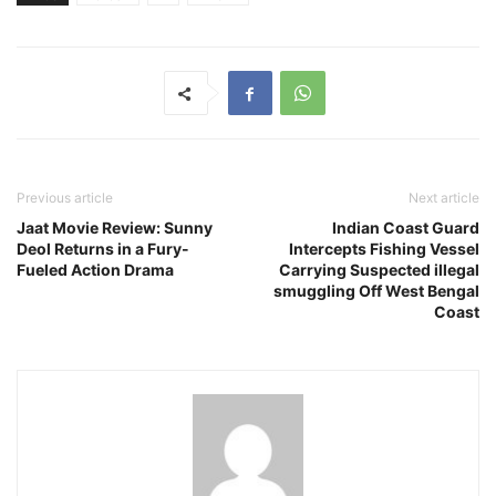
Previous article
Next article
Jaat Movie Review: Sunny
Indian Coast Guard
Deol Returns in a Fury-
Intercepts Fishing Vessel
Fueled Action Drama
Carrying Suspected illegal
smuggling Off West Bengal
Coast