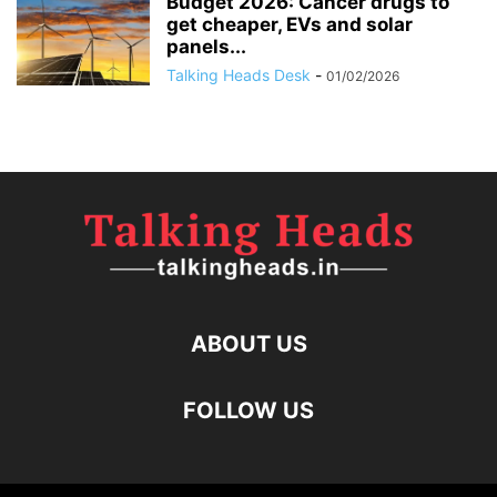
Budget 2026: Cancer drugs to
get cheaper, EVs and solar
panels...
Talking Heads Desk
-
01/02/2026
ABOUT US
FOLLOW US