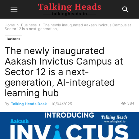
Home
Business
The newly inaugurated Aakash Invictus Campus at
Sector 12 is a next-generation,...
Business
The newly inaugurated
Aakash Invictus Campus at
Sector 12 is a next-
generation, AI-integrated
learning hub
384
By
Talking Heads Desk
-
10/04/2025