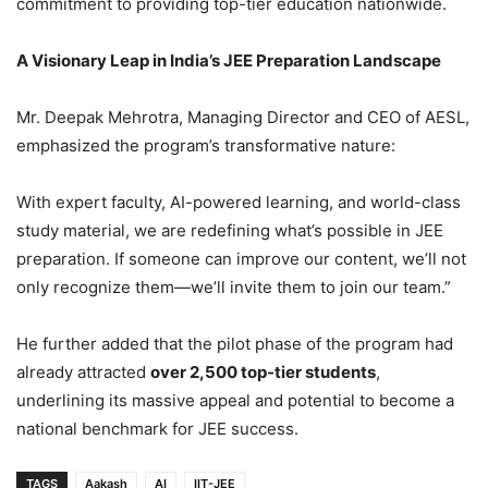
commitment to providing top-tier education nationwide.
A Visionary Leap in India’s JEE Preparation Landscape
Mr. Deepak Mehrotra, Managing Director and CEO of AESL,
emphasized the program’s transformative nature:
With expert faculty, AI-powered learning, and world-class
study material, we are redefining what’s possible in JEE
preparation. If someone can improve our content, we’ll not
only recognize them—we’ll invite them to join our team.”
He further added that the pilot phase of the program had
already attracted
over 2,500 top-tier students
,
underlining its massive appeal and potential to become a
national benchmark for JEE success.
TAGS
Aakash
AI
IIT-JEE