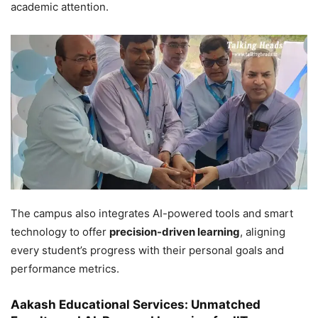
academic attention.
The campus also integrates AI-powered tools and smart
technology to offer
precision-driven learning
, aligning
every student’s progress with their personal goals and
performance metrics.
Aakash Educational Services: Unmatched