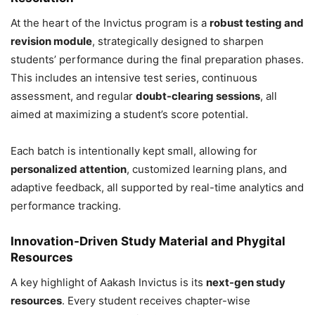
At the heart of the Invictus program is a
robust testing and
revision module
, strategically designed to sharpen
students’ performance during the final preparation phases.
This includes an intensive test series, continuous
assessment, and regular
doubt-clearing sessions
, all
aimed at maximizing a student’s score potential.
Each batch is intentionally kept small, allowing for
personalized attention
, customized learning plans, and
adaptive feedback, all supported by real-time analytics and
performance tracking.
Innovation-Driven Study Material and Phygital
Resources
A key highlight of Aakash Invictus is its
next-gen study
resources
. Every student receives chapter-wise