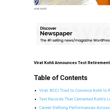
virat kohli
Virat Kohli Announces Test Retirement
Table of Contents
Virat: BCCI Tried to Convince Kohli to
Test Records That Cemented Kohli’s Le
Career-Defining Performances Across