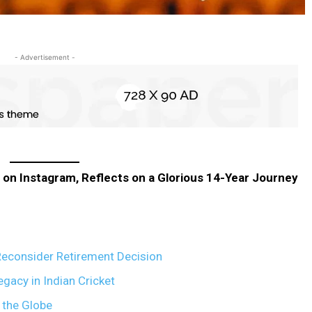
- Advertisement -
 on Instagram, Reflects on a Glorious 14-Year Journey
 Reconsider Retirement Decision
gacy in Indian Cricket
 the Globe