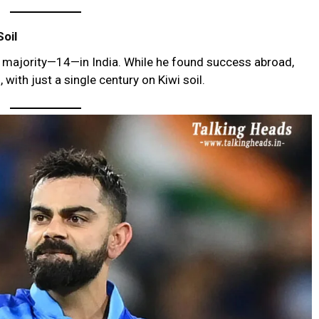
oil
he majority—14—in India. While he found success abroad,
with just a single century on Kiwi soil.