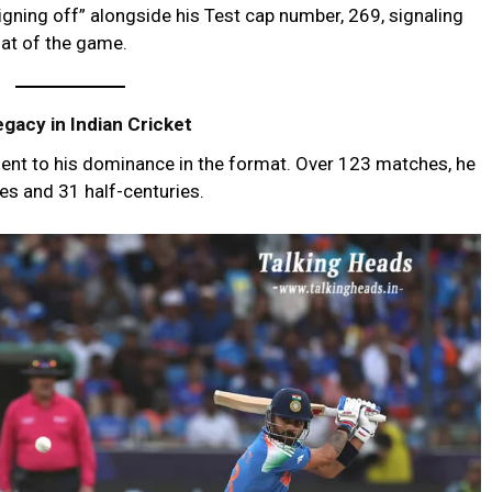
gning off” alongside his Test cap number, 269, signaling
mat of the game.
gacy in Indian Cricket
ament to his dominance in the format. Over 123 matches, he
es and 31 half-centuries.