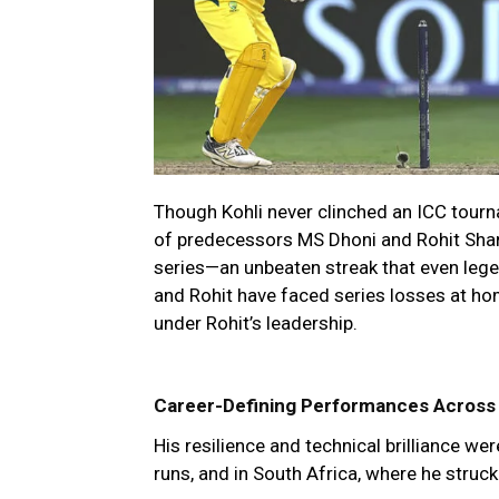
Though Kohli never clinched an ICC tourna
of predecessors MS Dhoni and Rohit Sharm
series—an unbeaten streak that even legen
and Rohit have faced series losses at ho
under Rohit’s leadership.
Career-Defining Performances Across
His resilience and technical brilliance wer
runs, and in South Africa, where he struck