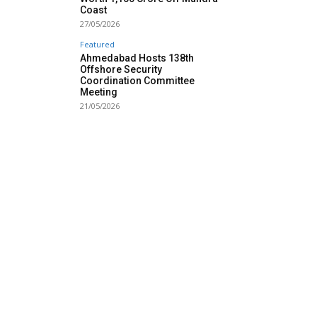
Coast
27/05/2026
Featured
Ahmedabad Hosts 138th
Offshore Security
Coordination Committee
Meeting
21/05/2026