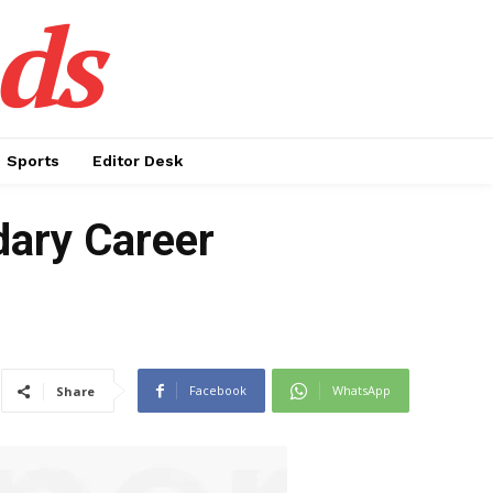
ds
Sports
Editor Desk
dary Career
Facebook
WhatsApp
Share