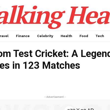
alking Hea
ravel
Finance
Celebrity
Health
Food
Tech
from Test Cricket: A Legen
ies in 123 Matches
- Advertisement -