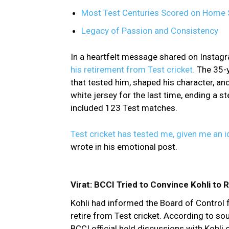
Most Test Centuries Scored on Home 
Legacy of Passion and Consistency
In a heartfelt message shared on Instagr
his retirement from Test cricket.
The 35-y
that tested him, shaped his character, an
white jersey for the last time, ending a s
included 123 Test matches.
Test cricket has tested me, given me an i
wrote in his emotional post.
Virat: BCCI Tried to Convince Kohli to
Kohli had informed the Board of Control f
retire from Test cricket. According to so
BCCI official held discussions with Kohli 