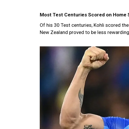
Most Test Centuries Scored on Home S
Of his 30 Test centuries, Kohli scored t
New Zealand proved to be less rewarding, 