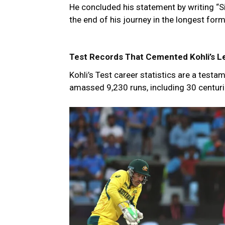
He concluded his statement by writing “Si
the end of his journey in the longest for
Test Records That Cemented Kohli’s Le
Kohli’s Test career statistics are a test
amassed 9,230 runs, including 30 centuri