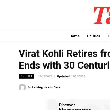
T
Home
Politics
T
Virat Kohli Retires 
Ends with 30 Centur
12/05/2025
Updated:
12/05/2025
CRICKET
By
Talking Heads Desk