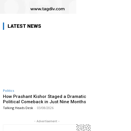
LATEST NEWS
Politics
How Prashant Kishor Staged a Dramatic
Political Comeback in Just Nine Months
Talking Heads Desk
-
03/08/2026
- Advertisement -