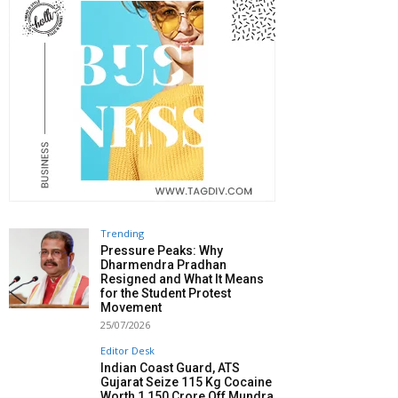
Trending
Pressure Peaks: Why
Dharmendra Pradhan
Resigned and What It Means
for the Student Protest
Movement
25/07/2026
Editor Desk
Indian Coast Guard, ATS
Gujarat Seize 115 Kg Cocaine
Worth ₹1,150 Crore Off Mundra