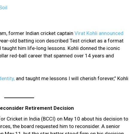
Soil
am, former Indian cricket captain
Virat Kohli announced
ear-old batting icon described Test cricket as a format
d taught him life-long lessons. Kohli donned the iconic
tellar red-ball career that spanned over 14 years and
dentity,
and taught me lessons I will cherish forever,” Kohli
 Reconsider Retirement Decision
or Cricket in India (BCCI) on May 10 about his decision to
urces, the board requested him to reconsider. A senior
on May 11, but the star batter stood firm on his decision.