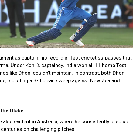
ment as captain, his record in Test cricket surpasses that
a. Under Kohli’s captaincy, India won all 11 home Test
ds like Dhoni couldn’t maintain. In contrast, both Dhoni
me, including a 3-0 clean sweep against New Zealand
 the Globe
e also evident in Australia, where he consistently piled up
 centuries on challenging pitches.