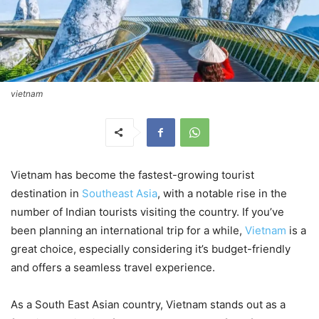
vietnam
Vietnam has become the fastest-growing tourist
destination in
Southeast Asia
, with a notable rise in the
number of Indian tourists visiting the country. If you’ve
been planning an international trip for a while,
Vietnam
is a
great choice, especially considering it’s budget-friendly
and offers a seamless travel experience.
As a South East Asian country, Vietnam stands out as a