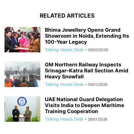
RELATED ARTICLES
Bhima Jewellery Opens Grand
Showroom in Noida, Extending Its
100-Year Legacy
Talking Heads Desk
-
08/02/2026
GM Northern Railway Inspects
Srinagar–Katra Rail Section Amid
Heavy Snowfall
Talking Heads Desk
-
29/01/2026
UAE National Guard Delegation
Visits India to Deepen Maritime
Training Cooperation
Talking Heads Desk
-
28/01/2026