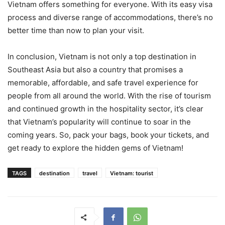
Vietnam offers something for everyone. With its easy visa
process and diverse range of accommodations, there’s no
better time than now to plan your visit.
In conclusion, Vietnam is not only a top destination in
Southeast Asia but also a country that promises a
memorable, affordable, and safe travel experience for
people from all around the world. With the rise of tourism
and continued growth in the hospitality sector, it’s clear
that Vietnam’s popularity will continue to soar in the
coming years. So, pack your bags, book your tickets, and
get ready to explore the hidden gems of Vietnam!
TAGS
destination
travel
Vietnam: tourist