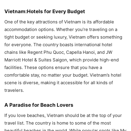
Vietnam:Hotels for Every Budget
One of the key attractions of Vietnam is its affordable
accommodation options. Whether you’re traveling on a
tight budget or seeking luxury, Vietnam offers something
for everyone. The country boasts international hotel
chains like Regent Phu Quoc, Capella Hanoi, and JW
Marriott Hotel & Suites Saigon, which provide high-end
facilities. These options ensure that you have a
comfortable stay, no matter your budget. Vietnam’s hotel
scene is diverse, making it accessible for all kinds of
travelers.
A Paradise for Beach Lovers
If you love beaches, Vietnam should be at the top of your
travel list. The country is home to some of the most
beautiful beaches in the world. While popular spots like My