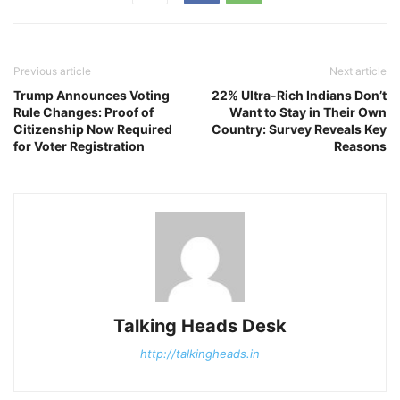
Previous article
Next article
Trump Announces Voting
22% Ultra-Rich Indians Don’t
Rule Changes: Proof of
Want to Stay in Their Own
Citizenship Now Required
Country: Survey Reveals Key
for Voter Registration
Reasons
Talking Heads Desk
http://talkingheads.in