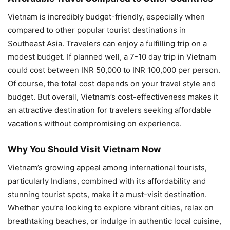
Vietnam is incredibly budget-friendly, especially when
compared to other popular tourist destinations in
Southeast Asia. Travelers can enjoy a fulfilling trip on a
modest budget. If planned well, a 7-10 day trip in Vietnam
could cost between INR 50,000 to INR 100,000 per person.
Of course, the total cost depends on your travel style and
budget. But overall, Vietnam’s cost-effectiveness makes it
an attractive destination for travelers seeking affordable
vacations without compromising on experience.
Why You Should Visit Vietnam Now
Vietnam’s growing appeal among international tourists,
particularly Indians, combined with its affordability and
stunning tourist spots, make it a must-visit destination.
Whether you’re looking to explore vibrant cities, relax on
breathtaking beaches, or indulge in authentic local cuisine,