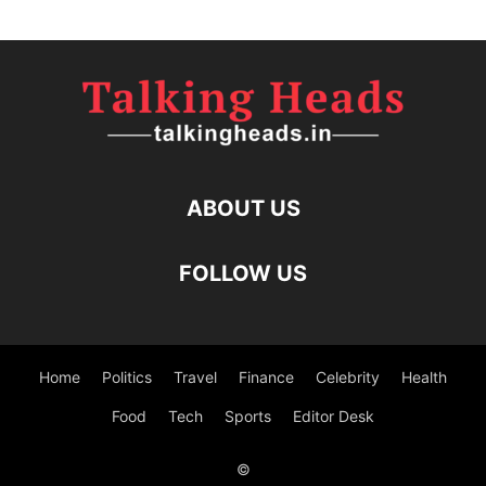
ABOUT US
FOLLOW US
Home
Politics
Travel
Finance
Celebrity
Health
Food
Tech
Sports
Editor Desk
©