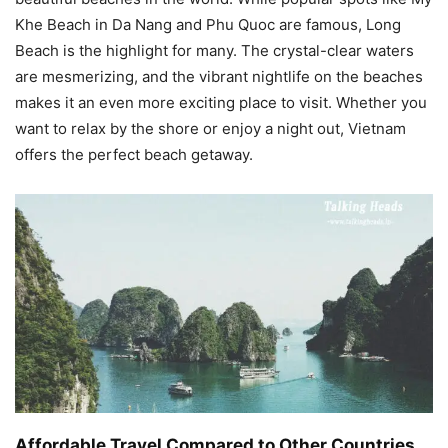
Khe Beach in Da Nang and Phu Quoc are famous, Long
Beach is the highlight for many. The crystal-clear waters
are mesmerizing, and the vibrant nightlife on the beaches
makes it an even more exciting place to visit. Whether you
want to relax by the shore or enjoy a night out, Vietnam
offers the perfect beach getaway.
Affordable Travel Compared to Other Countries