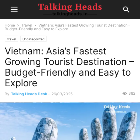
Home
Travel
Vietnam: Asia’s Fastest Growing Tourist Destination –
Budget-Friendly and Easy to Explore
Travel
Uncategorized
Vietnam: Asia’s Fastest
Growing Tourist Destination –
Budget-Friendly and Easy to
Explore
382
By
Talking Heads Desk
-
26/03/2025