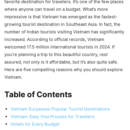
favorite destination for travelers. It’s one of the few places
where anyone can travel on a budget. What’s more
impressive is that Vietnam has emerged as the fastest-
growing tourist destination in Southeast Asia. In fact, the
number of Indian tourists visiting Vietnam has significantly
increased. According to official records, Vietnam
welcomed 17.5 million international tourists in 2024. If
you’re planning a trip to this beautiful country, rest
assured, not only is it affordable, but it’s also quite safe.
Here are five compelling reasons why you should explore
Vietnam.
Table of Contents
Vietnam Surpasses Popular Tourist Destinations
Vietnam: Easy Visa Process for Travelers
Hotels for Every Budget