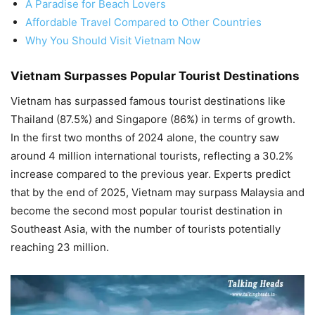
A Paradise for Beach Lovers
Affordable Travel Compared to Other Countries
Why You Should Visit Vietnam Now
Vietnam Surpasses Popular Tourist Destinations
Vietnam has surpassed famous tourist destinations like
Thailand (87.5%) and Singapore (86%) in terms of growth.
In the first two months of 2024 alone, the country saw
around 4 million international tourists, reflecting a 30.2%
increase compared to the previous year. Experts predict
that by the end of 2025, Vietnam may surpass Malaysia and
become the second most popular tourist destination in
Southeast Asia, with the number of tourists potentially
reaching 23 million.