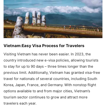
Vietnam:Easy Visa Process for Travelers
Visiting Vietnam has never been easier. In 2023, the
country introduced new e-visa policies, allowing tourists
to stay for up to 90 days – three times longer than the
previous limit. Additionally, Vietnam has granted visa-free
travel for nationals of several countries, including South
Korea, Japan, France, and Germany. With nonstop flight
options available to and from major cities, Vietnam’s
tourism sector continues to grow and attract more
travelers each year.