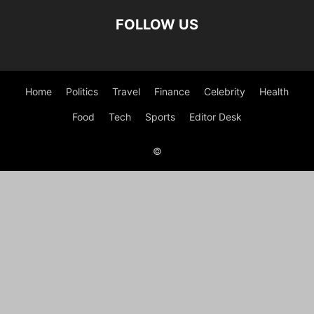
FOLLOW US
Home
Politics
Travel
Finance
Celebrity
Health
Food
Tech
Sports
Editor Desk
©