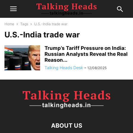
Home
Tags
U.S.-India trade war
U.S.-India trade war
Trump’s Tariff Pressure on India:
Russian Analysts Reveal the Real
Reason...
Talking Heads Desk
-
12/08/2025
ABOUT US