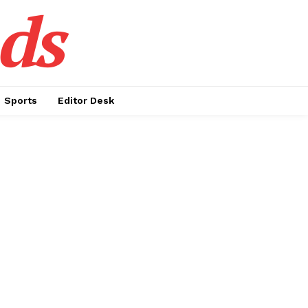
ds
Sports
Editor Desk