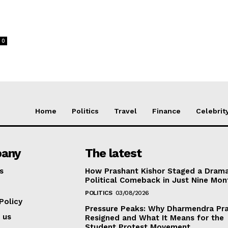
0
Home
Politics
Travel
Finance
Celebrit
any
The latest
s
How Prashant Kishor Staged a Drama
Political Comeback in Just Nine Mon
POLITICS
03/08/2026
Policy
Pressure Peaks: Why Dharmendra Pr
 us
Resigned and What It Means for the
Student Protest Movement