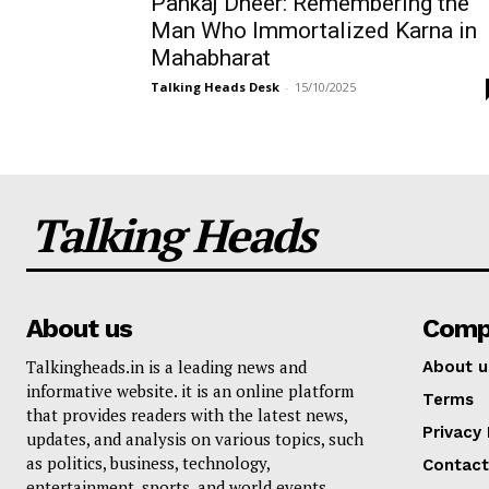
Pankaj Dheer: Remembering the
Man Who Immortalized Karna in
Mahabharat
Talking Heads Desk
-
15/10/2025
Talking Heads
About us
Comp
Talkingheads.in is a leading news and
About u
informative website. it is an online platform
Terms
that provides readers with the latest news,
Privacy 
updates, and analysis on various topics, such
as politics, business, technology,
Contact
entertainment, sports, and world events.