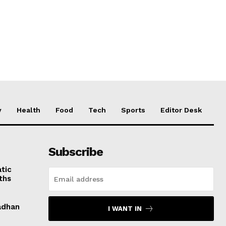
y
Health
Food
Tech
Sports
Editor Desk
Subscribe
tic
ths
adhan
I WANT IN