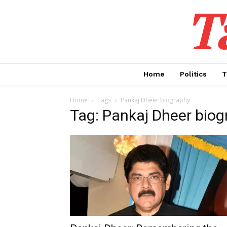
T
Home
Politics
T
Home
Tags
Pankaj Dheer biography
Tag: Pankaj Dheer biog