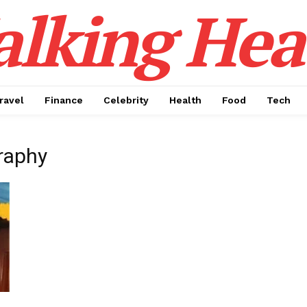
alking Hea
ravel
Finance
Celebrity
Health
Food
Tech
raphy