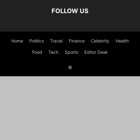
FOLLOW US
Home
Politics
Travel
Finance
Celebrity
Health
Food
Tech
Sports
Editor Desk
©