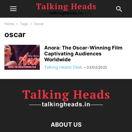
Home
Tags
Oscar
oscar
Anora: The Oscar-Winning Film
Captivating Audiences
Worldwide
Talking Heads Desk
-
03/03/2025
ABOUT US