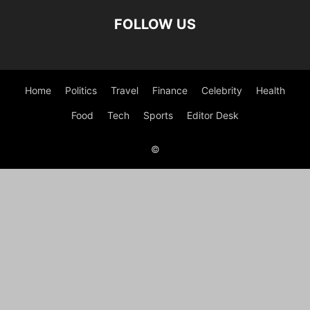
FOLLOW US
Home
Politics
Travel
Finance
Celebrity
Health
Food
Tech
Sports
Editor Desk
©