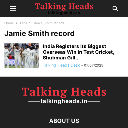
Home
Tags
Jamie Smith record
Jamie Smith record
India Registers Its Biggest
Overseas Win in Test Cricket,
Shubman Gill...
Talking Heads Desk
-
07/07/2025
ABOUT US