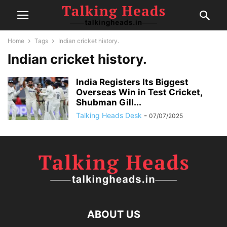
Home
Tags
Indian cricket history.
Indian cricket history.
India Registers Its Biggest
Overseas Win in Test Cricket,
Shubman Gill...
Talking Heads Desk
-
07/07/2025
ABOUT US