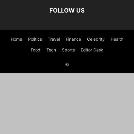
FOLLOW US
Home
Politics
Travel
Finance
Celebrity
Health
Food
Tech
Sports
Editor Desk
©