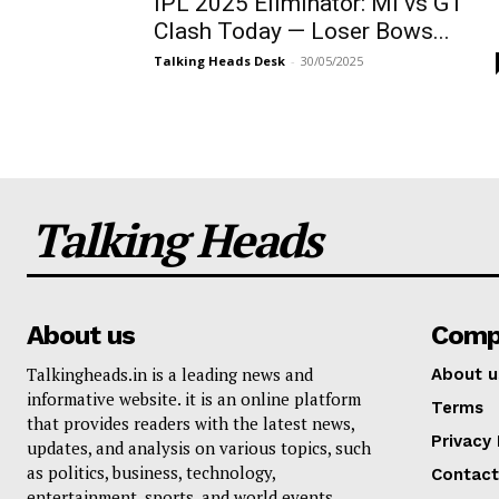
IPL 2025 Eliminator: MI vs GT
Clash Today — Loser Bows...
Talking Heads Desk
-
30/05/2025
Talking Heads
About us
Comp
Talkingheads.in is a leading news and
About u
informative website. it is an online platform
Terms
that provides readers with the latest news,
Privacy 
updates, and analysis on various topics, such
as politics, business, technology,
Contact
entertainment, sports, and world events.