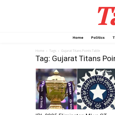
T
Home
Politics
T
Home
Tags
Gujarat Titans Points Table
Tag: Gujarat Titans Poi