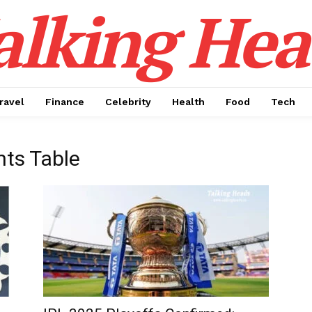
alking Hea
ravel
Finance
Celebrity
Health
Food
Tech
nts Table