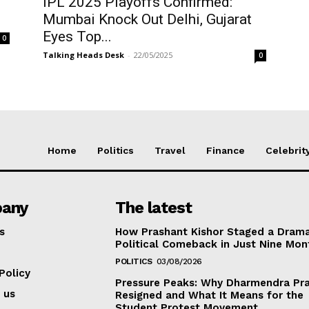
IPL 2025 Playoffs Confirmed:
Mumbai Knock Out Delhi, Gujarat
Eyes Top...
0
Talking Heads Desk
-
22/05/2025
0
Home
Politics
Travel
Finance
Celebrit
any
The latest
s
How Prashant Kishor Staged a Drama
Political Comeback in Just Nine Mon
POLITICS
03/08/2026
Policy
Pressure Peaks: Why Dharmendra Pr
 us
Resigned and What It Means for the
Student Protest Movement