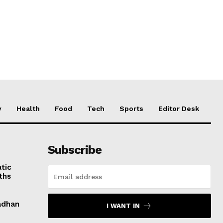
y
Health
Food
Tech
Sports
Editor Desk
Subscribe
tic
ths
adhan
I WANT IN