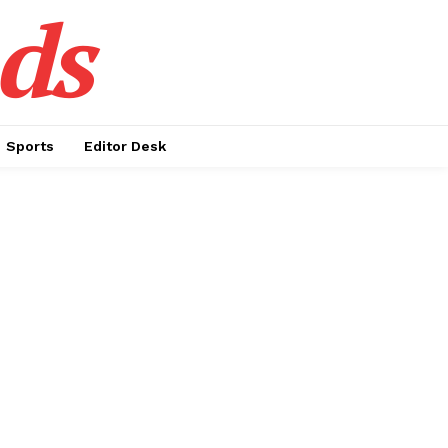
ds
Sports
Editor Desk