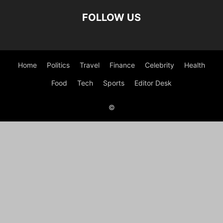
FOLLOW US
Home
Politics
Travel
Finance
Celebrity
Health
Food
Tech
Sports
Editor Desk
©