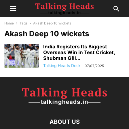
Home
Tags
Akash Deep 10 wickets
Akash Deep 10 wickets
India Registers Its Biggest
Overseas Win in Test Cricket,
Shubman Gill...
Talking Heads Desk
-
07/07/2025
ABOUT US