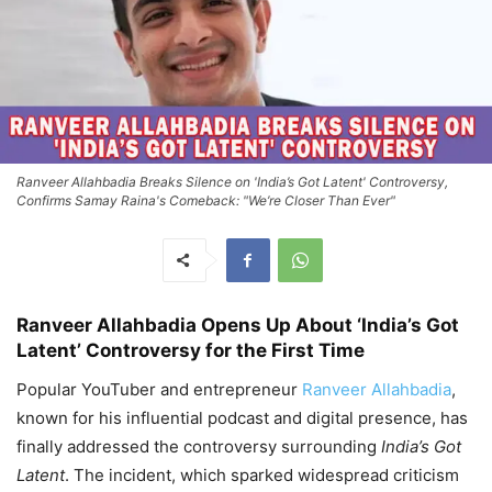
Ranveer Allahbadia Breaks Silence on 'India’s Got Latent' Controversy,
Confirms Samay Raina's Comeback: "We’re Closer Than Ever"
Ranveer Allahbadia Opens Up About ‘India’s Got
Latent’ Controversy for the First Time
Popular YouTuber and entrepreneur
Ranveer Allahbadia
,
known for his influential podcast and digital presence, has
finally addressed the controversy surrounding
India’s Got
Latent
. The incident, which sparked widespread criticism