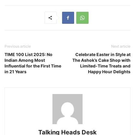
Previous article
Next article
TIME 100 List 2025: No
Celebrate Easter in Style at
Indian Among Most
The Ashok’s Cake Shop with
Influential for the First Time
Limited-Time Treats and
in 21 Years
Happy Hour Delights
Talking Heads Desk