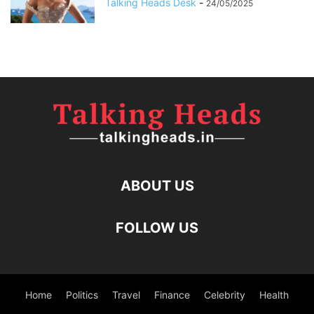
Talking Heads Desk
-
24/05/2025
ABOUT US
FOLLOW US
Home
Politics
Travel
Finance
Celebrity
Health