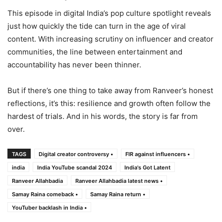
This episode in digital India’s pop culture spotlight reveals
just how quickly the tide can turn in the age of viral
content. With increasing scrutiny on influencer and creator
communities, the line between entertainment and
accountability has never been thinner.
But if there’s one thing to take away from Ranveer’s honest
reflections, it’s this: resilience and growth often follow the
hardest of trials. And in his words, the story is far from
over.
TAGS
Digital creator controversy •
FIR against influencers •
india
India YouTube scandal 2024
India's Got Latent
Ranveer Allahbadia
Ranveer Allahbadia latest news •
Samay Raina comeback •
Samay Raina return •
YouTuber backlash in India •