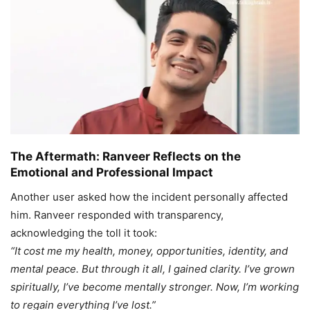
The Aftermath: Ranveer Reflects on the
Emotional and Professional Impact
Another user asked how the incident personally affected
him. Ranveer responded with transparency,
acknowledging the toll it took:
“It cost me my health, money, opportunities, identity, and
mental peace. But through it all, I gained clarity. I’ve grown
spiritually, I’ve become mentally stronger. Now, I’m working
to regain everything I’ve lost.”