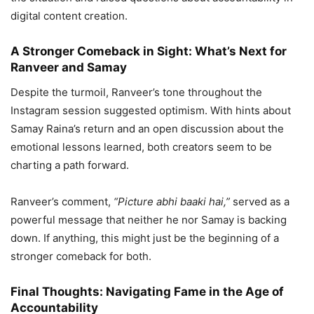
digital content creation.
A Stronger Comeback in Sight: What’s Next for
Ranveer and Samay
Despite the turmoil, Ranveer’s tone throughout the
Instagram session suggested optimism. With hints about
Samay Raina’s return and an open discussion about the
emotional lessons learned, both creators seem to be
charting a path forward.
Ranveer’s comment,
“Picture abhi baaki hai,”
served as a
powerful message that neither he nor Samay is backing
down. If anything, this might just be the beginning of a
stronger comeback for both.
Final Thoughts: Navigating Fame in the Age of
Accountability