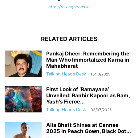
http://talkingheads.in
RELATED ARTICLES
Pankaj Dheer: Remembering the
Man Who Immortalized Karna in
Mahabharat
Talking Heads Desk
-
15/10/2025
First Look of ‘Ramayana’
Unveiled: Ranbir Kapoor as Ram,
Yash’s Fierce...
Talking Heads Desk
-
03/07/2025
Alia Bhatt Shines at Cannes
2025 in Peach Gown, Black Dot...