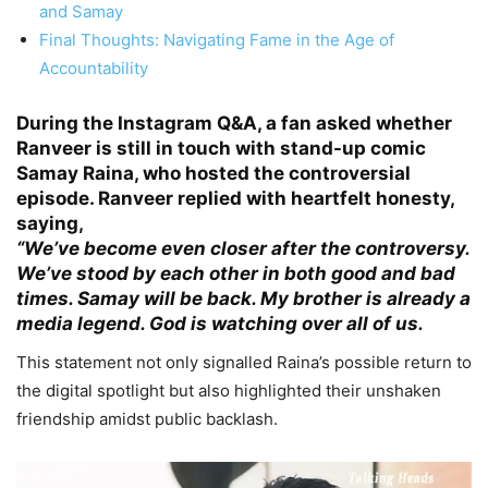
and Samay
Final Thoughts: Navigating Fame in the Age of
Accountability
During the Instagram
Q&A
, a fan asked whether
Ranveer is still in touch with stand-up comic
Samay Raina, who hosted the controversial
episode. Ranveer replied with heartfelt honesty,
saying,
“We’ve become even closer after the controversy.
We’ve stood by each other in both good and bad
times. Samay will be back. My brother is already a
media legend. God is watching over all of us.
This statement not only signalled Raina’s possible return to
the digital spotlight but also highlighted their unshaken
friendship amidst public backlash.