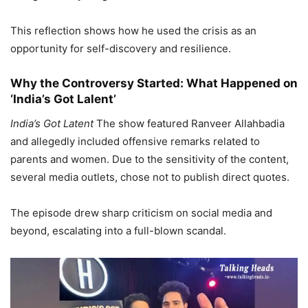
This reflection shows how he used the crisis as an
opportunity for self-discovery and resilience.
Why the Controversy Started: What Happened on
‘India’s Got Lalent’
India’s Got Latent
The show featured Ranveer Allahbadia
and allegedly included offensive remarks related to
parents and women. Due to the sensitivity of the content,
several media outlets, chose not to publish direct quotes.
The episode drew sharp criticism on social media and
beyond, escalating into a full-blown scandal.