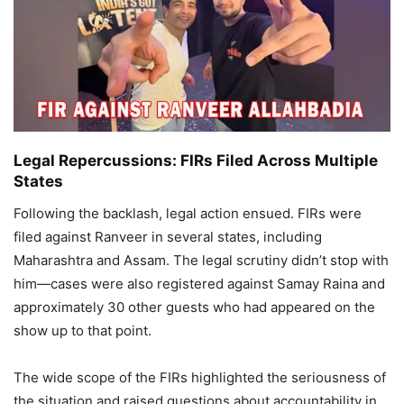
Legal Repercussions: FIRs Filed Across Multiple
States
Following the backlash, legal action ensued. FIRs were
filed against Ranveer in several states, including
Maharashtra and Assam. The legal scrutiny didn’t stop with
him—cases were also registered against Samay Raina and
approximately 30 other guests who had appeared on the
show up to that point.
The wide scope of the FIRs highlighted the seriousness of
the situation and raised questions about accountability in