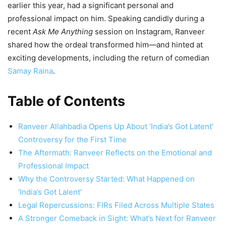
earlier this year, had a significant personal and
professional impact on him. Speaking candidly during a
recent
Ask Me Anything
session on Instagram, Ranveer
shared how the ordeal transformed him—and hinted at
exciting developments, including the return of comedian
Samay Raina
.
Table of Contents
Ranveer Allahbadia Opens Up About ‘India’s Got Latent’
Controversy for the First Time
The Aftermath: Ranveer Reflects on the Emotional and
Professional Impact
Why the Controversy Started: What Happened on
‘India’s Got Lalent’
Legal Repercussions: FIRs Filed Across Multiple States
A Stronger Comeback in Sight: What’s Next for Ranveer