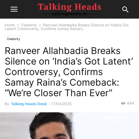
Home
Celebrity
Ranveer Allahbadia Breaks Silence on ‘India’s Got
Latent’ Controversy, Confirms Samay Raina’s...
Celebrity
Ranveer Allahbadia Breaks
Silence on ‘India’s Got Latent’
Controversy, Confirms
Samay Raina’s Comeback:
“We’re Closer Than Ever”
444
By
Talking Heads Desk
-
17/04/2025