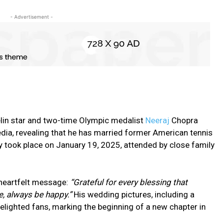
- Advertisement -
velin star and two-time Olympic medalist
Neeraj
Chopra
dia, revealing that he has married former American tennis
 took place on January 19, 2025, attended by close family
 heartfelt message:
“Grateful for every blessing that
, always be happy.”
His wedding pictures, including a
lighted fans, marking the beginning of a new chapter in