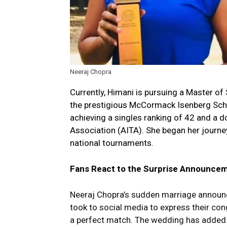
Neeraj Chopra
Currently, Himani is pursuing a Master 
the prestigious McCormack Isenberg Scho
achieving a singles ranking of 42 and a do
Association (AITA). She began her journey
national tournaments.
Fans React to the Surprise Announce
Neeraj Chopra’s sudden marriage announce
took to social media to express their con
a perfect match. The wedding has added an