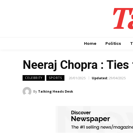
T
Home
Politics
T
Neeraj Chopra : Ties
20/01/2025
Updated:
29/04/2025
CELEBRITY
SPORTS
By
Talking Heads Desk