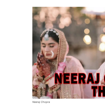
Neeraj Chopra