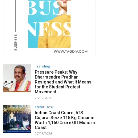
Trending
Pressure Peaks: Why
Dharmendra Pradhan
Resigned and What It Means
for the Student Protest
Movement
25/07/2026
Editor Desk
Indian Coast Guard, ATS
Gujarat Seize 115 Kg Cocaine
Worth ₹1,150 Crore Off Mundra
Coast
27/05/2026