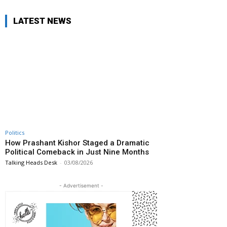
LATEST NEWS
Politics
How Prashant Kishor Staged a Dramatic
Political Comeback in Just Nine Months
Talking Heads Desk
-
03/08/2026
- Advertisement -