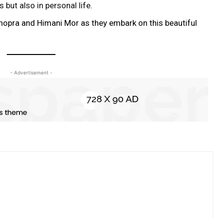
but also in personal life.
hopra and Himani Mor as they embark on this beautiful
- Advertisement -