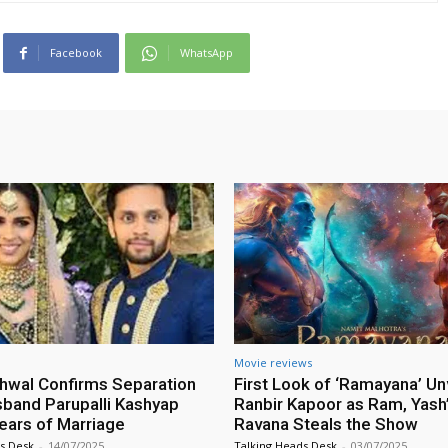
Facebook
WhatsApp
Movie reviews
hwal Confirms Separation
First Look of ‘Ramayana’ Un
band Parupalli Kashyap
Ranbir Kapoor as Ram, Yash’
Years of Marriage
Ravana Steals the Show
s Desk
-
14/07/2025
Talking Heads Desk
-
03/07/2025