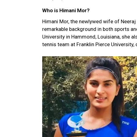
Who is Himani Mor?
Himani Mor, the newlywed wife of Neeraj 
remarkable background in both sports an
University in Hammond, Louisiana, she als
tennis team at Franklin Pierce University,