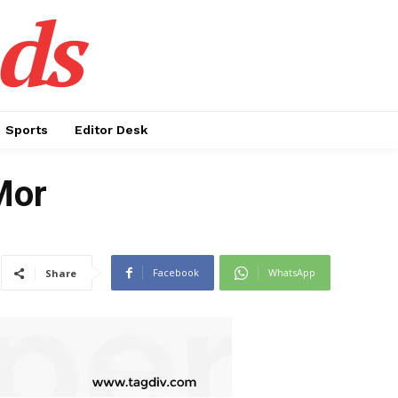
ds
Sports
Editor Desk
Mor
Facebook
WhatsApp
Share