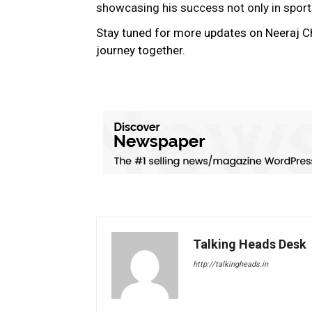
showcasing his success not only in sports 
Stay tuned for more updates on Neeraj C
journey together.
Talking Heads Desk
http://talkingheads.in