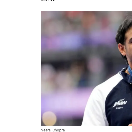
Neeraj Chopra