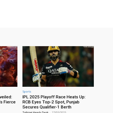
Sports
veiled:
IPL 2025 Playoff Race Heats Up:
s Fierce
RCB Eyes Top-2 Spot, Punjab
Secures Qualifier-1 Berth
Talking Heads Desk
-
27/05/2025