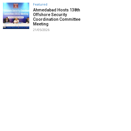
Featured
Ahmedabad Hosts 138th
Offshore Security
Coordination Committee
Meeting
21/05/2026