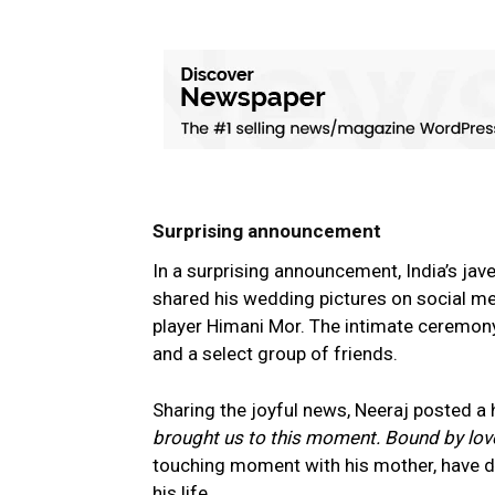
Surprising announcement
In a surprising announcement, India’s ja
shared his wedding pictures on social me
player Himani Mor. The intimate ceremony
and a select group of friends.
Sharing the joyful news, Neeraj posted a
brought us to this moment. Bound by love
touching moment with his mother, have de
his life.