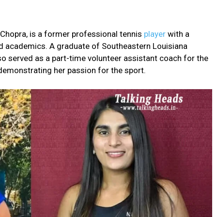
Chopra, is a former professional tennis
player
with a
d academics. A graduate of Southeastern Louisiana
o served as a part-time volunteer assistant coach for the
 demonstrating her passion for the sport.