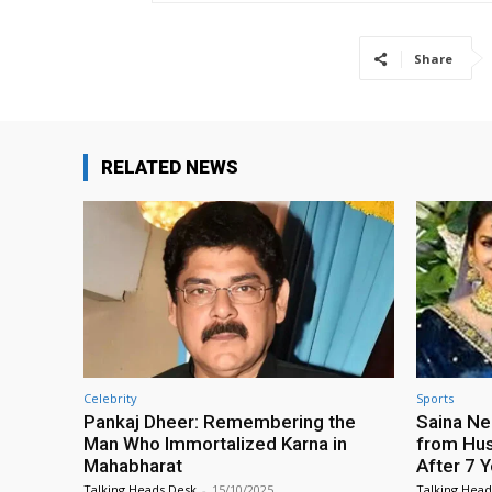
Share
RELATED NEWS
Celebrity
Sports
Pankaj Dheer: Remembering the
Saina Ne
Man Who Immortalized Karna in
from Hus
Mahabharat
After 7 
Talking Heads Desk
-
15/10/2025
Talking Head