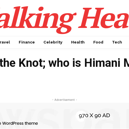
alking Hea
ravel
Finance
Celebrity
Health
Food
Tech
 the Knot; who is Himani 
- Advertisement -