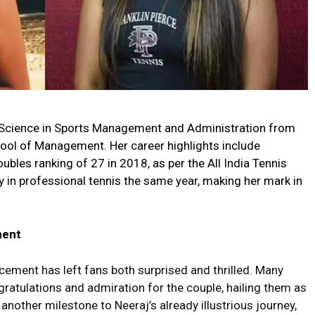
of Science in Sports Management and Administration from
ol of Management. Her career highlights include
ubles ranking of 27 in 2018, as per the All India Tennis
 in professional tennis the same year, making her mark in
ment
ment has left fans both surprised and thrilled. Many
gratulations and admiration for the couple, hailing them as
other milestone to Neeraj’s already illustrious journey,