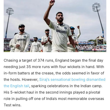
Chasing a target of 374 runs, England began the final day
needing just 35 more runs with four wickets in hand. With
in-form batters at the crease, the odds seemed in favor of
the hosts. However,
Siraj’s sensational bowling dismantled
the English tail
, sparking celebrations in the Indian camp.
His 5-wicket haul in the second innings played a pivotal
role in pulling off one of India’s most memorable overseas
Test wins.