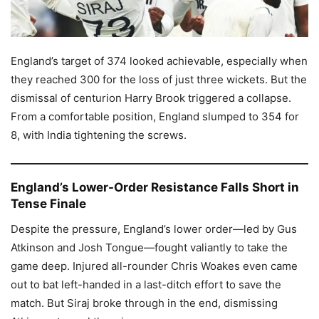
England’s target of 374 looked achievable, especially when
they reached 300 for the loss of just three wickets. But the
dismissal of centurion Harry Brook triggered a collapse.
From a comfortable position, England slumped to 354 for
8, with India tightening the screws.
England’s Lower-Order Resistance Falls Short in
Tense Finale
Despite the pressure, England’s lower order—led by Gus
Atkinson and Josh Tongue—fought valiantly to take the
game deep. Injured all-rounder Chris Woakes even came
out to bat left-handed in a last-ditch effort to save the
match. But Siraj broke through in the end, dismissing