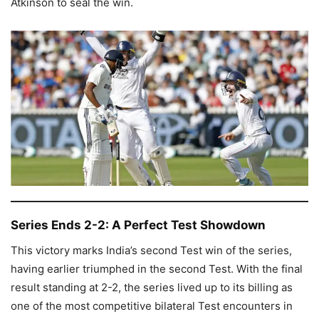
Atkinson to seal the win.
Series Ends 2-2: A Perfect Test Showdown
This victory marks India’s second Test win of the series,
having earlier triumphed in the second Test. With the final
result standing at 2-2, the series lived up to its billing as
one of the most competitive bilateral Test encounters in