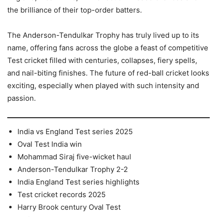
the brilliance of their top-order batters.
The Anderson-Tendulkar Trophy has truly lived up to its
name, offering fans across the globe a feast of competitive
Test cricket filled with centuries, collapses, fiery spells,
and nail-biting finishes. The future of red-ball cricket looks
exciting, especially when played with such intensity and
passion.
India vs England Test series 2025
Oval Test India win
Mohammad Siraj five-wicket haul
Anderson-Tendulkar Trophy 2-2
India England Test series highlights
Test cricket records 2025
Harry Brook century Oval Test