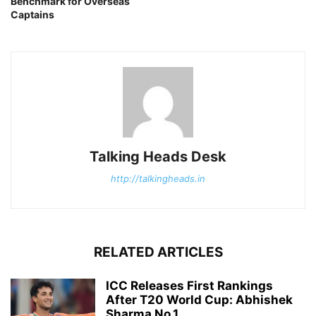
Benchmark for Overseas
Captains
Talking Heads Desk
http://talkingheads.in
RELATED ARTICLES
ICC Releases First Rankings
After T20 World Cup: Abhishek
Sharma No.1,...