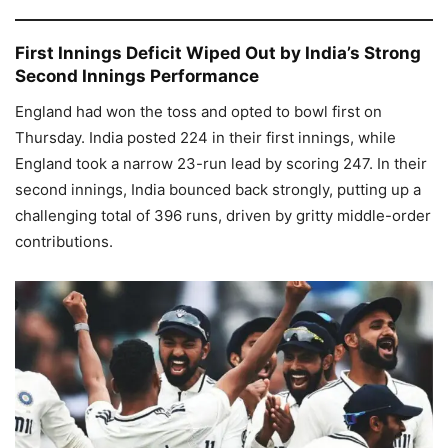
First Innings Deficit Wiped Out by India’s Strong
Second Innings Performance
England had won the toss and opted to bowl first on
Thursday. India posted 224 in their first innings, while
England took a narrow 23-run lead by scoring 247. In their
second innings, India bounced back strongly, putting up a
challenging total of 396 runs, driven by gritty middle-order
contributions.