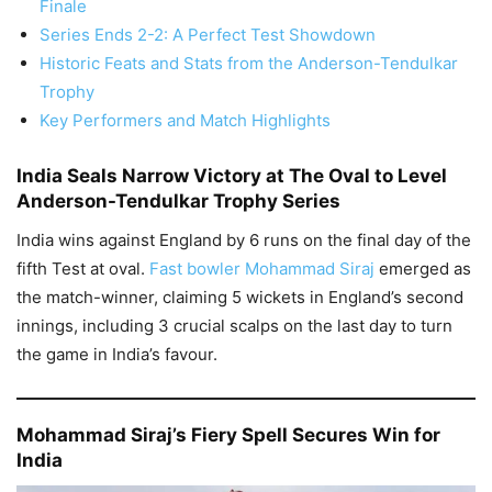
Finale
Series Ends 2-2: A Perfect Test Showdown
Historic Feats and Stats from the Anderson-Tendulkar
Trophy
Key Performers and Match Highlights
India Seals Narrow Victory at The Oval to Level
Anderson-Tendulkar Trophy Series
India wins against England by 6 runs on the final day of the
fifth Test at oval.
Fast bowler Mohammad Siraj
emerged as
the match-winner, claiming 5 wickets in England’s second
innings, including 3 crucial scalps on the last day to turn
the game in India’s favour.
Mohammad Siraj’s Fiery Spell Secures Win for
India