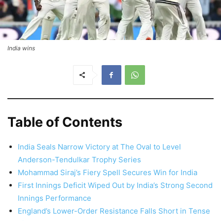
India wins
Table of Contents
India Seals Narrow Victory at The Oval to Level
Anderson-Tendulkar Trophy Series
Mohammad Siraj’s Fiery Spell Secures Win for India
First Innings Deficit Wiped Out by India’s Strong Second
Innings Performance
England’s Lower-Order Resistance Falls Short in Tense