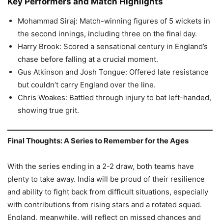
Key Performers and Match Highlights
Mohammad Siraj: Match-winning figures of 5 wickets in
the second innings, including three on the final day.
Harry Brook: Scored a sensational century in England’s
chase before falling at a crucial moment.
Gus Atkinson and Josh Tongue: Offered late resistance
but couldn’t carry England over the line.
Chris Woakes: Battled through injury to bat left-handed,
showing true grit.
Final Thoughts: A Series to Remember for the Ages
With the series ending in a 2-2 draw, both teams have
plenty to take away. India will be proud of their resilience
and ability to fight back from difficult situations, especially
with contributions from rising stars and a rotated squad.
England, meanwhile, will reflect on missed chances and