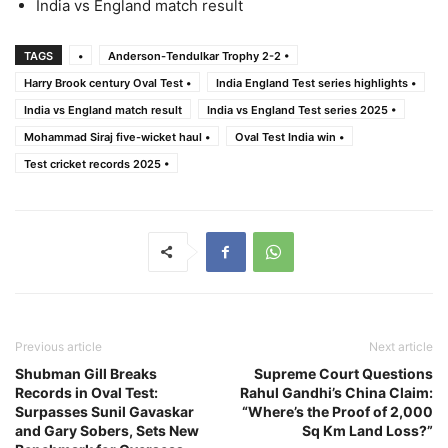
India vs England match result
TAGS
•
Anderson-Tendulkar Trophy 2-2 •
Harry Brook century Oval Test •
India England Test series highlights •
India vs England match result
India vs England Test series 2025 •
Mohammad Siraj five-wicket haul •
Oval Test India win •
Test cricket records 2025 •
Previous article
Next article
Shubman Gill Breaks
Supreme Court Questions
Records in Oval Test:
Rahul Gandhi’s China Claim:
Surpasses Sunil Gavaskar
“Where’s the Proof of 2,000
and Gary Sobers, Sets New
Sq Km Land Loss?”