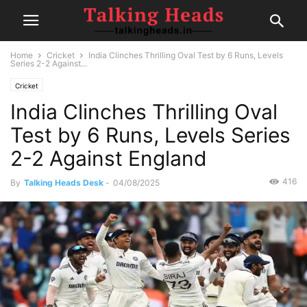
Home
Cricket
India Clinches Thrilling Oval Test by 6 Runs, Levels
Series 2-2 Against...
Cricket
India Clinches Thrilling Oval
Test by 6 Runs, Levels Series
2-2 Against England
416
By
Talking Heads Desk
-
04/08/2025