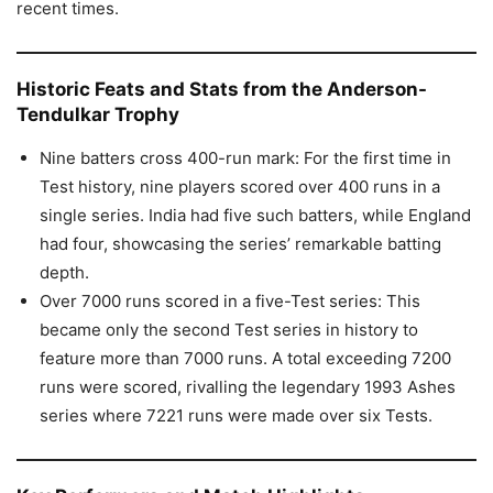
recent times.
Historic Feats and Stats from the Anderson-
Tendulkar Trophy
Nine batters cross 400-run mark: For the first time in
Test history, nine players scored over 400 runs in a
single series. India had five such batters, while England
had four, showcasing the series’ remarkable batting
depth.
Over 7000 runs scored in a five-Test series: This
became only the second Test series in history to
feature more than 7000 runs. A total exceeding 7200
runs were scored, rivalling the legendary 1993 Ashes
series where 7221 runs were made over six Tests.