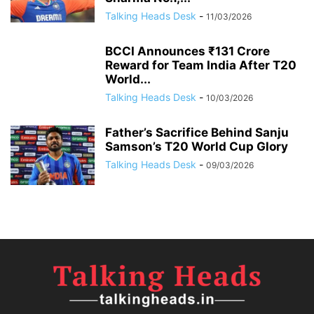
Talking Heads Desk
-
11/03/2026
BCCI Announces ₹131 Crore
Reward for Team India After T20
World...
Talking Heads Desk
-
10/03/2026
Father’s Sacrifice Behind Sanju
Samson’s T20 World Cup Glory
Talking Heads Desk
-
09/03/2026