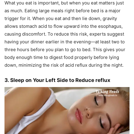
What you eat is important, but when you eat matters just
as much. Eating large meals right before bed is a major
trigger for it. When you eat and then lie down, gravity
allows stomach acid to flow upward into the esophagus,
causing discomfort. To reduce this risk, experts suggest
having your dinner earlier in the evening—at least two to
three hours before you plan to go to bed. This gives your
body enough time to digest food properly before lying
down, minimizing the risk of acid reflux during the night.
3. Sleep on Your Left Side to Reduce reflux