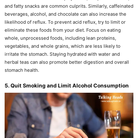
and fatty snacks are common culprits. Similarly, caffeinated
beverages, alcohol, and chocolate can also increase the
likelihood of reflux. To prevent acid reflux, try to limit or
eliminate these foods from your diet. Focus on eating
whole, unprocessed foods, including lean proteins,
vegetables, and whole grains, which are less likely to
irritate the stomach. Staying hydrated with water and
herbal teas can also promote better digestion and overall
stomach health.
5. Quit Smoking and Limit Alcohol Consumption