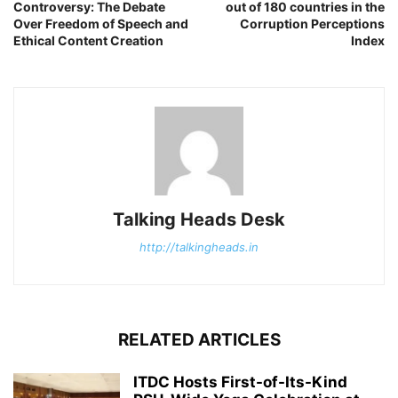
Controversy: The Debate
out of 180 countries in the
Over Freedom of Speech and
Corruption Perceptions
Ethical Content Creation
Index
Talking Heads Desk
http://talkingheads.in
RELATED ARTICLES
ITDC Hosts First-of-Its-Kind