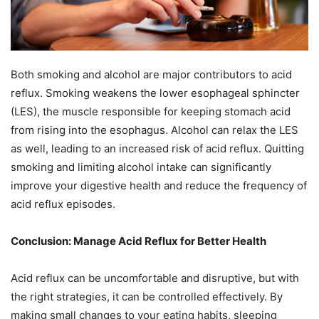
Both smoking and alcohol are major contributors to acid
reflux. Smoking weakens the lower esophageal sphincter
(LES), the muscle responsible for keeping stomach acid
from rising into the esophagus. Alcohol can relax the LES
as well, leading to an increased risk of acid reflux. Quitting
smoking and limiting alcohol intake can significantly
improve your digestive health and reduce the frequency of
acid reflux episodes.
Conclusion: Manage Acid Reflux for Better Health
Acid reflux can be uncomfortable and disruptive, but with
the right strategies, it can be controlled effectively. By
making small changes to your eating habits, sleeping