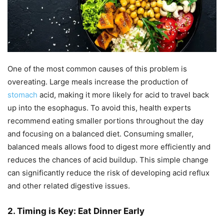
One of the most common causes of this problem is
overeating. Large meals increase the production of
stomach
acid, making it more likely for acid to travel back
up into the esophagus. To avoid this, health experts
recommend eating smaller portions throughout the day
and focusing on a balanced diet. Consuming smaller,
balanced meals allows food to digest more efficiently and
reduces the chances of acid buildup. This simple change
can significantly reduce the risk of developing acid reflux
and other related digestive issues.
2. Timing is Key: Eat Dinner Early