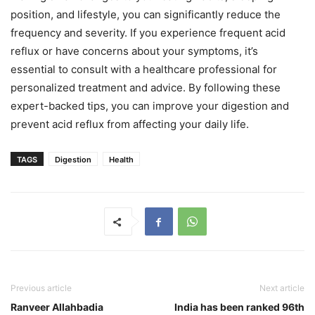
position, and lifestyle, you can significantly reduce the
frequency and severity. If you experience frequent acid
reflux or have concerns about your symptoms, it’s
essential to consult with a healthcare professional for
personalized treatment and advice. By following these
expert-backed tips, you can improve your digestion and
prevent acid reflux from affecting your daily life.
TAGS
Digestion
Health
Previous article
Next article
Ranveer Allahbadia
India has been ranked 96th