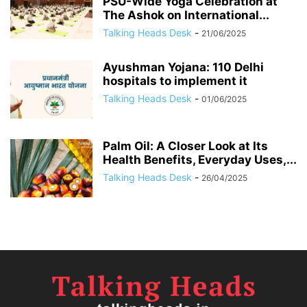
PSU-Wide Yoga Celebration at
The Ashok on International...
Talking Heads Desk
-
21/06/2025
Ayushman Yojana: 110 Delhi
hospitals to implement it
Talking Heads Desk
-
01/06/2025
Palm Oil: A Closer Look at Its
Health Benefits, Everyday Uses,...
Talking Heads Desk
-
26/04/2025