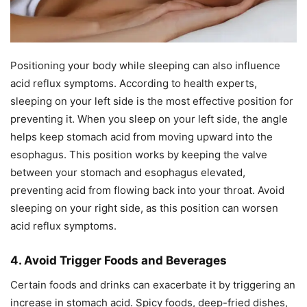
Positioning your body while sleeping can also influence
acid reflux symptoms. According to health experts,
sleeping on your left side is the most effective position for
preventing it. When you sleep on your left side, the angle
helps keep stomach acid from moving upward into the
esophagus. This position works by keeping the valve
between your stomach and esophagus elevated,
preventing acid from flowing back into your throat. Avoid
sleeping on your right side, as this position can worsen
acid reflux symptoms.
4. Avoid Trigger Foods and Beverages
Certain foods and drinks can exacerbate it by triggering an
increase in stomach acid. Spicy foods, deep-fried dishes,