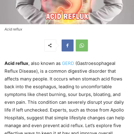
Acid reflux
Acid reflux
, also known as
GERD
(Gastroesophageal
Reflux Disease), is a common digestive disorder that
affects many people. It occurs when stomach acid flows
back into the esophagus, leading to uncomfortable
symptoms like chest burning, sour burps, bloating, and
even pain. This condition can severely disrupt your daily
life if left unchecked. Experts, such as those from Apollo
Hospitals, suggest that simple lifestyle changes can help
manage and even prevent acid reflux. Let’s explore five
effective ways to keep it at bay and improve overall