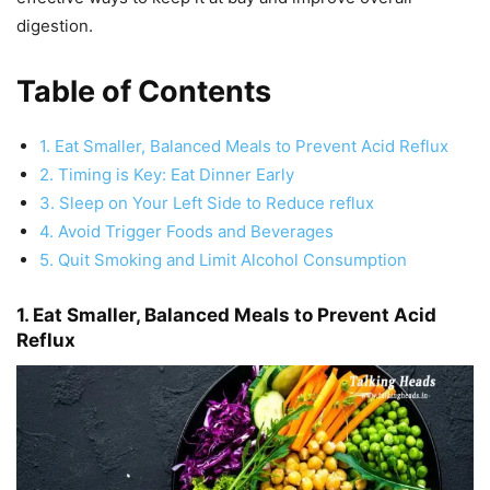
digestion.
Table of Contents
1. Eat Smaller, Balanced Meals to Prevent Acid Reflux
2. Timing is Key: Eat Dinner Early
3. Sleep on Your Left Side to Reduce reflux
4. Avoid Trigger Foods and Beverages
5. Quit Smoking and Limit Alcohol Consumption
1. Eat Smaller, Balanced Meals to Prevent Acid
Reflux