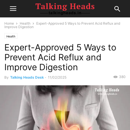
Home
Health
Expert-Approved 5 Ways to Prevent Acid Reflux and
Improve Digestion
Health
Expert-Approved 5 Ways to
Prevent Acid Reflux and
Improve Digestion
380
By
Talking Heads Desk
-
11/02/2025