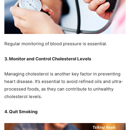
Regular monitoring of blood pressure is essential.
3. Monitor and Control Cholesterol Levels
Managing cholesterol is another key factor in preventing
heart disease. It’s essential to avoid refined oils and ultra-
processed foods, as they can contribute to unhealthy
cholesterol levels.
4. Quit Smoking