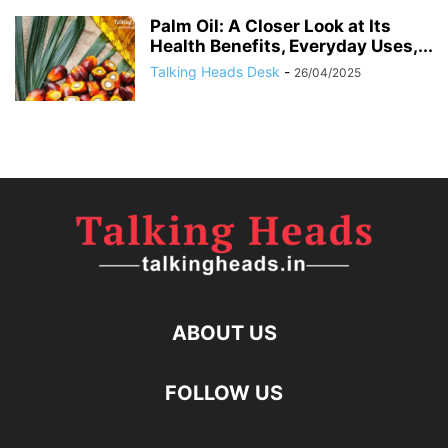
Palm Oil: A Closer Look at Its
Health Benefits, Everyday Uses,...
Talking Heads Desk
-
26/04/2025
ABOUT US
FOLLOW US