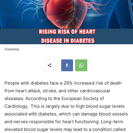
Diabetes
People with diabetes face a 28% increased risk of death
from heart attack, stroke, and other cardiovascular
diseases. According to the European Society of
Cardiology, This is largely due to high blood sugar levels
associated with diabetes, which can damage blood vessels
and nerves responsible for heart functioning. Long-term
elevated blood sugar levels may lead to a condition called