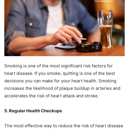
Smoking is one of the most significant risk factors for
heart disease. If you smoke, quitting is one of the best
decisions you can make for your heart health. Smoking
increases the likelihood of plaque buildup in arteries and
accelerates the risk of heart attack and stroke.
5. Regular Health Checkups
The most effective way to reduce the risk of heart disease