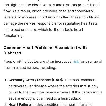
that tightens the blood vessels and disrupts proper blood
flow. As a result, blood pressure rises and cholesterol
levels also increase. If left uncontrolled, these conditions
damage the nerves responsible for regulating heart rate
and blood pressure, which further affects heart
functioning.
Common Heart Problems Associated with
Diabetes
People with diabetes are at an increased
risk
for a range of
heart-related issues, including:
Coronary Artery Disease (CAD)
: The most common
cardiovascular disease where the arteries that supply
blood to the heart become narrowed. If the narrowing is
severe enough, it can lead to a heart attack.
Heart Failure
: In this condition, the heart muscles