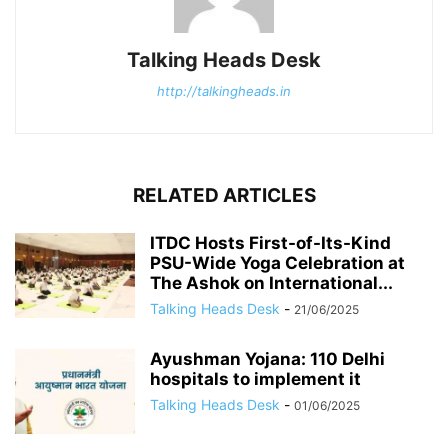
Talking Heads Desk
http://talkingheads.in
RELATED ARTICLES
ITDC Hosts First-of-Its-Kind
PSU-Wide Yoga Celebration at
The Ashok on International...
Talking Heads Desk
-
21/06/2025
Ayushman Yojana: 110 Delhi
hospitals to implement it
Talking Heads Desk
-
01/06/2025