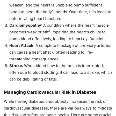
weaken, and the heart is unable to pump sufficient
blood to meet the body’s needs. Over time, this leads to
deteriorating heart function.
Cardiomyopathy
: A condition where the heart muscle
becomes weak or stiff, impairing the heart’s ability to
pump blood effectively, leading to heart dysfunction.
Heart Attack
: A complete blockage of coronary arteries
can cause a heart attack, often leading to life-
threatening consequences.
Stroke
: When blood flow to the brain is interrupted,
often due to blood clotting, it can lead to a stroke, which
can be debilitating or fatal.
Managing Cardiovascular Risk in Diabetes
While having diabetes undoubtedly increases the risk of
cardiovascular diseases, there are various ways to mitigate
this risk and safeguard heart health. Here are some crucial