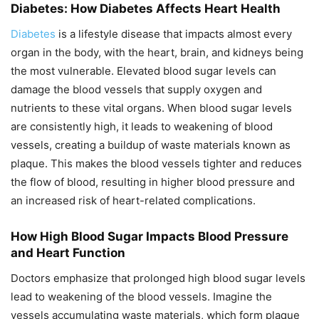
Diabetes: How Diabetes Affects Heart Health
Diabetes
is a lifestyle disease that impacts almost every
organ in the body, with the heart, brain, and kidneys being
the most vulnerable. Elevated blood sugar levels can
damage the blood vessels that supply oxygen and
nutrients to these vital organs. When blood sugar levels
are consistently high, it leads to weakening of blood
vessels, creating a buildup of waste materials known as
plaque. This makes the blood vessels tighter and reduces
the flow of blood, resulting in higher blood pressure and
an increased risk of heart-related complications.
How High Blood Sugar Impacts Blood Pressure
and Heart Function
Doctors emphasize that prolonged high blood sugar levels
lead to weakening of the blood vessels. Imagine the
vessels accumulating waste materials, which form plaque