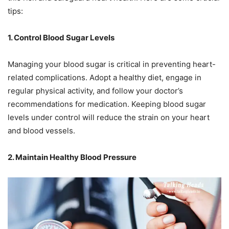
tips:
1. Control Blood Sugar Levels
Managing your blood sugar is critical in preventing heart-
related complications. Adopt a healthy diet, engage in
regular physical activity, and follow your doctor’s
recommendations for medication. Keeping blood sugar
levels under control will reduce the strain on your heart
and blood vessels.
2. Maintain Healthy Blood Pressure