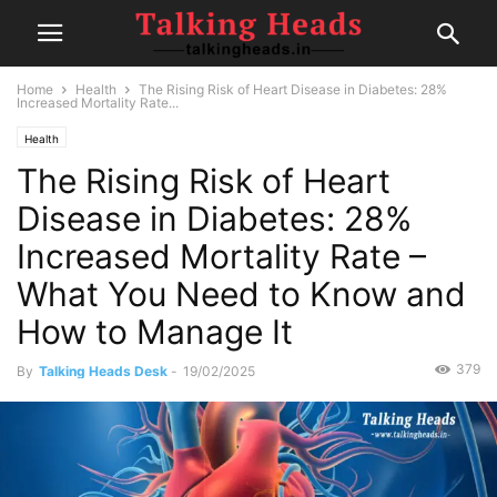
Home
Health
The Rising Risk of Heart Disease in Diabetes: 28%
Increased Mortality Rate...
Health
The Rising Risk of Heart
Disease in Diabetes: 28%
Increased Mortality Rate –
What You Need to Know and
How to Manage It
379
By
Talking Heads Desk
-
19/02/2025