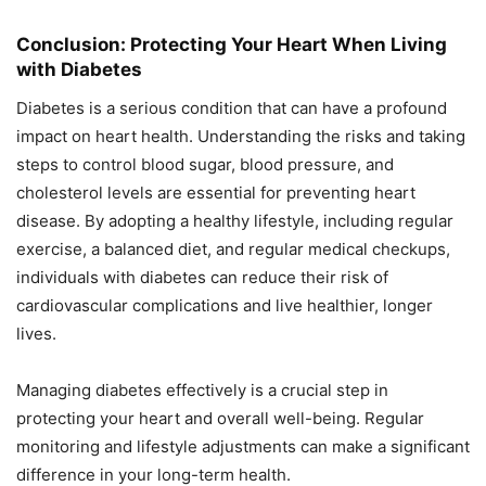
Conclusion: Protecting Your Heart When Living
with Diabetes
Diabetes is a serious condition that can have a profound
impact on heart health. Understanding the risks and taking
steps to control blood sugar, blood pressure, and
cholesterol levels are essential for preventing heart
disease. By adopting a healthy lifestyle, including regular
exercise, a balanced diet, and regular medical checkups,
individuals with diabetes can reduce their risk of
cardiovascular complications and live healthier, longer
lives.
Managing diabetes effectively is a crucial step in
protecting your heart and overall well-being. Regular
monitoring and lifestyle adjustments can make a significant
difference in your long-term health.