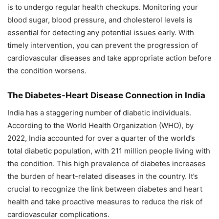
is to undergo regular health checkups. Monitoring your
blood sugar, blood pressure, and cholesterol levels is
essential for detecting any potential issues early. With
timely intervention, you can prevent the progression of
cardiovascular diseases and take appropriate action before
the condition worsens.
The Diabetes-Heart Disease Connection in India
India has a staggering number of diabetic individuals.
According to the World Health Organization (WHO), by
2022, India accounted for over a quarter of the world’s
total diabetic population, with 211 million people living with
the condition. This high prevalence of diabetes increases
the burden of heart-related diseases in the country. It’s
crucial to recognize the link between diabetes and heart
health and take proactive measures to reduce the risk of
cardiovascular complications.