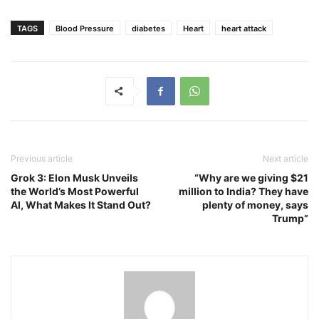
TAGS
Blood Pressure
diabetes
Heart
heart attack
Previous article
Next article
Grok 3: Elon Musk Unveils
“Why are we giving $21
the World’s Most Powerful
million to India? They have
AI, What Makes It Stand Out?
plenty of money, says
Trump”