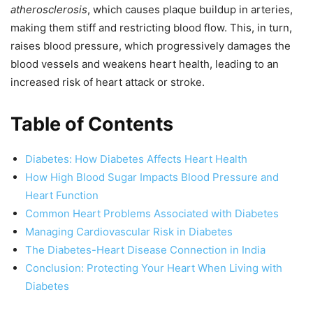
atherosclerosis
, which causes plaque buildup in arteries,
making them stiff and restricting blood flow. This, in turn,
raises blood pressure, which progressively damages the
blood vessels and weakens heart health, leading to an
increased risk of heart attack or stroke.
Table of Contents
Diabetes: How Diabetes Affects Heart Health
How High Blood Sugar Impacts Blood Pressure and
Heart Function
Common Heart Problems Associated with Diabetes
Managing Cardiovascular Risk in Diabetes
The Diabetes-Heart Disease Connection in India
Conclusion: Protecting Your Heart When Living with
Diabetes